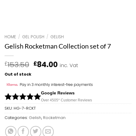
HOME
/
GEL POLISH
/
GELISH
Gelish Rocketman Collection set of 7
Original
Current
153.50
84.00
£
£
inc. Vat
price
price
Out of stock
was:
is:
£153.50.
£84.00.
Pay in 3 monthly interest-free payments
Google Reviews
Over 450
5*
Customer Reviews
SKU:
HG-7-RCKT
Categories:
Gelish
,
Rocketman