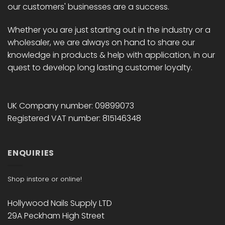
our customers' businesses are a success.
Whether you are just starting out in the industry or a
wholesaler, we are always on hand to share our
knowledge in products & help with application, in our
quest to develop long lasting customer loyalty.
UK Company number: 09899073
Registered VAT number: 815146348
ENQUIRIES
Shop instore or online!
Hollywood Nails Supply LTD
29A Peckham High Street