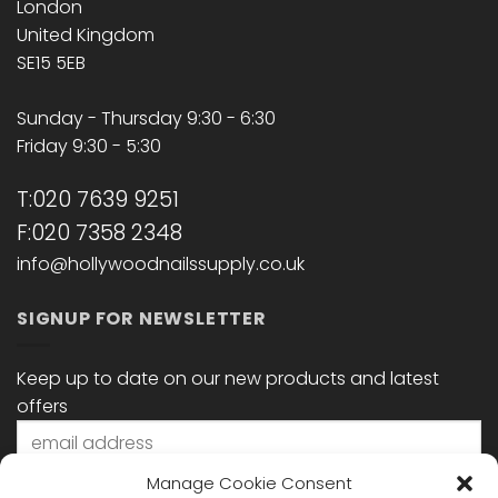
London
United Kingdom
SE15 5EB
Sunday - Thursday 9:30 - 6:30
Friday 9:30 - 5:30
T:020 7639 9251
F:020 7358 2348
info@hollywoodnailssupply.co.uk
SIGNUP FOR NEWSLETTER
Keep up to date on our new products and latest
offers
Manage Cookie Consent