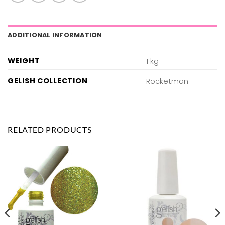
ADDITIONAL INFORMATION
WEIGHT
1 kg
GELISH COLLECTION
Rocketman
RELATED PRODUCTS