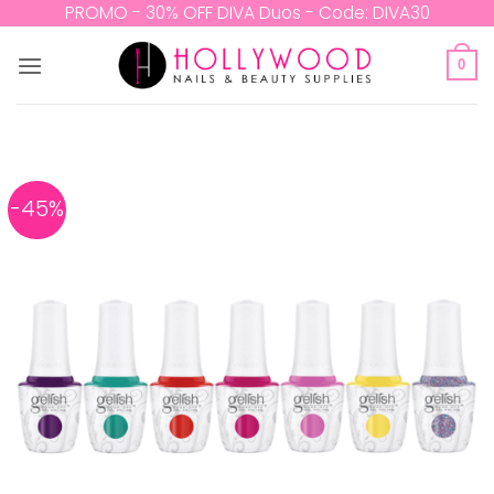
Skip
PROMO - 30% OFF DIVA Duos - Code: DIVA30
to
content
0
-45%