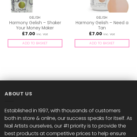
GELISH
GELISH
Harmony Gelish – Shaker
Harmony Gelish – Need a
Your Money Maker
Tan
£
7.00
£
7.00
inc. Vat
inc. Vat
ADD TO BASKET
ADD TO BASKET
ABOUT US
Established in 1997, with thousands of customers
both in store & online, our success speaks for itself. As
Nail Artists ourselves, our #1 priority is to provide the
best products at competitive prices to help ensure