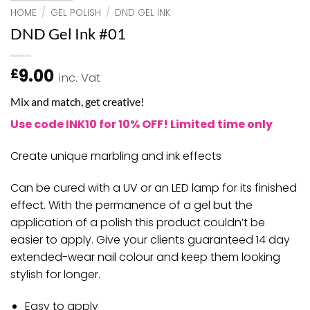
HOME
/
GEL POLISH
/
DND GEL INK
DND Gel Ink #01
9.00
£
inc. Vat
Mix and match, get creative!
Use code INK10 for 10% OFF! Limited time only
Create unique marbling and ink effects
Can be cured with a UV or an LED lamp for its finished
effect. With the permanence of a gel but the
application of a polish this product couldn’t be
easier to apply. Give your clients guaranteed 14 day
extended-wear nail colour and keep them looking
stylish for longer.
Easy to apply