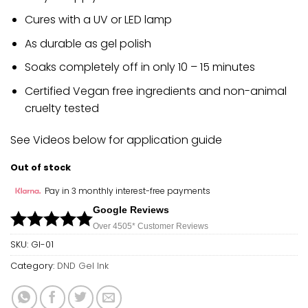
Cures with a UV or LED lamp
As durable as gel polish
Soaks completely off in only 10 – 15 minutes
Certified Vegan free ingredients and non-animal
cruelty tested
See Videos below for application guide
Out of stock
Pay in 3 monthly interest-free payments
Google Reviews
Over 450
5*
Customer Reviews
SKU:
GI-01
Category:
DND Gel Ink