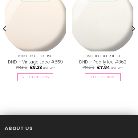
DND DUO GEL POLISH
DND DUO GEL POLISH
DND – Vintage Lace #859
DND – Pearly Ice #862
Original
Current
Original
Current
£
8.50
£
8.33
£
8.00
£
7.84
inc. Vat
inc. Vat
price
price
price
price
was:
is:
was:
is:
SELECT OPTIONS
SELECT OPTIONS
£8.50.
£8.33.
£8.00.
£7.84.
This
This
product
product
has
has
multiple
multiple
variants.
variants.
The
The
options
options
ABOUT US
may
may
be
be