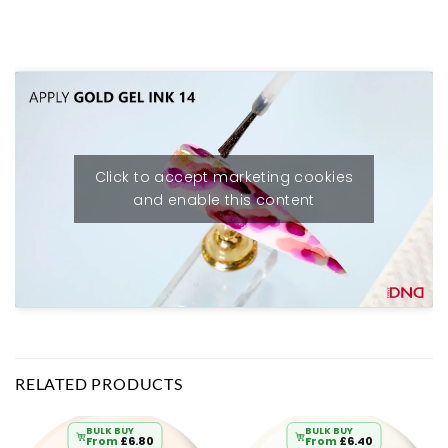
Click to accept marketing cookies
and enable this content
RELATED PRODUCTS
BULK BUY
BULK BUY
From
£
6.80
From
£
6.40