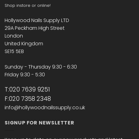
Shop instore or online!
Hollywood Nails Supply LTD
29A Peckham High Street
London
United Kingdom
SE15 5EB
Sunday - Thursday 9:30 - 6:30
Friday 9:30 - 5:30
T:020 7639 9251
F:020 7358 2348
info@hollywoodnailssupply.co.uk
SIGNUP FOR NEWSLETTER