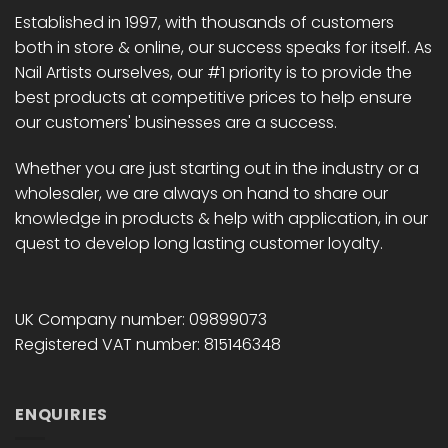
chosen
chosen
Established in 1997, with thousands of customers
on
on
both in store & online, our success speaks for itself. As
the
the
Nail Artists ourselves, our #1 priority is to provide the
product
product
best products at competitive prices to help ensure
page
page
our customers' businesses are a success.
Whether you are just starting out in the industry or a
wholesaler, we are always on hand to share our
knowledge in products & help with application, in our
quest to develop long lasting customer loyalty.
UK Company number: 09899073
Registered VAT number: 815146348
ENQUIRIES