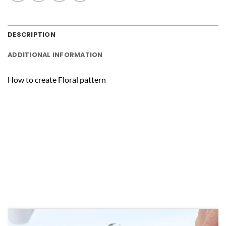
DESCRIPTION
ADDITIONAL INFORMATION
How to create Floral pattern