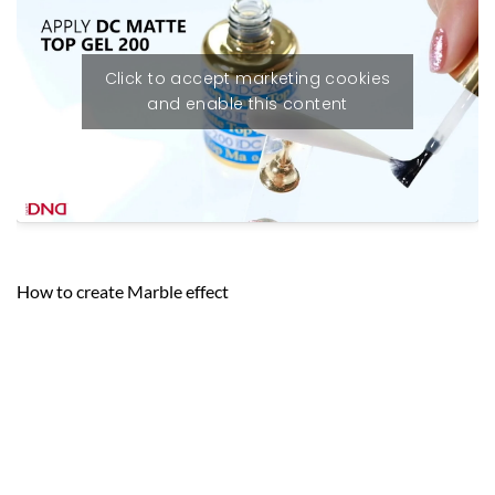
Click to accept marketing cookies
and enable this content
How to create Marble effect