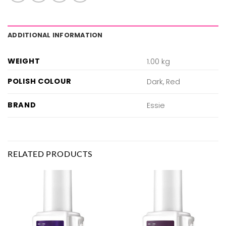
ADDITIONAL INFORMATION
WEIGHT
1.00 kg
POLISH COLOUR
Dark, Red
BRAND
Essie
RELATED PRODUCTS