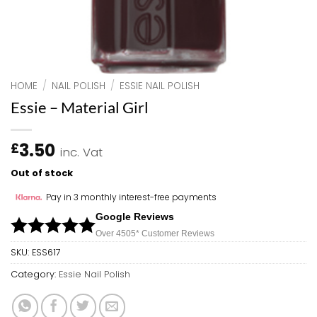
HOME
/
NAIL POLISH
/
ESSIE NAIL POLISH
Essie – Material Girl
3.50
£
inc. Vat
Out of stock
Pay in 3 monthly interest-free payments
Google Reviews
Over 450
5*
Customer Reviews
SKU:
ESS617
Category:
Essie Nail Polish