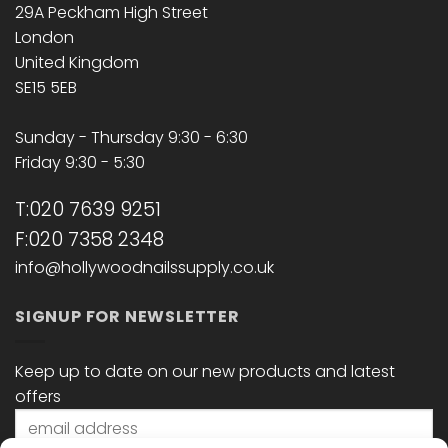
29A Peckham High Street
London
United Kingdom
SE15 5EB
Sunday - Thursday 9:30 - 6:30
Friday 9:30 - 5:30
T:020 7639 9251
F:020 7358 2348
info@hollywoodnailssupply.co.uk
SIGNUP FOR NEWSLETTER
Keep up to date on our new products and latest
offers