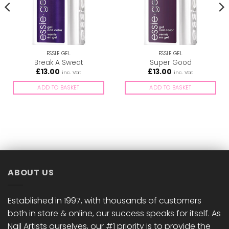
ESSIE GEL
ESSIE GEL
Break A Sweat
Super Good
£
13.00
£
13.00
inc. Vat
inc. Vat
ADD TO BASKET
ADD TO BASKET
ABOUT US
Established in 1997, with thousands of customers
both in store & online, our success speaks for itself. As
Nail Artists ourselves, our #1 priority is to provide the