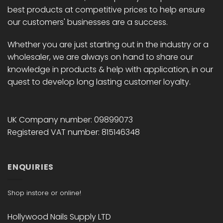
best products at competitive prices to help ensure
our customers' businesses are a success.
Whether you are just starting out in the industry or a
wholesaler, we are always on hand to share our
knowledge in products & help with application, in our
quest to develop long lasting customer loyalty.
UK Company number: 09899073
Registered VAT number: 815146348
ENQUIRIES
Shop instore or online!
Hollywood Nails Supply LTD