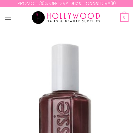
Skip
PROMO - 30% OFF DIVA Duos - Code: DIVA30
to
content
0