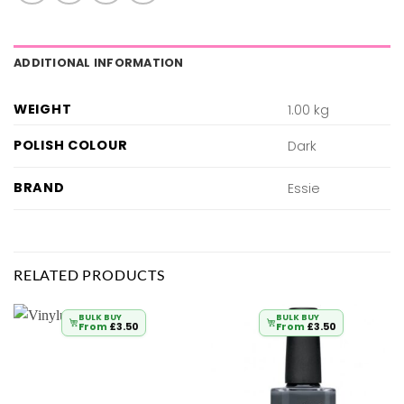
ADDITIONAL INFORMATION
WEIGHT
1.00 kg
POLISH COLOUR
Dark
BRAND
Essie
RELATED PRODUCTS
BULK BUY
BULK BUY
From
£
3.50
From
£
3.50