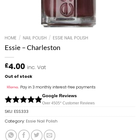
HOME
/
NAIL POLISH
/
ESSIE NAIL POLISH
Essie – Charleston
4.00
£
inc. Vat
Out of stock
Pay in 3 monthly interest-free payments
Google Reviews
Over 450
5*
Customer Reviews
SKU:
ESS333
Category:
Essie Nail Polish