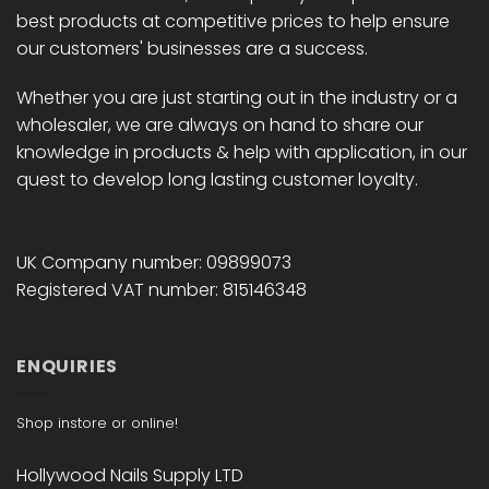
best products at competitive prices to help ensure
our customers' businesses are a success.
Whether you are just starting out in the industry or a
wholesaler, we are always on hand to share our
knowledge in products & help with application, in our
quest to develop long lasting customer loyalty.
UK Company number: 09899073
Registered VAT number: 815146348
ENQUIRIES
Shop instore or online!
Hollywood Nails Supply LTD