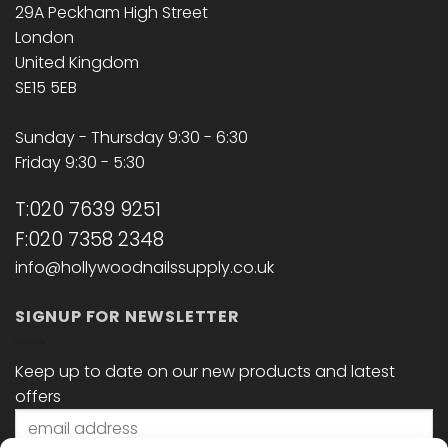
29A Peckham High Street
London
United Kingdom
SE15 5EB
Sunday - Thursday 9:30 - 6:30
Friday 9:30 - 5:30
T:020 7639 9251
F:020 7358 2348
info@hollywoodnailssupply.co.uk
SIGNUP FOR NEWSLETTER
Keep up to date on our new products and latest
offers