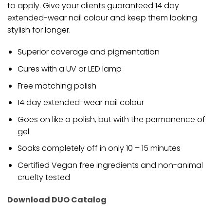
to apply. Give your clients guaranteed 14 day
extended-wear nail colour and keep them looking
stylish for longer.
Superior coverage and pigmentation
Cures with a UV or LED lamp
Free matching polish
14 day extended-wear nail colour
Goes on like a polish, but with the permanence of
gel
Soaks completely off in only 10 – 15 minutes
Certified Vegan free ingredients and non-animal
cruelty tested
Download DUO Catalog