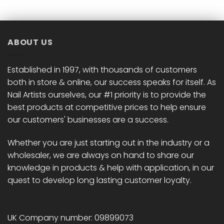
multiple
multiple
variants.
variants.
The
The
options
options
ABOUT US
may
may
be
be
chosen
chosen
Established in 1997, with thousands of customers
on
on
both in store & online, our success speaks for itself. As
the
the
Nail Artists ourselves, our #1 priority is to provide the
product
product
best products at competitive prices to help ensure
page
page
our customers' businesses are a success.
Whether you are just starting out in the industry or a
wholesaler, we are always on hand to share our
knowledge in products & help with application, in our
quest to develop long lasting customer loyalty.
UK Company number: 09899073