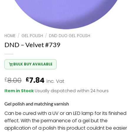
HOME
/
GEL POLISH
/
DND DUO GEL POLISH
DND – Velvet #739
BULK BUY AVAILABLE
Original
Current
8.00
7.84
£
£
inc. Vat
price
price
Item in Stock
Usually dispatched within 24 hours
was:
is:
£8.00.
£7.84.
Gel polish and matching varnish
Can be cured with a UV or an LED lamp for its finished
effect. With the permanence of a gel but the
application of a polish this product couldnt be easier