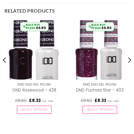
RELATED PRODUCTS
BULK BUY
BULK BUY
From
£
6.80
From
£
6.80
DND DUO GEL POLISH
DND DUO GEL POLISH
DND Rosewood – 428
DND Fuchsia Star – 403
Original
Current
Original
Current
£
8.50
£
8.33
£
8.50
£
8.33
inc. Vat
inc. Vat
price
price
price
price
was:
is:
was:
is:
SELECT OPTIONS
SELECT OPTIONS
£8.50.
£8.33.
£8.50.
£8.33.
This
This
product
product
has
has