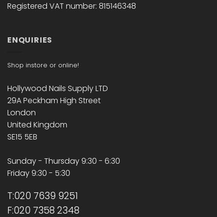
Registered VAT number: 815146348
ENQUIRIES
Shop instore or online!
Hollywood Nails Supply LTD
29A Peckham High Street
London
United Kingdom
SE15 5EB
Sunday - Thursday 9:30 - 6:30
Friday 9:30 - 5:30
T:020 7639 9251
F:020 7358 2348