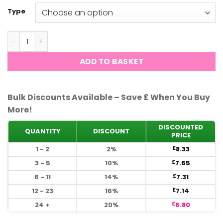
Type
DND - Velvet #739 quantity
ADD TO BASKET
Bulk Discounts Available – Save £ When You Buy
More!
DISCOUNTED
QUANTITY
DISCOUNT
PRICE
1 - 2
2%
8.33
£
3 - 5
10%
7.65
£
6 - 11
14%
7.31
£
12 - 23
16%
7.14
£
24 +
20%
6.80
£