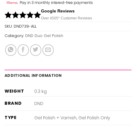
Pay in 3 monthly interest-free payments
Google Reviews
Over 450
5*
Customer Reviews
SKU:
DND739-ALL
Category:
DND Duo Gel Polish
ADDITIONAL INFORMATION
WEIGHT
0.3 kg
BRAND
DND
TYPE
Gel Polish + Varnish, Gel Polish Only