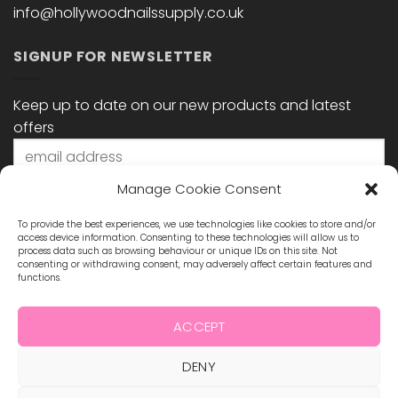
info@hollywoodnailssupply.co.uk
SIGNUP FOR NEWSLETTER
Keep up to date on our new products and latest
offers
Manage Cookie Consent
To provide the best experiences, we use technologies like cookies to store and/or
access device information. Consenting to these technologies will allow us to
process data such as browsing behaviour or unique IDs on this site. Not
consenting or withdrawing consent, may adversely affect certain features and
functions.
STAY CONNECTED
ACCEPT
DENY
Visa
MasterCard
Maestro
Visa
2