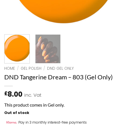
HOME
/
GEL POLISH
/
DND GEL ONLY
DND Tangerine Dream – 803 (Gel Only)
8.00
£
inc. Vat
This product comes in Gel only.
Out of stock
Pay in 3 monthly interest-free payments