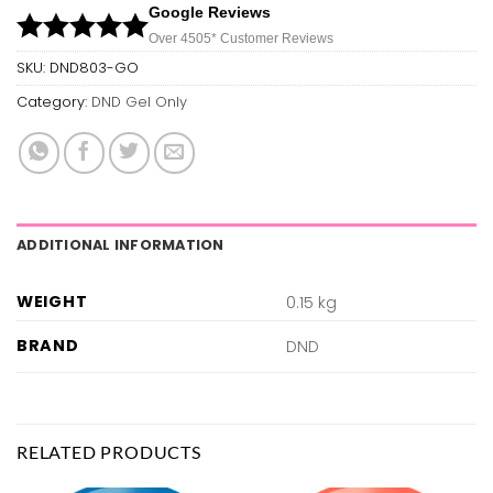
Google Reviews
Over 450
5*
Customer Reviews
SKU:
DND803-GO
Category:
DND Gel Only
ADDITIONAL INFORMATION
WEIGHT
0.15 kg
BRAND
DND
RELATED PRODUCTS