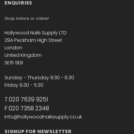
ENQUIRIES
Shop instore or online!
Hollywood Nails Supply LTD
29A Peckham High Street
London
United Kingdom
SE15 5EB
Sunday - Thursday 9:30 - 6:30
Friday 9:30 - 5:30
T:020 7639 9251
F:020 7358 2348
info@hollywoodnailssupply.co.uk
SIGNUP FOR NEWSLETTER