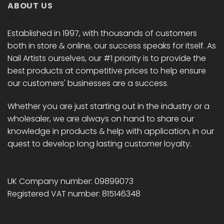
ABOUT US
Established in 1997, with thousands of customers
both in store & online, our success speaks for itself. As
Nail Artists ourselves, our #1 priority is to provide the
best products at competitive prices to help ensure
our customers' businesses are a success.
Whether you are just starting out in the industry or a
wholesaler, we are always on hand to share our
knowledge in products & help with application, in our
quest to develop long lasting customer loyalty.
UK Company number: 09899073
Registered VAT number: 815146348