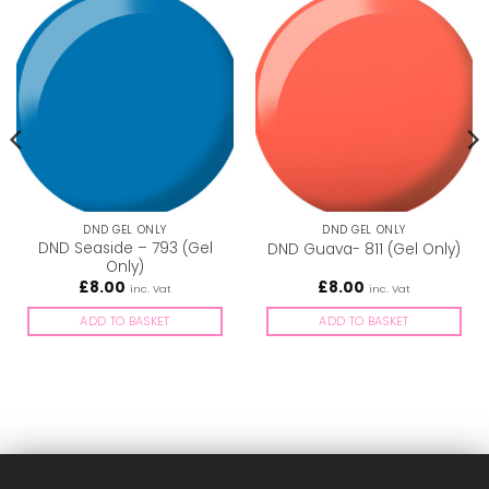
DND GEL ONLY
DND GEL ONLY
DND Seaside – 793 (Gel
DND Guava- 811 (Gel Only)
Only)
£
8.00
£
8.00
inc. Vat
inc. Vat
ADD TO BASKET
ADD TO BASKET