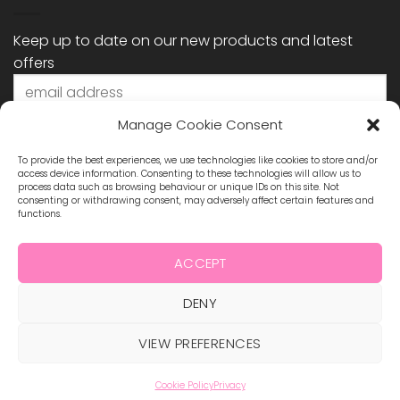
Keep up to date on our new products and latest
offers
Manage Cookie Consent
To provide the best experiences, we use technologies like cookies to store and/or
access device information. Consenting to these technologies will allow us to
process data such as browsing behaviour or unique IDs on this site. Not
consenting or withdrawing consent, may adversely affect certain features and
functions.
STAY CONNECTED
ACCEPT
DENY
Visa
MasterCard
Maestro
Visa
2
ABOUT US
BLOG
TERMS & CONDITIONS
VIEW PREFERENCES
SHIPPING & REFUNDS
PRIVACY POLICY
CONTACT
COOKIE POLICY
Cookie Policy
Privacy
Copyright 2026 ©
Hollywood Nails Supply