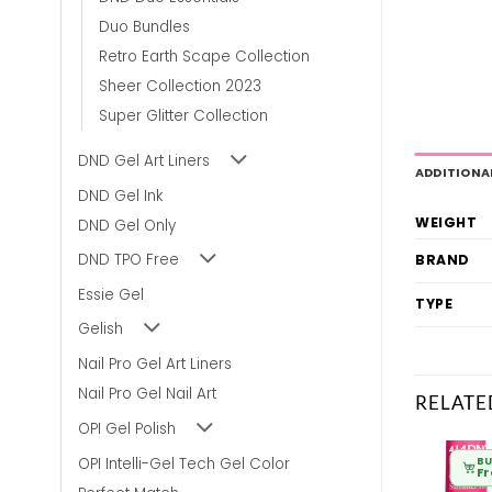
Duo Bundles
Retro Earth Scape Collection
Sheer Collection 2023
Super Glitter Collection
DND Gel Art Liners
ADDITIONA
DND Gel Ink
WEIGHT
DND Gel Only
DND TPO Free
BRAND
Essie Gel
TYPE
Gelish
Nail Pro Gel Art Liners
Nail Pro Gel Nail Art
RELATE
OPI Gel Polish
OPI Intelli-Gel Tech Gel Color
BULK BUY
BULK BUY
BU
From
£
6.80
From
£
6.80
F