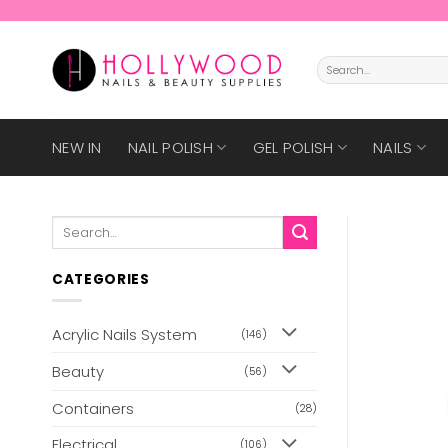
Skip
to
content
Search
for:
NEW IN
NAIL POLISH
GEL POLISH
NAILS
Search
for:
CATEGORIES
Acrylic Nails System
(146)
Beauty
(56)
Containers
(28)
Electrical
(106)