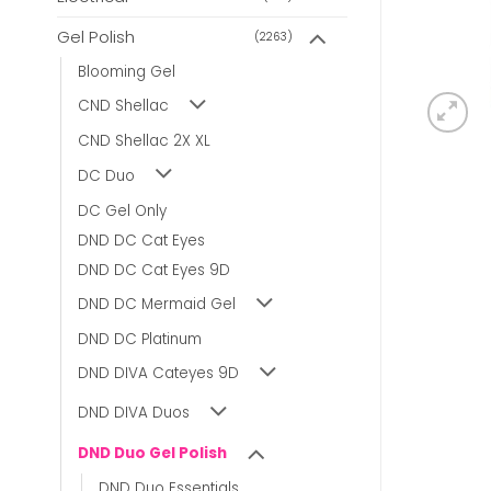
Gel Polish
(2263)
Blooming Gel
CND Shellac
CND Shellac 2X XL
DC Duo
DC Gel Only
DND DC Cat Eyes
DND DC Cat Eyes 9D
DND DC Mermaid Gel
DND DC Platinum
DND DIVA Cateyes 9D
DND DIVA Duos
DND Duo Gel Polish
DND Duo Essentials