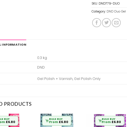
SKU:
DND779-DUO
Category:
DND Duo Gel 
L INFORMATION
0.3 kg
DND
Gel Polish + Varnish, Gel Polish Only
D PRODUCTS
LK BUY
BULK BUY
BULK BUY
rom
£
6.80
From
£
6.80
From
£
6.80