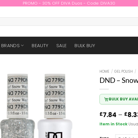
PROMO - 30% OFF DIVA Duos - Code: DIVA30
BRANDS
BEAUTY
SALE
BULK BUY
HOME
/
GEL POLISH
/
DND – Snow
BULK BUY AVA
7.84
–
8.3
£
£
Item in Stock
Usua