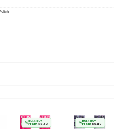
Polish
BULK BUY
BULK BUY
From
£
6.40
From
£
6.80