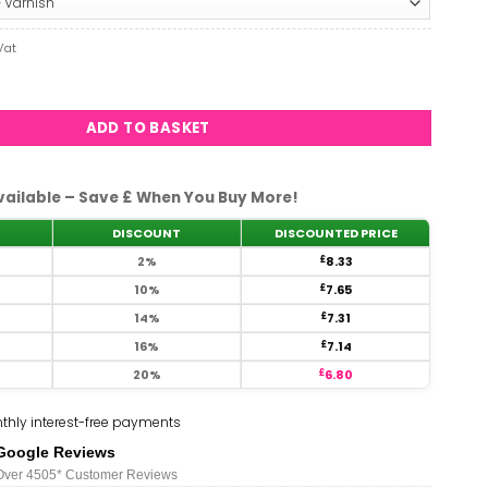
£8.33
rent
Vat
e
#779 quantity
3.
ADD TO BASKET
vailable – Save £ When You Buy More!
DISCOUNT
DISCOUNTED PRICE
2%
£
8.33
10%
£
7.65
14%
£
7.31
16%
£
7.14
20%
£
6.80
thly interest-free payments
Google Reviews
Over 450
5*
Customer Reviews