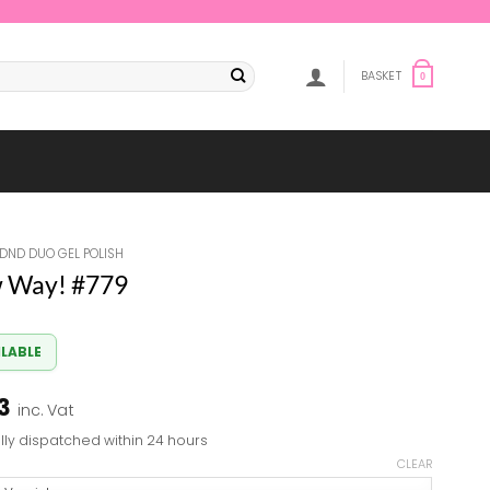
BASKET
0
DND DUO GEL POLISH
 Way! #779
ILABLE
Price
3
inc. Vat
range:
lly dispatched within 24 hours
£7.84
CLEAR
through