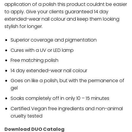
application of a polish this product couldnt be easier
to apply. Give your clients guaranteed 14 day
extended-wear nail colour and keep them looking
stylish for longer.
Superior coverage and pigmentation
Cures with a UV or LED lamp
Free matching polish
14 day extended-wear nail colour
Goes on like a polish, but with the permanence of
gel
Soaks completely off in only 10 – 15 minutes
Certified Vegan free ingredients and non-animal
cruelty tested
Download DUO Catalog