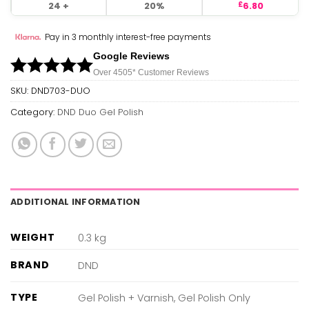
24 +
20%
6.80
£
Pay in 3 monthly interest-free payments
Google Reviews
Over 450
5*
Customer Reviews
SKU:
DND703-DUO
Category:
DND Duo Gel Polish
ADDITIONAL INFORMATION
WEIGHT
0.3 kg
BRAND
DND
TYPE
Gel Polish + Varnish, Gel Polish Only