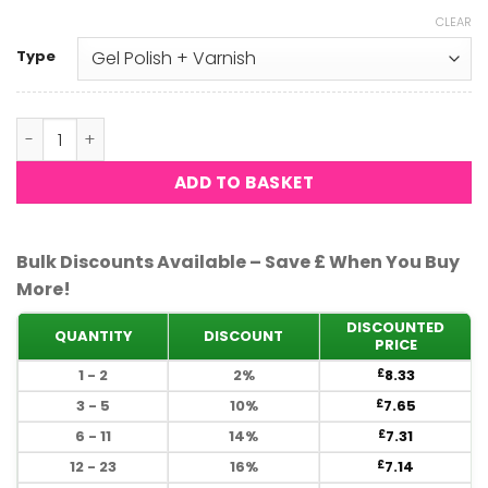
CLEAR
Type
DND - Purple Glass 703 quantity
ADD TO BASKET
Bulk Discounts Available – Save £ When You Buy
More!
DISCOUNTED
QUANTITY
DISCOUNT
PRICE
1 - 2
2%
8.33
£
3 - 5
10%
7.65
£
6 - 11
14%
7.31
£
12 - 23
16%
7.14
£