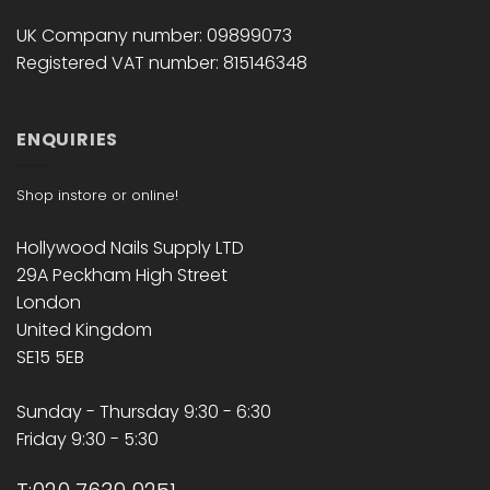
UK Company number: 09899073
Registered VAT number: 815146348
ENQUIRIES
Shop instore or online!
Hollywood Nails Supply LTD
29A Peckham High Street
London
United Kingdom
SE15 5EB
Sunday - Thursday 9:30 - 6:30
Friday 9:30 - 5:30