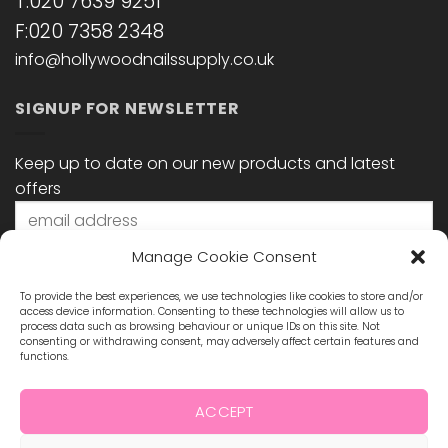
T:020 7639 9251
F:020 7358 2348
info@hollywoodnailssupply.co.uk
SIGNUP FOR NEWSLETTER
Keep up to date on our new products and latest
offers
Manage Cookie Consent
To provide the best experiences, we use technologies like cookies to store and/or
access device information. Consenting to these technologies will allow us to
process data such as browsing behaviour or unique IDs on this site. Not
consenting or withdrawing consent, may adversely affect certain features and
functions.
STAY CONNECTED
ACCEPT