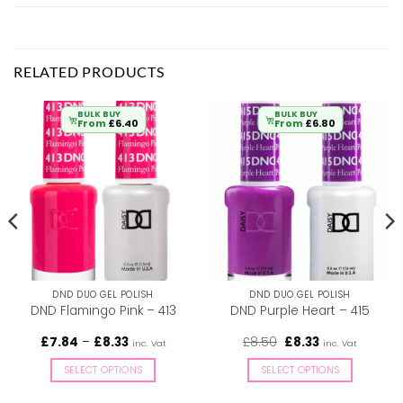
RELATED PRODUCTS
BULK BUY
BULK BUY
From
£
6.40
From
£
6.80
DND DUO GEL POLISH
DND DUO GEL POLISH
DND Flamingo Pink – 413
DND Purple Heart – 415
Price
Original
Current
£
7.84
–
£
8.33
£
8.50
£
8.33
inc. Vat
inc. Vat
range:
price
price
£7.84
was:
is:
SELECT OPTIONS
SELECT OPTIONS
through
£8.50.
£8.33.
£8.33
This
This