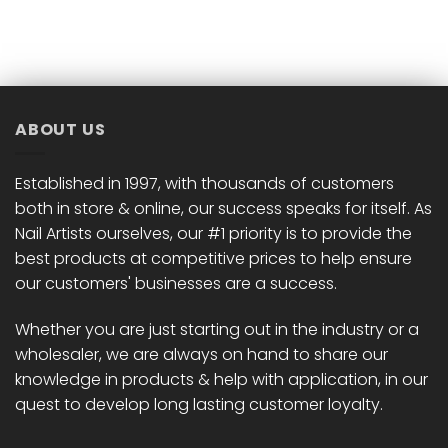
product
product
has
has
multiple
multiple
variants.
variants.
The
The
options
options
ABOUT US
may
may
be
be
chosen
chosen
Established in 1997, with thousands of customers
on
on
both in store & online, our success speaks for itself. As
the
the
Nail Artists ourselves, our #1 priority is to provide the
product
product
best products at competitive prices to help ensure
page
page
our customers' businesses are a success.
Whether you are just starting out in the industry or a
wholesaler, we are always on hand to share our
knowledge in products & help with application, in our
quest to develop long lasting customer loyalty.