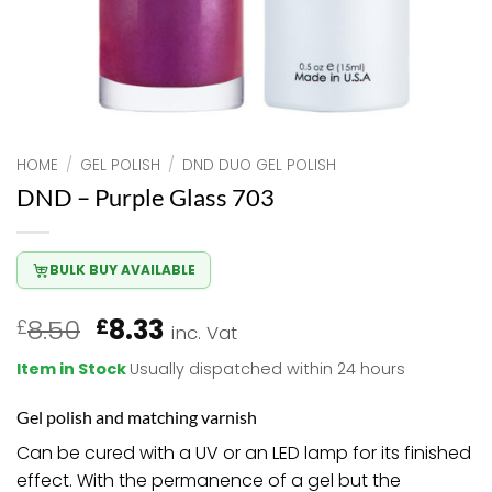
HOME
/
GEL POLISH
/
DND DUO GEL POLISH
DND – Purple Glass 703
BULK BUY AVAILABLE
Original
Current
8.50
8.33
£
£
inc. Vat
price
price
Item in Stock
Usually dispatched within 24 hours
was:
is:
£8.50.
£8.33.
Gel polish and matching varnish
Can be cured with a UV or an LED lamp for its finished
effect. With the permanence of a gel but the