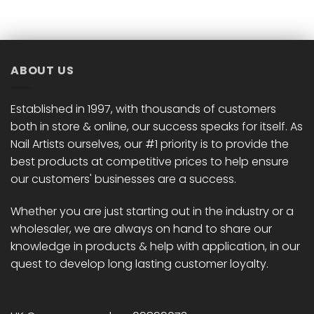
has
has
multiple
multiple
variants.
variants.
The
The
options
options
ABOUT US
may
may
be
be
chosen
chosen
Established in 1997, with thousands of customers
on
on
both in store & online, our success speaks for itself. As
the
the
Nail Artists ourselves, our #1 priority is to provide the
product
product
best products at competitive prices to help ensure
page
page
our customers' businesses are a success.
Whether you are just starting out in the industry or a
wholesaler, we are always on hand to share our
knowledge in products & help with application, in our
quest to develop long lasting customer loyalty.