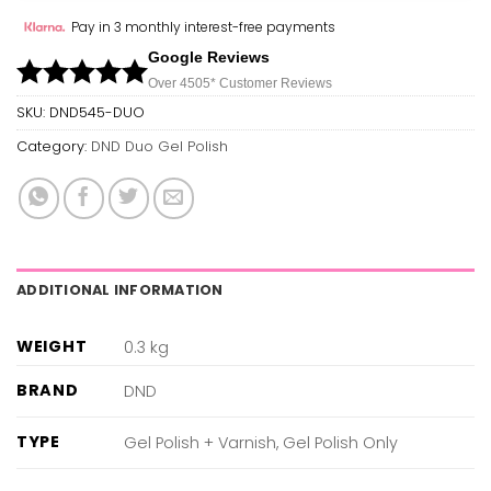
Pay in 3 monthly interest-free payments
Google Reviews
Over 450
5*
Customer Reviews
SKU:
DND545-DUO
Category:
DND Duo Gel Polish
ADDITIONAL INFORMATION
WEIGHT
0.3 kg
BRAND
DND
TYPE
Gel Polish + Varnish, Gel Polish Only