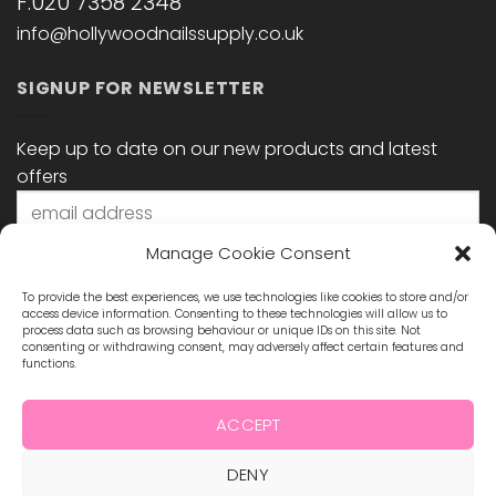
F:020 7358 2348
info@hollywoodnailssupply.co.uk
SIGNUP FOR NEWSLETTER
Keep up to date on our new products and latest
offers
Manage Cookie Consent
To provide the best experiences, we use technologies like cookies to store and/or
access device information. Consenting to these technologies will allow us to
process data such as browsing behaviour or unique IDs on this site. Not
consenting or withdrawing consent, may adversely affect certain features and
functions.
STAY CONNECTED
ACCEPT
DENY
Visa
MasterCard
Maestro
Visa