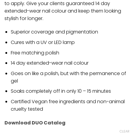
to apply. Give your clients guaranteed 14 day
extended-wear nail colour and keep them looking
stylish for longer.
Superior coverage and pigmentation
Cures with a UV or LED lamp
Free matching polish
14 day extended-wear nail colour
Goes on like a polish, but with the permanence of
gel
Soaks completely off in only 10 – 15 minutes
Certified Vegan free ingredients and non-animal
cruelty tested
Download DUO Catalog
CLEAR