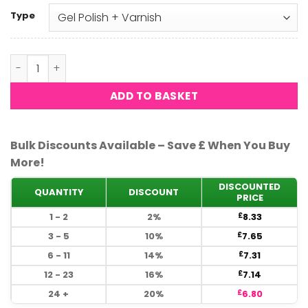
Type
DND - Peachy Orange 545 quantity
ADD TO BASKET
Bulk Discounts Available – Save £ When You Buy
More!
DISCOUNTED
QUANTITY
DISCOUNT
PRICE
1 - 2
2%
8.33
£
3 - 5
10%
7.65
£
6 - 11
14%
7.31
£
12 - 23
16%
7.14
£
24 +
20%
6.80
£