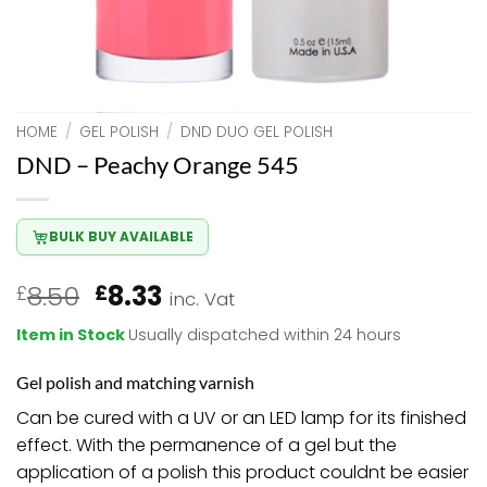
HOME
/
GEL POLISH
/
DND DUO GEL POLISH
DND – Peachy Orange 545
BULK BUY AVAILABLE
Original
Current
8.50
8.33
£
£
inc. Vat
price
price
Item in Stock
Usually dispatched within 24 hours
was:
is:
£8.50.
£8.33.
Gel polish and matching varnish
Can be cured with a UV or an LED lamp for its finished
effect. With the permanence of a gel but the
application of a polish this product couldnt be easier