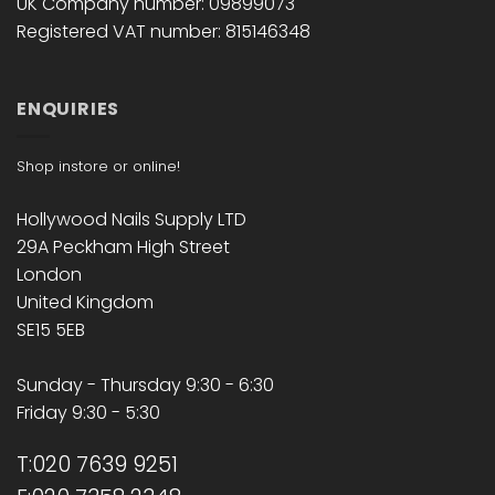
UK Company number: 09899073
Registered VAT number: 815146348
ENQUIRIES
Shop instore or online!
Hollywood Nails Supply LTD
29A Peckham High Street
London
United Kingdom
SE15 5EB
Sunday - Thursday 9:30 - 6:30
Friday 9:30 - 5:30
T:020 7639 9251