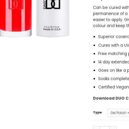
Can be cured with 
permanence of a g
easier to apply. G
colour and keep th
Superior cover
Cures with a UV
Free matching 
14 day extended
Goes on like a 
Soaks completely
Certified Vegan
Download DUO C
Type
DND - Orange Cre