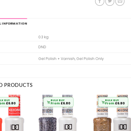
L INFORMATION
0.3 kg
DND
Gel Polish + Varnish, Gel Polish Only
D PRODUCTS
LK BUY
BULK BUY
BULK BUY
rom
£
6.80
From
£
6.80
From
£
6.80