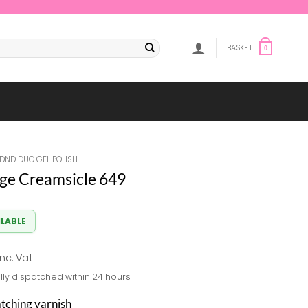
BASKET
0
DND DUO GEL POLISH
ge Creamsicle 649
ILABLE
al
Current
inc. Vat
rice
lly dispatched within 24 hours
s:
8.33.
atching varnish