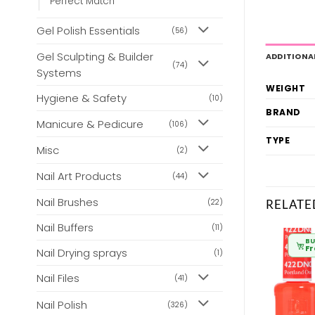
Perfect Match
Gel Polish Essentials
(56)
Gel Sculpting & Builder
ADDITIONA
(74)
Systems
WEIGHT
Hygiene & Safety
(10)
BRAND
Manicure & Pedicure
(106)
TYPE
Misc
(2)
Nail Art Products
(44)
Nail Brushes
RELATE
(22)
Nail Buffers
(11)
BULK BUY
BULK BUY
BU
From
£
6.80
From
£
6.80
F
Nail Drying sprays
(1)
Nail Files
(41)
Nail Polish
(326)