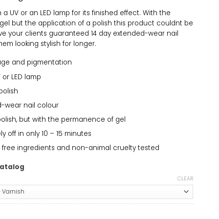
a UV or an LED lamp for its finished effect. With the
el but the application of a polish this product couldnt be
ive your clients guaranteed 14 day extended-wear nail
em looking stylish for longer.
age and pigmentation
 or LED lamp
polish
-wear nail colour
polish, but with the permanence of gel
 off in only 10 – 15 minutes
 free ingredients and non-animal cruelty tested
atalog
CLEAR
amsicle 649 quantity