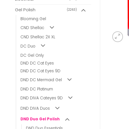
Gel Polish
(2263)
Blooming Gel
CND Shellac
CND Shellac 2X XL
DC Duo
DC Gel Only
DND DC Cat Eyes
DND DC Cat Eyes 9D
DND DC Mermaid Gel
DND DC Platinum
DND DIVA Cateyes 9D
DND DIVA Duos
DND Duo Gel Polish
DND Duo Essentials