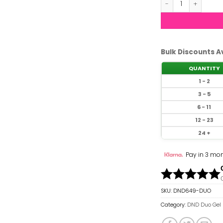
Bulk Discounts A
QUANTITY
1 - 2
3 - 5
6 - 11
12 - 23
24 +
Pay in 3 mon
SKU:
DND649-DUO
Category:
DND Duo Gel 