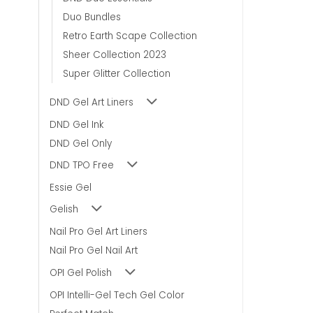
Duo Bundles
Retro Earth Scape Collection
Sheer Collection 2023
Super Glitter Collection
DND Gel Art Liners
DND Gel Ink
DND Gel Only
DND TPO Free
Essie Gel
Gelish
Nail Pro Gel Art Liners
Nail Pro Gel Nail Art
OPI Gel Polish
OPI Intelli-Gel Tech Gel Color