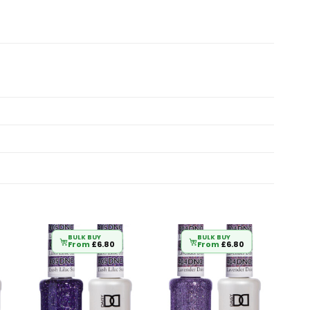
BULK BUY
BULK BUY
From
£
6.80
From
£
6.80