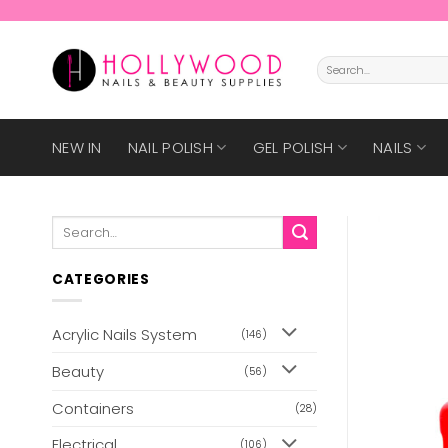
Skip
to
content
Search
for:
NEW IN
NAIL POLISH
GEL POLISH
NAILS
Search
for:
CATEGORIES
Acrylic Nails System
(146)
Beauty
(56)
Containers
(28)
Electrical
(106)