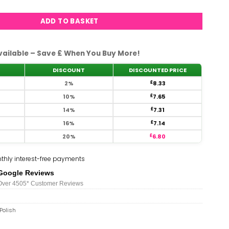
ADD TO BASKET
vailable – Save £ When You Buy More!
DISCOUNT
DISCOUNTED PRICE
2%
£
8.33
10%
£
7.65
14%
£
7.31
16%
£
7.14
20%
£
6.80
thly interest-free payments
Google Reviews
Over 450
5*
Customer Reviews
Polish