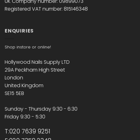
UK Company number: 09899073
Registered VAT number: 815146348
ENQUIRIES
Shop instore or online!
Hollywood Nails Supply LTD
29A Peckham High Street
London
United Kingdom
SE15 5EB
Sunday - Thursday 9:30 - 6:30
Friday 9:30 - 5:30
T:020 7639 9251