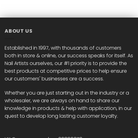
has
has
multiple
multiple
variants.
variants.
The
The
options
options
ABOUT US
may
may
be
be
chosen
chosen
Established in 1997, with thousands of customers
on
on
both in store & online, our success speaks for itself. As
the
the
Nail Artists ourselves, our #1 priority is to provide the
product
product
best products at competitive prices to help ensure
page
page
our customers' businesses are a success.
Whether you are just starting out in the industry or a
wholesaler, we are always on hand to share our
knowledge in products & help with application, in our
quest to develop long lasting customer loyalty.