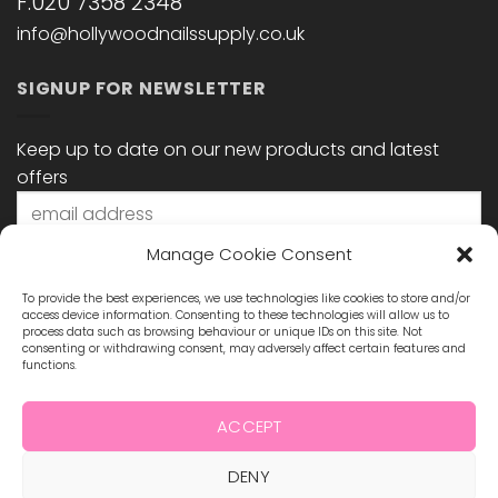
F:020 7358 2348
info@hollywoodnailssupply.co.uk
SIGNUP FOR NEWSLETTER
Keep up to date on our new products and latest
offers
Manage Cookie Consent
To provide the best experiences, we use technologies like cookies to store and/or
access device information. Consenting to these technologies will allow us to
process data such as browsing behaviour or unique IDs on this site. Not
consenting or withdrawing consent, may adversely affect certain features and
functions.
STAY CONNECTED
ACCEPT
DENY
Visa
MasterCard
Maestro
Visa