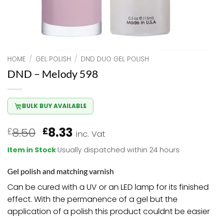
HOME
/
GEL POLISH
/
DND DUO GEL POLISH
DND – Melody 598
BULK BUY AVAILABLE
Original
Current
8.50
8.33
£
£
inc. Vat
price
price
Item in Stock
Usually dispatched within 24 hours
was:
is:
£8.50.
£8.33.
Gel polish and matching varnish
Can be cured with a UV or an LED lamp for its finished
effect. With the permanence of a gel but the
application of a polish this product couldnt be easier