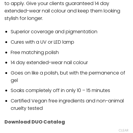
to apply. Give your clients guaranteed 14 day
extended-wear nail colour and keep them looking
stylish for longer.
Superior coverage and pigmentation
Cures with a UV or LED lamp
Free matching polish
14 day extended-wear nail colour
Goes on like a polish, but with the permanence of
gel
Soaks completely off in only 10 – 15 minutes
Certified Vegan free ingredients and non-animal
cruelty tested
Download DUO Catalog
CLEAR