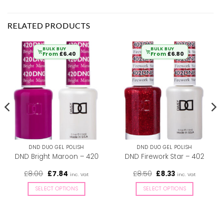
RELATED PRODUCTS
BULK BUY
BULK BUY
From
£
6.40
From
£
6.80
DND DUO GEL POLISH
DND DUO GEL POLISH
DND Bright Maroon – 420
DND Firework Star – 402
Original
Current
Original
Current
£
8.00
£
7.84
£
8.50
£
8.33
inc. Vat
inc. Vat
price
price
price
price
was:
is:
was:
is:
SELECT OPTIONS
SELECT OPTIONS
£8.00.
£7.84.
£8.50.
£8.33.
This
This
product
product