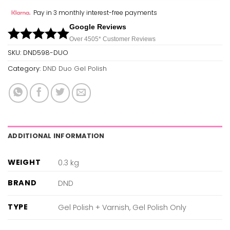
Pay in 3 monthly interest-free payments
Google Reviews
Over 450
5*
Customer Reviews
SKU:
DND598-DUO
Category:
DND Duo Gel Polish
ADDITIONAL INFORMATION
WEIGHT
0.3 kg
BRAND
DND
TYPE
Gel Polish + Varnish, Gel Polish Only