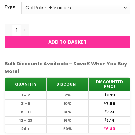
Type
DND - Melody 598 quantity
ADD TO BASKET
Bulk Discounts Available – Save £ When You Buy
More!
DISCOUNTED
QUANTITY
DISCOUNT
PRICE
1 - 2
2%
8.33
£
3 - 5
10%
7.65
£
6 - 11
14%
7.31
£
12 - 23
16%
7.14
£
24 +
20%
6.80
£