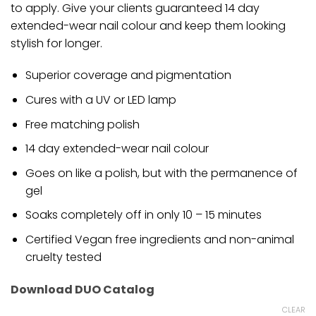
to apply. Give your clients guaranteed 14 day
extended-wear nail colour and keep them looking
stylish for longer.
Superior coverage and pigmentation
Cures with a UV or LED lamp
Free matching polish
14 day extended-wear nail colour
Goes on like a polish, but with the permanence of
gel
Soaks completely off in only 10 – 15 minutes
Certified Vegan free ingredients and non-animal
cruelty tested
Download DUO Catalog
CLEAR