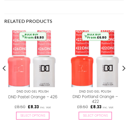
RELATED PRODUCTS
BULK BUY
BULK BUY
From
£
6.80
From
£
6.80
DND DUO GEL POLISH
DND DUO GEL POLISH
DND Portland Orange –
DND Pastel Orange – 426
422
Original
Current
Original
Current
£
8.50
£
8.33
£
8.50
£
8.33
inc. Vat
inc. Vat
price
price
price
price
was:
is:
was:
is:
SELECT OPTIONS
SELECT OPTIONS
£8.50.
£8.33.
£8.50.
£8.33.
This
This