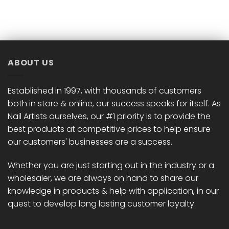
product
product
has
has
multiple
multiple
variants.
variants.
The
The
options
options
ABOUT US
may
may
be
be
chosen
chosen
Established in 1997, with thousands of customers
on
on
both in store & online, our success speaks for itself. As
the
the
Nail Artists ourselves, our #1 priority is to provide the
product
product
best products at competitive prices to help ensure
page
page
our customers' businesses are a success.
Whether you are just starting out in the industry or a
wholesaler, we are always on hand to share our
knowledge in products & help with application, in our
quest to develop long lasting customer loyalty.