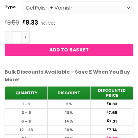
Type
Original
Current
8.50
8.33
£
£
inc. Vat
price
price
was:
is:
DND - London Coach 606 quantity
£8.50.
£8.33.
ADD TO BASKET
Bulk Discounts Available – Save £ When You Buy
More!
DISCOUNTED
QUANTITY
DISCOUNT
PRICE
1 - 2
2%
8.33
£
3 - 5
10%
7.65
£
6 - 11
14%
7.31
£
12 - 23
16%
7.14
£
£