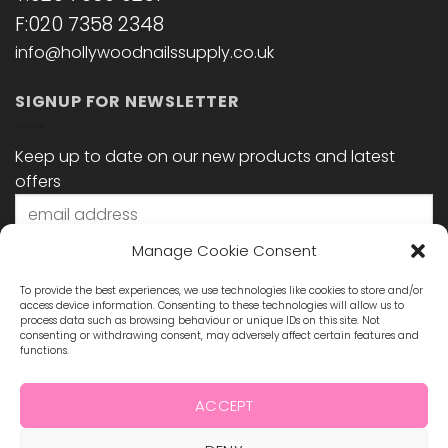
F:020 7358 2348
info@hollywoodnailssupply.co.uk
SIGNUP FOR NEWSLETTER
Keep up to date on our new products and latest
offers
Manage Cookie Consent
To provide the best experiences, we use technologies like cookies to store and/or
access device information. Consenting to these technologies will allow us to
process data such as browsing behaviour or unique IDs on this site. Not
consenting or withdrawing consent, may adversely affect certain features and
functions.
STAY CONNECTED
ACCEPT