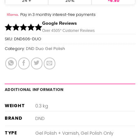
24 +
20%
6.80
Pay in 3 monthly interest-free payments
Google Reviews
Over 450
5*
Customer Reviews
SKU:
DND606-DUO
Category:
DND Duo Gel Polish
ADDITIONAL INFORMATION
WEIGHT
0.3 kg
BRAND
DND
TYPE
Gel Polish + Varnish, Gel Polish Only