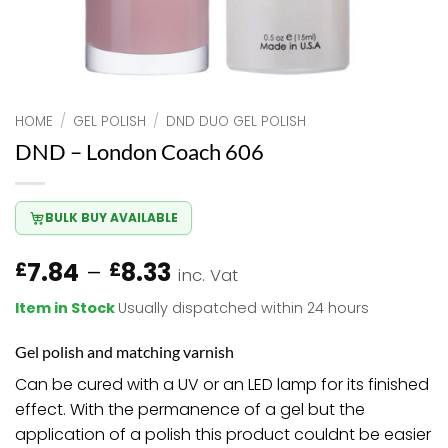
HOME
/
GEL POLISH
/
DND DUO GEL POLISH
DND – London Coach 606
BULK BUY AVAILABLE
Price
7.84
–
8.33
£
£
inc. Vat
range:
Item in Stock
Usually dispatched within 24 hours
£7.84
through
Gel polish and matching varnish
£8.33
Can be cured with a UV or an LED lamp for its finished
effect. With the permanence of a gel but the
application of a polish this product couldnt be easier