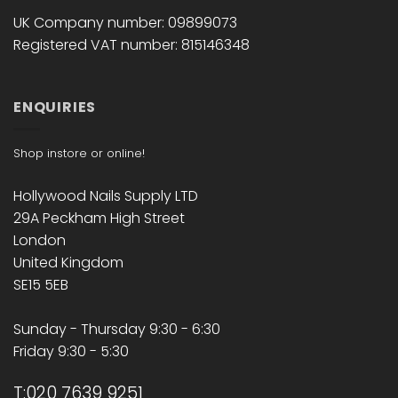
UK Company number: 09899073
Registered VAT number: 815146348
ENQUIRIES
Shop instore or online!
Hollywood Nails Supply LTD
29A Peckham High Street
London
United Kingdom
SE15 5EB
Sunday - Thursday 9:30 - 6:30
Friday 9:30 - 5:30
T:020 7639 9251