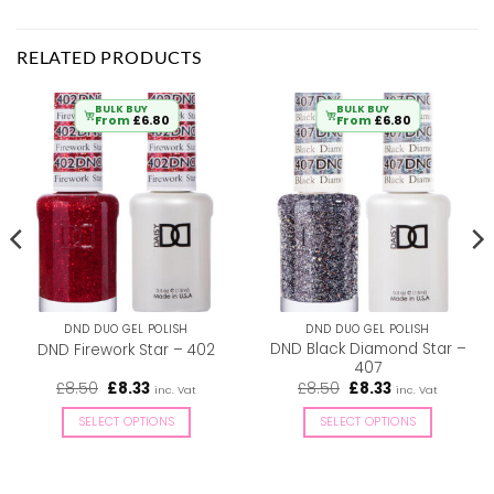
RELATED PRODUCTS
BULK BUY
BULK BUY
From
£
6.80
From
£
6.80
DND DUO GEL POLISH
DND DUO GEL POLISH
DND Black Diamond Star –
DND Firework Star – 402
407
Original
Current
Original
Current
£
8.50
£
8.33
£
8.50
£
8.33
inc. Vat
inc. Vat
price
price
price
price
was:
is:
was:
is:
SELECT OPTIONS
SELECT OPTIONS
£8.50.
£8.33.
£8.50.
£8.33.
This
This
product
product