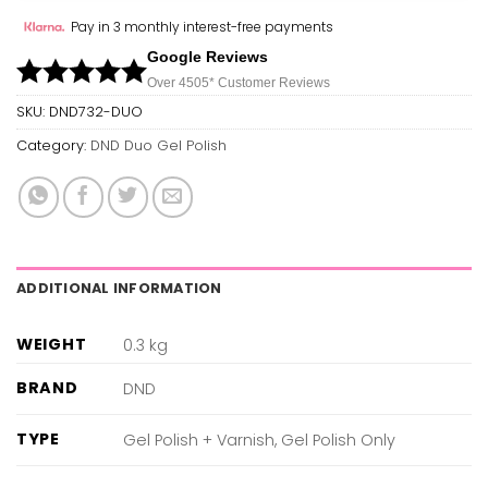
Pay in 3 monthly interest-free payments
Google Reviews
Over 450
5*
Customer Reviews
SKU:
DND732-DUO
Category:
DND Duo Gel Polish
ADDITIONAL INFORMATION
WEIGHT
0.3 kg
BRAND
DND
TYPE
Gel Polish + Varnish, Gel Polish Only