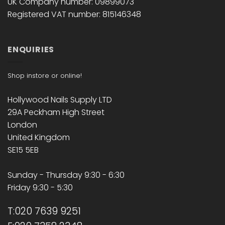
UK Company number: 09899073
Registered VAT number: 815146348
ENQUIRIES
Shop instore or online!
Hollywood Nails Supply LTD
29A Peckham High Street
London
United Kingdom
SE15 5EB
Sunday - Thursday 9:30 - 6:30
Friday 9:30 - 5:30
T:020 7639 9251