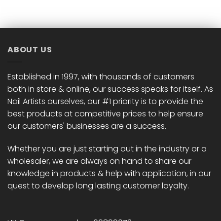
has
has
multiple
multiple
variants.
variants.
The
The
options
options
ABOUT US
may
may
be
be
chosen
chosen
Established in 1997, with thousands of customers
on
on
both in store & online, our success speaks for itself. As
the
the
Nail Artists ourselves, our #1 priority is to provide the
product
product
best products at competitive prices to help ensure
page
page
our customers' businesses are a success.
Whether you are just starting out in the industry or a
wholesaler, we are always on hand to share our
knowledge in products & help with application, in our
quest to develop long lasting customer loyalty.