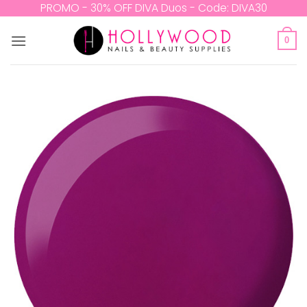
Skip
PROMO - 30% OFF DIVA Duos - Code: DIVA30
to
content
0