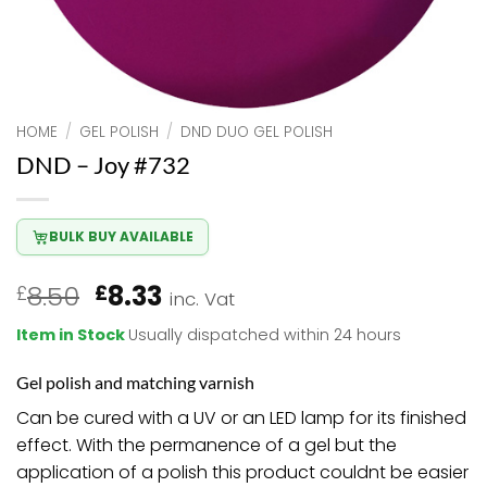
HOME
/
GEL POLISH
/
DND DUO GEL POLISH
DND – Joy #732
BULK BUY AVAILABLE
Original
Current
8.50
8.33
£
£
inc. Vat
price
price
Item in Stock
Usually dispatched within 24 hours
was:
is:
£8.50.
£8.33.
Gel polish and matching varnish
Can be cured with a UV or an LED lamp for its finished
effect. With the permanence of a gel but the
application of a polish this product couldnt be easier