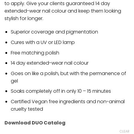
to apply. Give your clients guaranteed 14 day
extended-wear nail colour and keep them looking
stylish for longer.
Superior coverage and pigmentation
Cures with a UV or LED lamp
Free matching polish
14 day extended-wear nail colour
Goes on like a polish, but with the permanence of
gel
Soaks completely off in only 10 – 15 minutes
Certified Vegan free ingredients and non-animal
cruelty tested
Download DUO Catalog
CLEAR