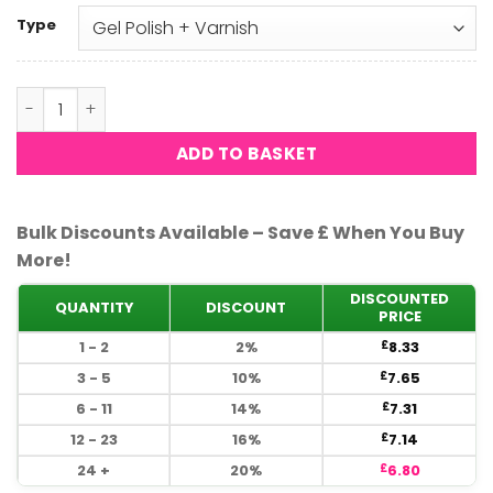
Type
DND - Joy #732 quantity
ADD TO BASKET
Bulk Discounts Available – Save £ When You Buy
More!
DISCOUNTED
QUANTITY
DISCOUNT
PRICE
1 - 2
2%
8.33
£
3 - 5
10%
7.65
£
6 - 11
14%
7.31
£
12 - 23
16%
7.14
£
24 +
20%
6.80
£