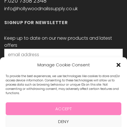
F:020 7358 2348
info@hollywoodnailssupply.co.uk
SIGNUP FOR NEWSLETTER
Keep up to date on our new products and latest
offers
Manage Cookie Consent
To provide the best experiences, we use technologies like cookies to store and/or
access device information. Consenting to these technologies will allow us to
process data such as browsing behaviour or unique IDs on this site. Not
consenting or withdrawing consent, may adversely affect certain features and
functions.
STAY CONNECTED
ACCEPT
DENY
Visa
MasterCard
Maestro
Visa