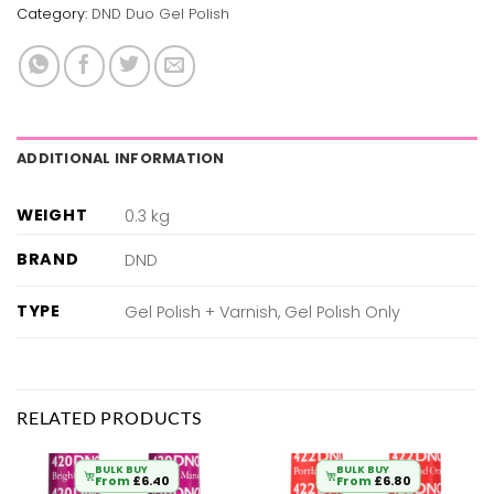
Category:
DND Duo Gel Polish
ADDITIONAL INFORMATION
WEIGHT
0.3 kg
BRAND
DND
TYPE
Gel Polish + Varnish, Gel Polish Only
RELATED PRODUCTS
BULK BUY
BULK BUY
From
£
6.40
From
£
6.80