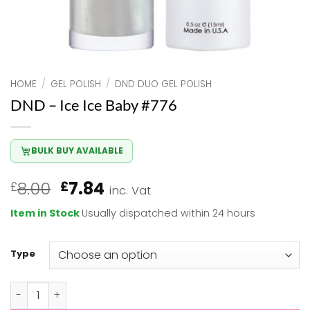
HOME
/
GEL POLISH
/
DND DUO GEL POLISH
DND – Ice Ice Baby #776
BULK BUY AVAILABLE
Original
Current
8.00
7.84
£
£
inc. Vat
price
price
Item in Stock
Usually dispatched within 24 hours
was:
is:
£8.00.
£7.84.
Type
DND - Ice Ice Baby #776 quantity