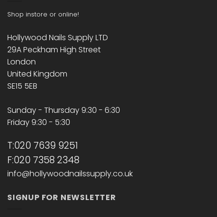
Shop instore or online!
Hollywood Nails Supply LTD
29A Peckham High Street
London
United Kingdom
SE15 5EB
Sunday - Thursday 9:30 - 6:30
Friday 9:30 - 5:30
T:020 7639 9251
F:020 7358 2348
info@hollywoodnailssupply.co.uk
SIGNUP FOR NEWSLETTER