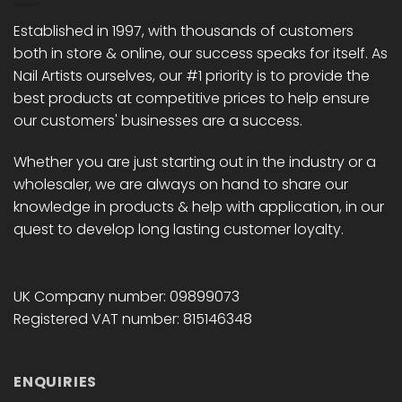
be
be
chosen
chosen
Established in 1997, with thousands of customers
on
on
both in store & online, our success speaks for itself. As
the
the
Nail Artists ourselves, our #1 priority is to provide the
product
product
best products at competitive prices to help ensure
page
page
our customers' businesses are a success.
Whether you are just starting out in the industry or a
wholesaler, we are always on hand to share our
knowledge in products & help with application, in our
quest to develop long lasting customer loyalty.
UK Company number: 09899073
Registered VAT number: 815146348
ENQUIRIES