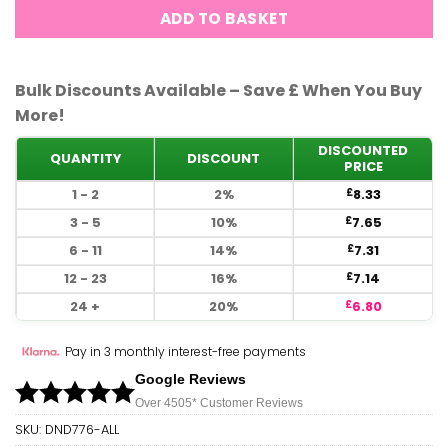
ADD TO BASKET
Bulk Discounts Available – Save £ When You Buy
More!
DISCOUNTED
QUANTITY
DISCOUNT
PRICE
1 - 2
2%
8.33
£
3 - 5
10%
7.65
£
6 - 11
14%
7.31
£
12 - 23
16%
7.14
£
24 +
20%
6.80
£
Pay in 3 monthly interest-free payments
Google Reviews
Over 450
5*
Customer Reviews
SKU:
DND776-ALL