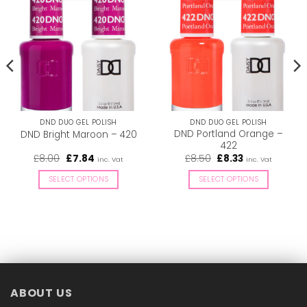
DND DUO GEL POLISH
DND DUO GEL POLISH
DND Portland Orange –
DND Bright Maroon – 420
422
Original
Current
Original
Current
£
8.00
£
7.84
£
8.50
£
8.33
inc. Vat
inc. Vat
price
price
price
price
was:
is:
was:
is:
SELECT OPTIONS
SELECT OPTIONS
£8.00.
£7.84.
£8.50.
£8.33.
This
This
product
product
has
has
multiple
multiple
variants.
variants.
The
The
options
options
ABOUT US
may
may