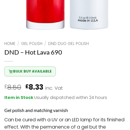
HOME
/
GEL POLISH
/
DND DUO GEL POLISH
DND – Hot Lava 690
BULK BUY AVAILABLE
Original
Current
8.50
8.33
£
£
inc. Vat
price
price
Item in Stock
Usually dispatched within 24 hours
was:
is:
£8.50.
£8.33.
Gel polish and matching varnish
Can be cured with a UV or an LED lamp for its finished
effect. With the permanence of a gel but the