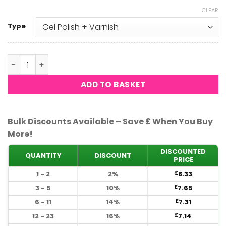
CLEAR
Type
DND - Hot Lava 690 quantity
ADD TO BASKET
Bulk Discounts Available – Save £ When You Buy
More!
DISCOUNTED
QUANTITY
DISCOUNT
PRICE
1 - 2
2%
8.33
£
3 - 5
10%
7.65
£
6 - 11
14%
7.31
£
12 - 23
16%
7.14
£