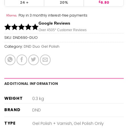
24 +
20%
6.80
£
Pay in 3 monthly interest-free payments
Google Reviews
Over 450
5*
Customer Reviews
SKU:
DND690-DUO
Category:
DND Duo Gel Polish
ADDITIONAL INFORMATION
WEIGHT
0.3 kg
BRAND
DND
TYPE
Gel Polish + Varnish, Gel Polish Only