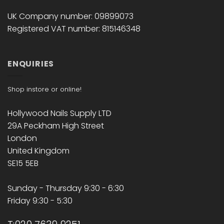
UK Company number: 09899073
Registered VAT number: 815146348
ENQUIRIES
Shop instore or online!
Hollywood Nails Supply LTD
29A Peckham High Street
London
United Kingdom
SE15 5EB
Sunday - Thursday 9:30 - 6:30
Friday 9:30 - 5:30