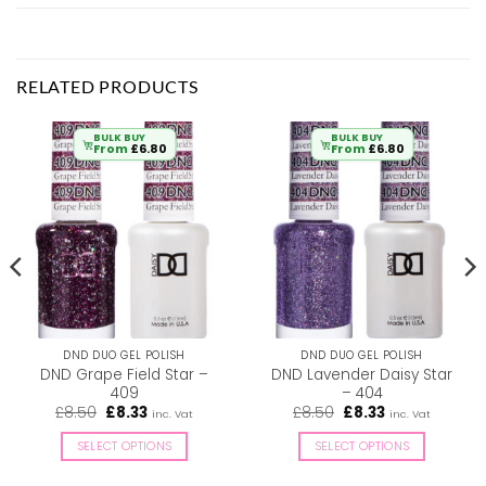
RELATED PRODUCTS
BULK BUY
BULK BUY
From
£
6.80
From
£
6.80
DND DUO GEL POLISH
DND DUO GEL POLISH
DND Grape Field Star –
DND Lavender Daisy Star
409
– 404
Original
Current
Original
Current
£
8.50
£
8.33
£
8.50
£
8.33
inc. Vat
inc. Vat
price
price
price
price
was:
is:
was:
is:
SELECT OPTIONS
SELECT OPTIONS
£8.50.
£8.33.
£8.50.
£8.33.
This
This