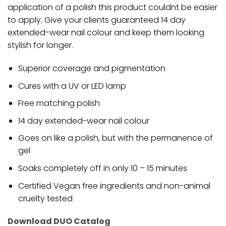
application of a polish this product couldnt be easier
to apply. Give your clients guaranteed 14 day
extended-wear nail colour and keep them looking
stylish for longer.
Superior coverage and pigmentation
Cures with a UV or LED lamp
Free matching polish
14 day extended-wear nail colour
Goes on like a polish, but with the permanence of
gel
Soaks completely off in only 10 – 15 minutes
Certified Vegan free ingredients and non-animal
cruelty tested
Download DUO Catalog