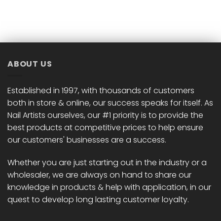
product
product
has
has
multiple
multiple
variants.
variants.
The
The
options
options
ABOUT US
may
may
be
be
chosen
chosen
Established in 1997, with thousands of customers
on
on
both in store & online, our success speaks for itself. As
the
the
Nail Artists ourselves, our #1 priority is to provide the
product
product
best products at competitive prices to help ensure
page
page
our customers' businesses are a success.
Whether you are just starting out in the industry or a
wholesaler, we are always on hand to share our
knowledge in products & help with application, in our
quest to develop long lasting customer loyalty.