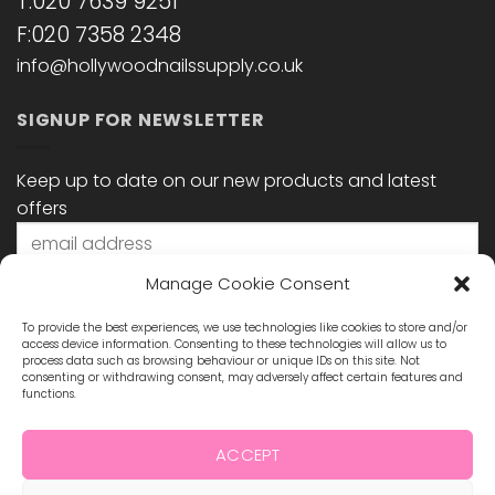
T:020 7639 9251
F:020 7358 2348
info@hollywoodnailssupply.co.uk
SIGNUP FOR NEWSLETTER
Keep up to date on our new products and latest
offers
Manage Cookie Consent
To provide the best experiences, we use technologies like cookies to store and/or
access device information. Consenting to these technologies will allow us to
process data such as browsing behaviour or unique IDs on this site. Not
consenting or withdrawing consent, may adversely affect certain features and
functions.
STAY CONNECTED
ACCEPT