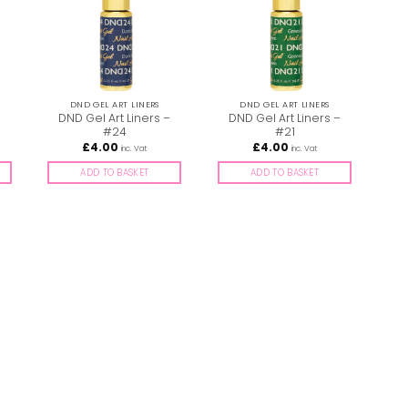
DND GEL ART LINERS
DND GEL ART LINERS
–
DND Gel Art Liners –
DND Gel Art Liners –
D
#24
#21
£
4.00
£
4.00
inc. Vat
inc. Vat
ADD TO BASKET
ADD TO BASKET