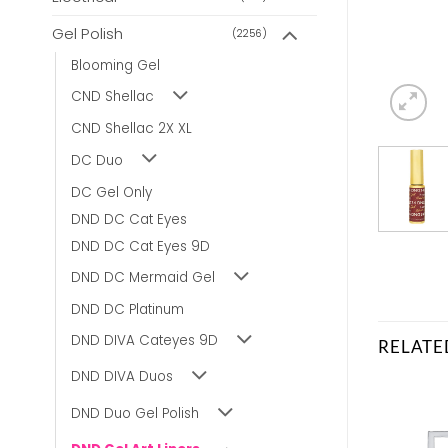
Gel Polish
(2256)
Blooming Gel
CND Shellac
CND Shellac 2X XL
DC Duo
DC Gel Only
DND DC Cat Eyes
DND DC Cat Eyes 9D
DND DC Mermaid Gel
DND DC Platinum
DND DIVA Cateyes 9D
RELATE
DND DIVA Duos
DND Duo Gel Polish