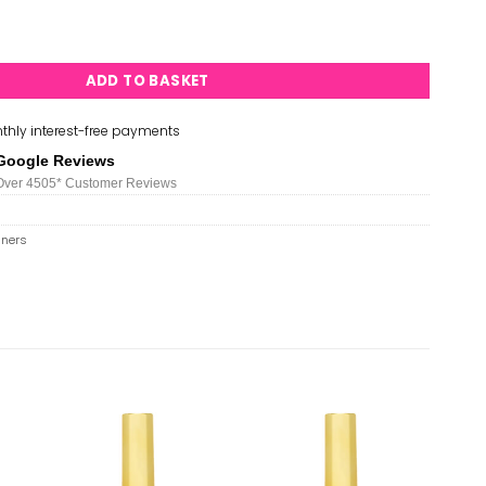
s - #34 quantity
ADD TO BASKET
thly interest-free payments
Google Reviews
Over 450
5*
Customer Reviews
iners