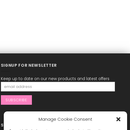
SIGNUP FOR NEWSLETTER
Keep up to date on our new products and latest offers
Manage Cookie Consent
STAY CONNECTED