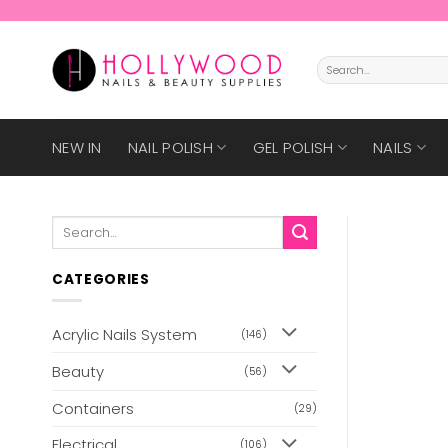
Skip
to
content
Search
for:
NEW IN
NAIL POLISH
GEL POLISH
NAILS
Search
for:
CATEGORIES
Acrylic Nails System
(146)
Beauty
(56)
Containers
(29)
Electrical
(106)