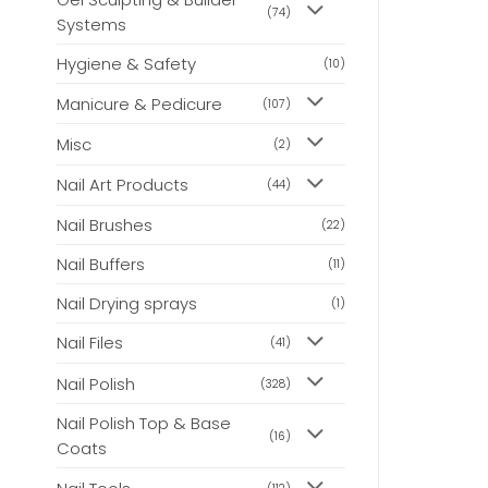
(74)
Systems
Hygiene & Safety
(10)
Manicure & Pedicure
(107)
Misc
(2)
Nail Art Products
(44)
Nail Brushes
(22)
Nail Buffers
(11)
Nail Drying sprays
(1)
Nail Files
(41)
Nail Polish
(328)
Nail Polish Top & Base
(16)
Coats