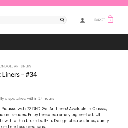
BASKET
0
DND GEL ART LINERS
 Liners – #34
lly dispatched within 24 hours
 Picasso with 72 DND Gel Art Liners! Available in Classic,
adium shades. Enjoy these extremely pigmented, full
s with a thin brush built-in. Design abstract lines, dainty
s, and endless creations.