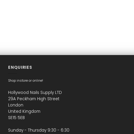
ENQUIRIES
Shop instore or online!
Hollywood Nails Supply LTD
29A Peckham High Street
London
United Kingdom
SE15 5EB
Sunday - Thursday 9:30 - 6:30