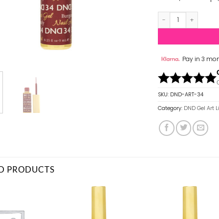
DND Gel Art Liner
Pay in 3 mon
SKU:
DND-ART-34
Category:
DND Gel Art L
D PRODUCTS