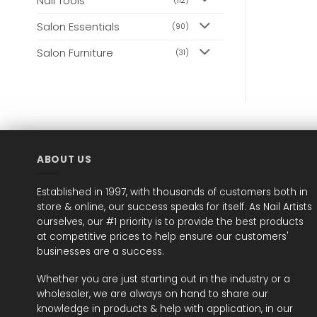
Nail Tools
(112)
Salon Essentials
(90)
Salon Furniture
(31)
ABOUT US
Established in 1997, with thousands of customers both in
store & online, our success speaks for itself. As Nail Artists
ourselves, our #1 priority is to provide the best products
at competitive prices to help ensure our customers'
businesses are a success.
Whether you are just starting out in the industry or a
wholesaler, we are always on hand to share our
knowledge in products & help with application, in our