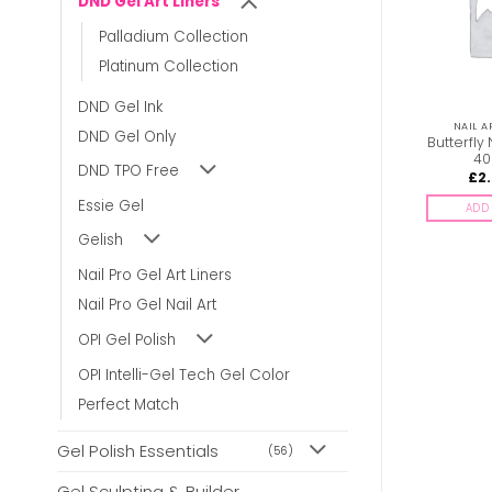
DND Gel Art Liners
Palladium Collection
Platinum Collection
DND Gel Ink
NAIL ART PRODUCTS
DND GEL ART LINERS
NAIL A
DND Gel Only
DND Gel Art Liners –
Butterfly 
Neon Powder #6
#19
40
DND TPO Free
£
5.00
£
4.00
£
2
inc. Vat
inc. Vat
Essie Gel
ADD TO BASKET
ADD TO BASKET
ADD 
Gelish
Nail Pro Gel Art Liners
Nail Pro Gel Nail Art
OPI Gel Polish
OPI Intelli-Gel Tech Gel Color
Perfect Match
Gel Polish Essentials
(56)
Gel Sculpting & Builder