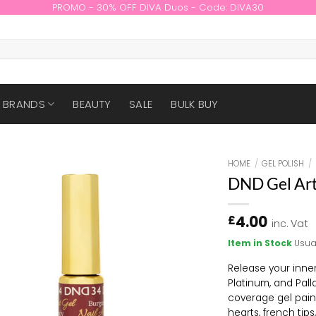
PROMO - 30% OFF DIVA Duos - Code: DIVA30
BRANDS
BEAUTY
SALE
BULK BUY
HOME
/
GEL POLISH
/
DND Gel Art
4.00
£
inc. Vat
Item in Stock
Usua
Release your inner
Platinum, and Pall
coverage gel paint
hearts, french tip