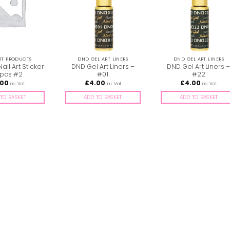
RT PRODUCTS
DND GEL ART LINERS
DND GEL ART LINERS
Nail Art Sticker
DND Gel Art Liners –
DND Gel Art Liners 
pcs #2
#01
#22
.00
£
4.00
£
4.00
inc. Vat
inc. Vat
inc. Vat
TO BASKET
ADD TO BASKET
ADD TO BASKET