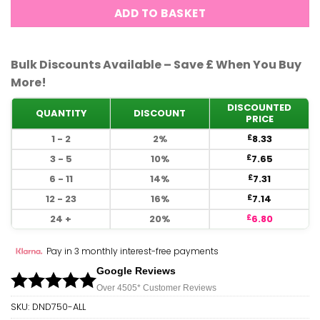
ADD TO BASKET
Bulk Discounts Available – Save £ When You Buy
More!
DISCOUNTED
QUANTITY
DISCOUNT
PRICE
1 - 2
2%
8.33
£
3 - 5
10%
7.65
£
6 - 11
14%
7.31
£
12 - 23
16%
7.14
£
24 +
20%
6.80
£
Pay in 3 monthly interest-free payments
Google Reviews
Over 450
5*
Customer Reviews
SKU:
DND750-ALL