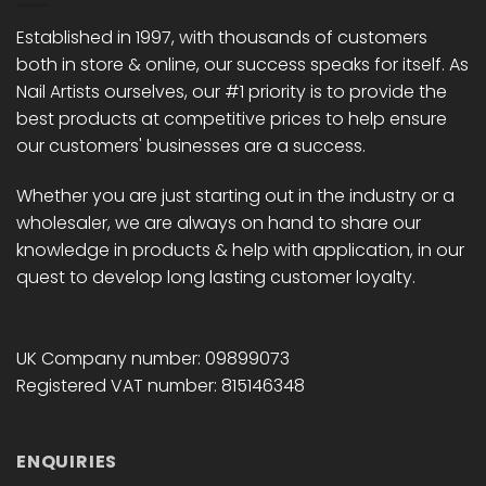
be
be
chosen
chosen
Established in 1997, with thousands of customers
on
on
both in store & online, our success speaks for itself. As
the
the
Nail Artists ourselves, our #1 priority is to provide the
product
product
best products at competitive prices to help ensure
page
page
our customers' businesses are a success.
Whether you are just starting out in the industry or a
wholesaler, we are always on hand to share our
knowledge in products & help with application, in our
quest to develop long lasting customer loyalty.
UK Company number: 09899073
Registered VAT number: 815146348
ENQUIRIES