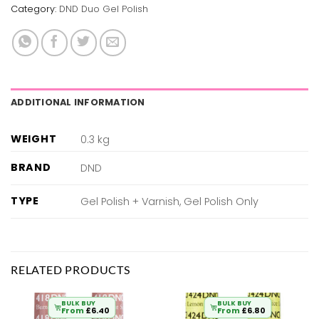
Category:
DND Duo Gel Polish
ADDITIONAL INFORMATION
WEIGHT
0.3 kg
BRAND
DND
TYPE
Gel Polish + Varnish, Gel Polish Only
RELATED PRODUCTS
BULK BUY
BULK BUY
From
£
6.40
From
£
6.80