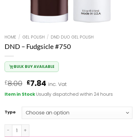
HOME
/
GEL POLISH
/
DND DUO GEL POLISH
DND – Fudgsicle #750
BULK BUY AVAILABLE
Original
Current
8.00
7.84
£
£
inc. Vat
price
price
Item in Stock
Usually dispatched within 24 hours
was:
is:
£8.00.
£7.84.
Type
DND - Fudgsicle #750 quantity