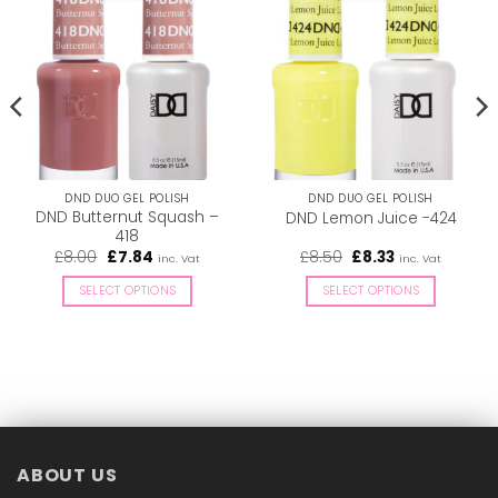
DND DUO GEL POLISH
DND DUO GEL POLISH
DND Butternut Squash –
DND Lemon Juice -424
418
Original
Current
Original
Current
£
8.00
£
7.84
£
8.50
£
8.33
inc. Vat
inc. Vat
price
price
price
price
was:
is:
was:
is:
SELECT OPTIONS
SELECT OPTIONS
£8.00.
£7.84.
£8.50.
£8.33.
This
This
product
product
has
has
multiple
multiple
variants.
variants.
The
The
options
options
ABOUT US
may
may