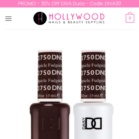
Skip
PROMO - 30% OFF DIVA Duos - Code: DIVA30
to
content
0