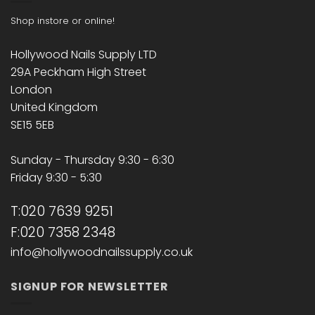
Shop instore or online!
Hollywood Nails Supply LTD
29A Peckham High Street
London
United Kingdom
SE15 5EB
Sunday - Thursday 9:30 - 6:30
Friday 9:30 - 5:30
T:020 7639 9251
F:020 7358 2348
info@hollywoodnailssupply.co.uk
SIGNUP FOR NEWSLETTER