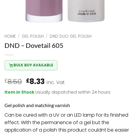
HOME
/
GEL POLISH
/
DND DUO GEL POLISH
DND – Dovetail 605
BULK BUY AVAILABLE
Original
Current
8.50
8.33
£
£
inc. Vat
price
price
Item in Stock
Usually dispatched within 24 hours
was:
is:
£8.50.
£8.33.
Gel polish and matching varnish
Can be cured with a UV or an LED lamp for its finished
effect. With the permanence of a gel but the
application of a polish this product couldnt be easier