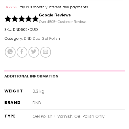
Pay in 3 monthly interest-free payments
Google Reviews
Over 450
5*
Customer Reviews
SKU:
DND605-DUO
Category:
DND Duo Gel Polish
ADDITIONAL INFORMATION
WEIGHT
0.3 kg
BRAND
DND
TYPE
Gel Polish + Varnish, Gel Polish Only