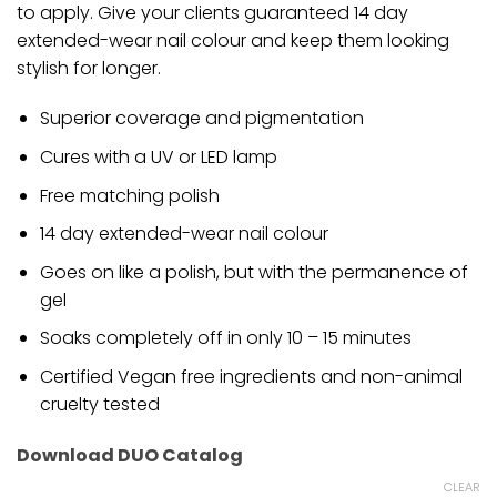
to apply. Give your clients guaranteed 14 day
extended-wear nail colour and keep them looking
stylish for longer.
Superior coverage and pigmentation
Cures with a UV or LED lamp
Free matching polish
14 day extended-wear nail colour
Goes on like a polish, but with the permanence of
gel
Soaks completely off in only 10 – 15 minutes
Certified Vegan free ingredients and non-animal
cruelty tested
Download DUO Catalog
CLEAR