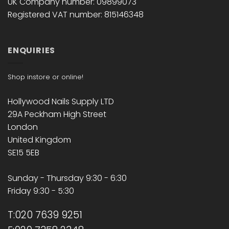
UK Company number: 09899073
Registered VAT number: 815146348
ENQUIRIES
Shop instore or online!
Hollywood Nails Supply LTD
29A Peckham High Street
London
United Kingdom
SE15 5EB
Sunday - Thursday 9:30 - 6:30
Friday 9:30 - 5:30
T:020 7639 9251