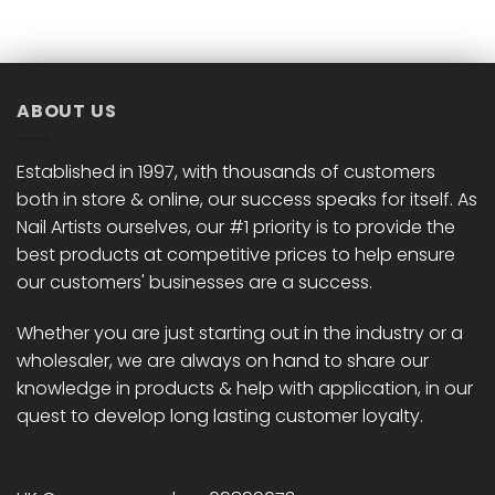
has
has
multiple
multiple
variants.
variants.
The
The
options
options
ABOUT US
may
may
be
be
chosen
chosen
Established in 1997, with thousands of customers
on
on
both in store & online, our success speaks for itself. As
the
the
Nail Artists ourselves, our #1 priority is to provide the
product
product
best products at competitive prices to help ensure
page
page
our customers' businesses are a success.
Whether you are just starting out in the industry or a
wholesaler, we are always on hand to share our
knowledge in products & help with application, in our
quest to develop long lasting customer loyalty.