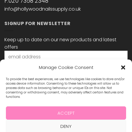
F:020 7358 2348
info@hollywoodnailssupply.co.uk
SIGNUP FOR NEWSLETTER
Keep up to date on our new products and latest
offers
Manage Cookie Consent
To provide the best experiences, we use technologies like cookies to store and/or
access device information. Consenting to these technologies will allow us to
process data such as browsing behaviour or unique IDs on this site. Not
consenting or withdrawing consent, may adversely affect certain features and
functions.
STAY CONNECTED
ACCEPT
DENY
Visa
MasterCard
Maestro
Visa