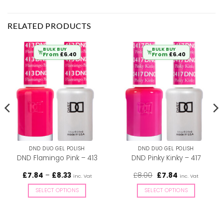
RELATED PRODUCTS
BULK BUY
BULK BUY
From
£
6.40
From
£
6.40
DND DUO GEL POLISH
DND DUO GEL POLISH
DND Flamingo Pink – 413
DND Pinky Kinky – 417
Price
Original
Current
£
7.84
–
£
8.33
£
8.00
£
7.84
inc. Vat
inc. Vat
range:
price
price
£7.84
was:
is:
SELECT OPTIONS
SELECT OPTIONS
through
£8.00.
£7.84.
£8.33
This
This
product
product