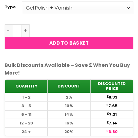
Type
DND - Dovetail 605 quantity
ADD TO BASKET
Bulk Discounts Available – Save £ When You Buy
More!
DISCOUNTED
QUANTITY
DISCOUNT
PRICE
1 - 2
2%
8.33
£
3 - 5
10%
7.65
£
6 - 11
14%
7.31
£
12 - 23
16%
7.14
£
24 +
20%
6.80
£