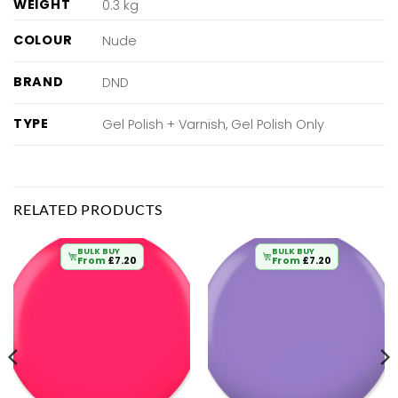
WEIGHT
0.3 kg
COLOUR
Nude
BRAND
DND
TYPE
Gel Polish + Varnish, Gel Polish Only
RELATED PRODUCTS
BULK BUY
BULK BUY
From
£
7.20
From
£
7.20