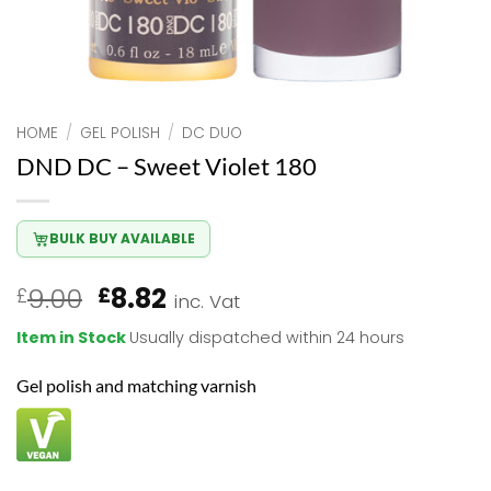
HOME
/
GEL POLISH
/
DC DUO
DND DC – Sweet Violet 180
BULK BUY AVAILABLE
Original
Current
9.00
8.82
£
£
inc. Vat
price
price
Item in Stock
Usually dispatched within 24 hours
was:
is:
£9.00.
£8.82.
Gel polish and matching varnish