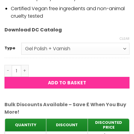
Certified Vegan free ingredients and non-animal
cruelty tested
Download DC Catalog
CLEAR
Type
DND DC - Sweet Violet 180 quantity
ADD TO BASKET
Bulk Discounts Available – Save £ When You Buy
More!
DISCOUNTED
QUANTITY
DISCOUNT
PRICE