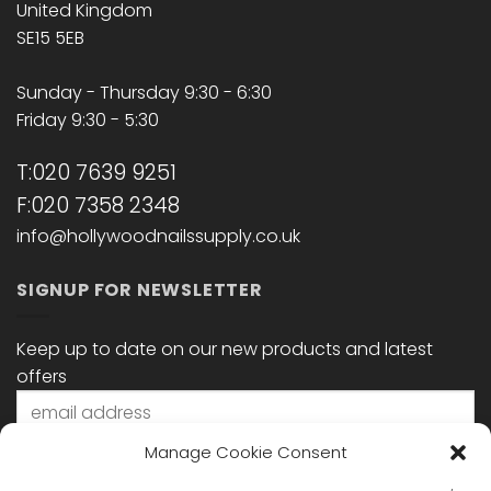
United Kingdom
SE15 5EB
Sunday - Thursday 9:30 - 6:30
Friday 9:30 - 5:30
T:020 7639 9251
F:020 7358 2348
info@hollywoodnailssupply.co.uk
SIGNUP FOR NEWSLETTER
Keep up to date on our new products and latest
offers
Manage Cookie Consent