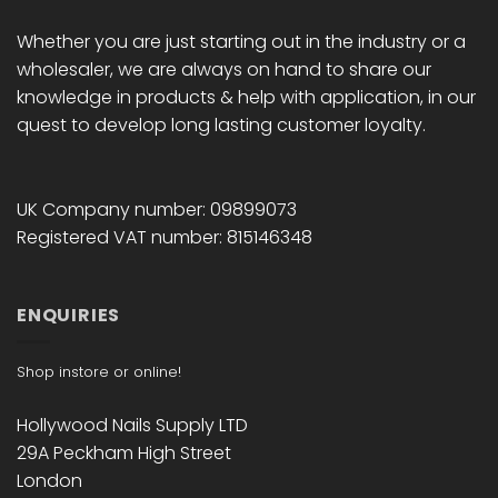
Whether you are just starting out in the industry or a
wholesaler, we are always on hand to share our
knowledge in products & help with application, in our
quest to develop long lasting customer loyalty.
UK Company number: 09899073
Registered VAT number: 815146348
ENQUIRIES
Shop instore or online!
Hollywood Nails Supply LTD
29A Peckham High Street
London