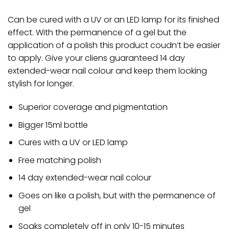
Can be cured with a UV or an LED lamp for its finished
effect. With the permanence of a gel but the
application of a polish this product coudn’t be easier
to apply. Give your cliens guaranteed 14 day
extended-wear nail colour and keep them looking
stylish for longer.
Superior coverage and pigmentation
Bigger 15ml bottle
Cures with a UV or LED lamp
Free matching polish
14 day extended-wear nail colour
Goes on like a polish, but with the permanence of
gel
Soaks completely off in only 10-15 minutes