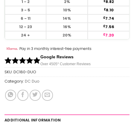
1 - 2
2%
8.82
£
3 - 5
10%
8.10
£
6 - 11
14%
7.74
£
12 - 23
16%
7.56
£
24 +
20%
7.20
£
Pay in 3 monthly interest-free payments
Google Reviews
Over 450
5*
Customer Reviews
SKU:
DC180-DUO
Category:
DC Duo
ADDITIONAL INFORMATION