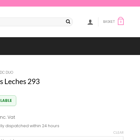
BASKET
0
DC DUO
s Leches 293
ILABLE
al
Current
inc. Vat
price
lly dispatched within 24 hours
s:
CLEAR
8.82.