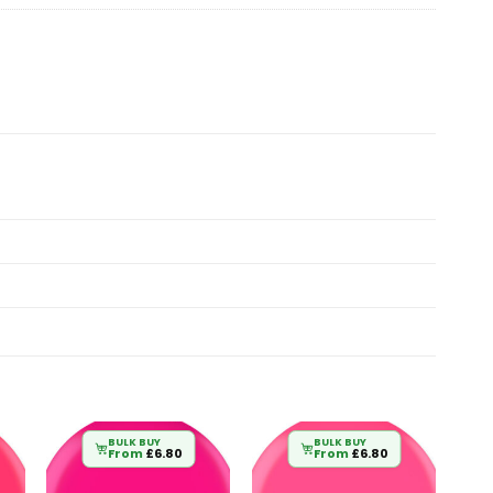
BULK BUY
BULK BUY
From
£
6.80
From
£
6.80