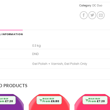
Category:
DC Duo
L INFORMATION
0.3 kg
DND
Gel Polish + Varnish, Gel Polish Only
D PRODUCTS
LK BUY
BULK BUY
BULK BUY
rom
£
7.20
From
£
6.80
From
£
7.20