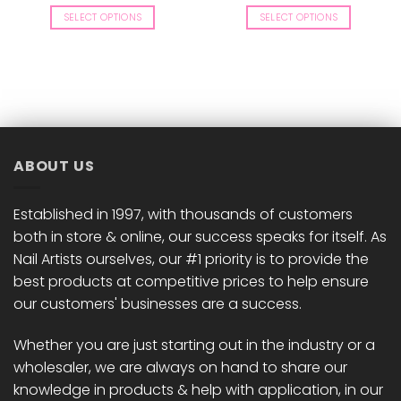
price
price
price
price
was:
is:
was:
is:
SELECT OPTIONS
SELECT OPTIONS
£9.00.
£8.82.
£8.50.
£8.33.
This
This
product
product
has
has
multiple
multiple
variants.
variants.
The
The
options
options
ABOUT US
may
may
be
be
chosen
chosen
Established in 1997, with thousands of customers
on
on
both in store & online, our success speaks for itself. As
the
the
Nail Artists ourselves, our #1 priority is to provide the
product
product
best products at competitive prices to help ensure
page
page
our customers' businesses are a success.
Whether you are just starting out in the industry or a
wholesaler, we are always on hand to share our
knowledge in products & help with application, in our