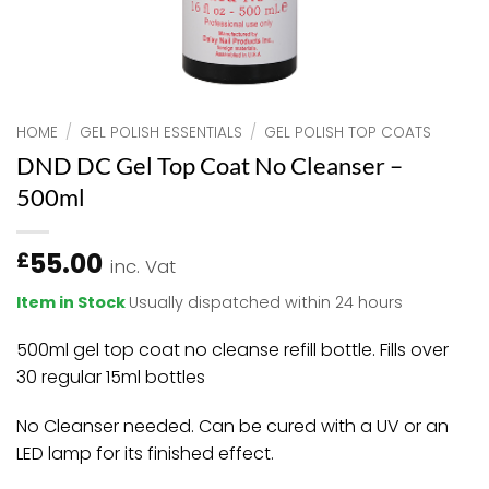
HOME
/
GEL POLISH ESSENTIALS
/
GEL POLISH TOP COATS
DND DC Gel Top Coat No Cleanser –
500ml
55.00
£
inc. Vat
Item in Stock
Usually dispatched within 24 hours
500ml gel top coat no cleanse refill bottle. Fills over
30 regular 15ml bottles
No Cleanser needed.
Can be cured with a UV or an
LED lamp for its finished effect.