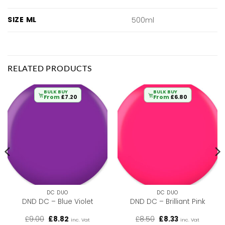
SIZE ML
500ml
RELATED PRODUCTS
BULK BUY
BULK BUY
From
£
7.20
From
£
6.80
DC DUO
DC DUO
DND DC – Blue Violet
DND DC – Brilliant Pink
Original
Current
Original
Current
£
9.00
£
8.82
£
8.50
£
8.33
inc. Vat
inc. Vat