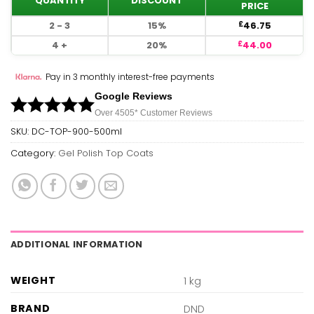
QUANTITY
DISCOUNT
PRICE
2 - 3
15%
46.75
£
4 +
20%
44.00
£
Pay in 3 monthly interest-free payments
Google Reviews
Over 450
5*
Customer Reviews
SKU:
DC-TOP-900-500ml
Category:
Gel Polish Top Coats
ADDITIONAL INFORMATION
WEIGHT
1 kg
BRAND
DND