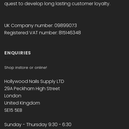
quest to develop long lasting customer loyalty.
UK Company number: 09899073
Registered VAT number: 815146348
ENQUIRIES
Shop instore or online!
Hollywood Nails Supply LTD
29A Peckham High Street
London
United Kingdom
SE15 5EB
Sunday - Thursday 9:30 - 6:30