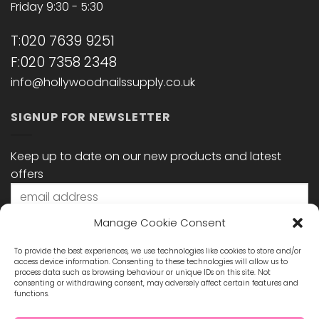
Friday 9:30 - 5:30
T:020 7639 9251
F:020 7358 2348
info@hollywoodnailssupply.co.uk
SIGNUP FOR NEWSLETTER
Keep up to date on our new products and latest
offers
Manage Cookie Consent
To provide the best experiences, we use technologies like cookies to store and/or
access device information. Consenting to these technologies will allow us to
process data such as browsing behaviour or unique IDs on this site. Not
consenting or withdrawing consent, may adversely affect certain features and
functions.
STAY CONNECTED