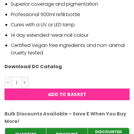
Superior coverage and pigmentation
Professional 500ml refill bottle
Cures with a UV or LED lamp
14 day extended-wear nail colour
Certified Vegan free ingredients and non-animal
cruelty tested
Download DC Catalog
DND DC Gel Top Coat No Cleanser - 500ml quantity
ADD TO BASKET
Bulk Discounts Available – Save £ When You Buy
More!
DISCOUNTED