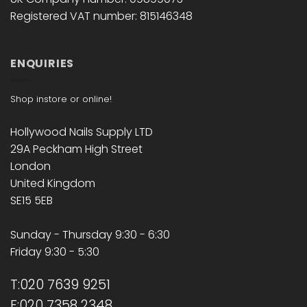
Registered VAT number: 815146348
ENQUIRIES
Shop instore or online!
Hollywood Nails Supply LTD
29A Peckham High Street
London
United Kingdom
SE15 5EB
Sunday - Thursday 9:30 - 6:30
Friday 9:30 - 5:30
T:020 7639 9251
F:020 7358 2348