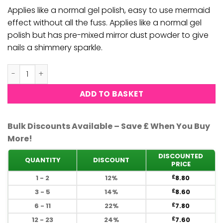
£10.00.
£8.80.
Applies like a normal gel polish, easy to use mermaid
effect without all the fuss. Applies like a normal gel
polish but has pre-mixed mirror dust powder to give
nails a shimmery sparkle.
DND DC Mermaid Gel Polish #252 quantity
ADD TO BASKET
Bulk Discounts Available – Save £ When You Buy
More!
DISCOUNTED
QUANTITY
DISCOUNT
PRICE
1 - 2
12%
8.80
£
3 - 5
14%
8.60
£
6 - 11
22%
7.80
£
12 - 23
24%
7.60
£