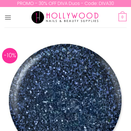
Skip
PROMO - 30% OFF DIVA Duos - Code: DIVA30
to
content
0
-10%