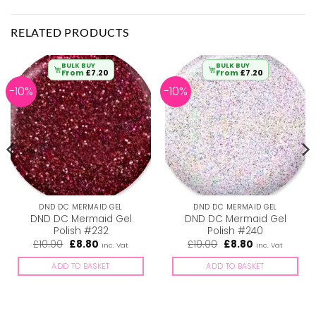
RELATED PRODUCTS
BULK BUY
BULK BUY
From
£
7.20
From
£
7.20
-10%
-10%
DND DC MERMAID GEL
DND DC MERMAID GEL
DND DC Mermaid Gel
DND DC Mermaid Gel
Polish #232
Polish #240
Original
Current
Original
Current
£
10.00
£
8.80
£
10.00
£
8.80
inc. Vat
inc. Vat
price
price
price
price
was:
is:
was:
is:
ADD TO BASKET
ADD TO BASKET
£10.00.
£8.80.
£10.00.
£8.80.