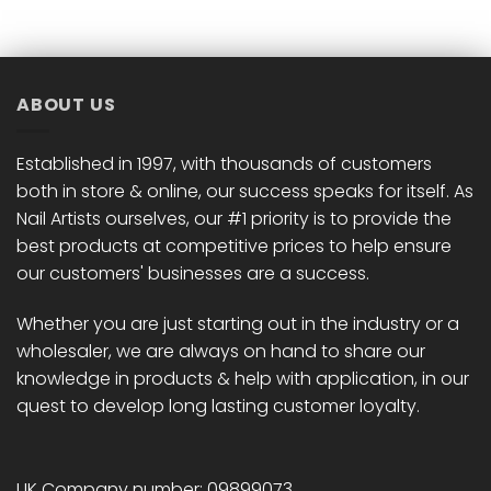
ABOUT US
Established in 1997, with thousands of customers
both in store & online, our success speaks for itself. As
Nail Artists ourselves, our #1 priority is to provide the
best products at competitive prices to help ensure
our customers' businesses are a success.
Whether you are just starting out in the industry or a
wholesaler, we are always on hand to share our
knowledge in products & help with application, in our
quest to develop long lasting customer loyalty.
UK Company number: 09899073