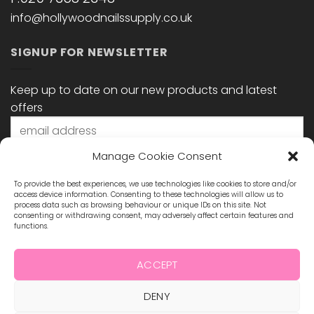
info@hollywoodnailssupply.co.uk
SIGNUP FOR NEWSLETTER
Keep up to date on our new products and latest
offers
Manage Cookie Consent
To provide the best experiences, we use technologies like cookies to store and/or
access device information. Consenting to these technologies will allow us to
process data such as browsing behaviour or unique IDs on this site. Not
consenting or withdrawing consent, may adversely affect certain features and
functions.
STAY CONNECTED
ACCEPT
DENY
Visa
MasterCard
Maestro
Visa