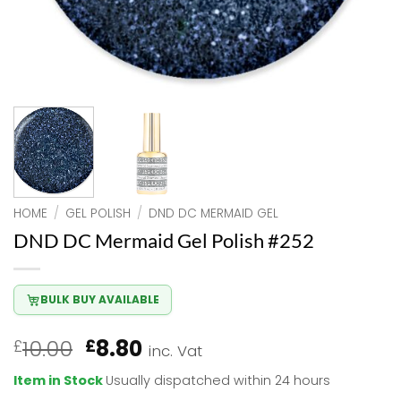
HOME
/
GEL POLISH
/
DND DC MERMAID GEL
DND DC Mermaid Gel Polish #252
BULK BUY AVAILABLE
Original
Current
10.00
8.80
£
£
inc. Vat
price
price
Item in Stock
Usually dispatched within 24 hours
was:
is: