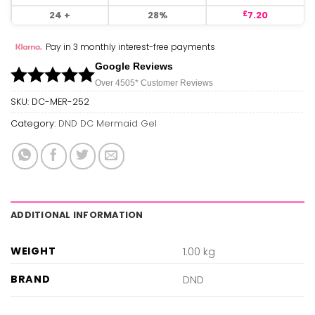
24 +
28%
7.20
£
Pay in 3 monthly interest-free payments
Google Reviews
Over 450
5*
Customer Reviews
SKU:
DC-MER-252
Category:
DND DC Mermaid Gel
ADDITIONAL INFORMATION
WEIGHT
1.00 kg
BRAND
DND