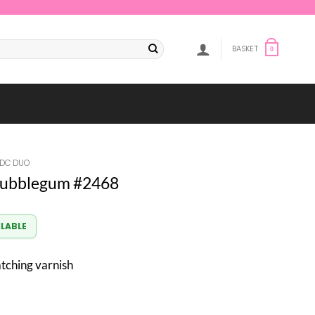
BASKET
0
DC DUO
ubblegum #2468
ILABLE
atching varnish