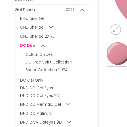
Gel Polish
(2263)
Blooming Gel
CND Shellac
CND Shellac 2X XL
DC Duo
Colour Guides
DC Free Spirit Collection
Sheer Collection 2024
DC Gel Only
DND DC Cat Eyes
DND DC Cat Eyes 9D
DND DC Mermaid Gel
DND DC Platinum
DND DIVA Cateyes 9D