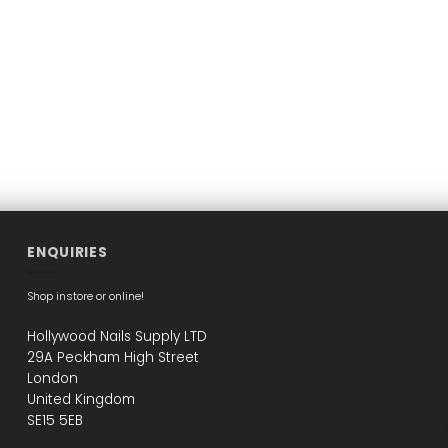
may
may
may
be
be
be
chosen
chosen
chosen
on
on
on
the
the
the
product
product
product
page
page
page
ENQUIRIES
Shop instore or online!
Hollywood Nails Supply LTD
29A Peckham High Street
London
United Kingdom
SE15 5EB