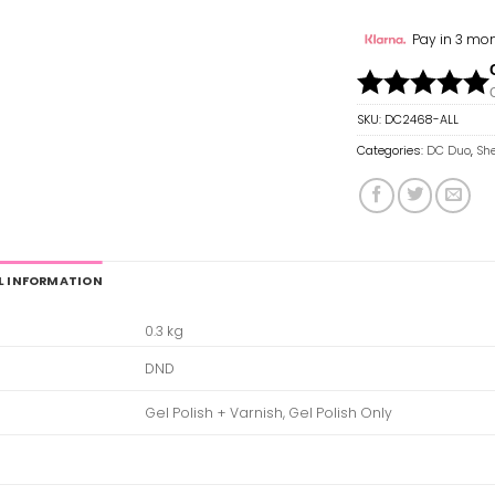
Pay in 3 mon
SKU:
DC2468-ALL
Categories:
DC Duo
,
She
L INFORMATION
0.3 kg
DND
Gel Polish + Varnish, Gel Polish Only