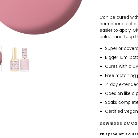
Can be cured with 
permanence of a g
easier to apply. 
colour and keep th
Superior cover
Bigger 15ml bott
Cures with a UV
Free matching 
14 day extended
Goes on like a 
Soaks completel
Certified Vegan
Download DC Ca
This product is curr