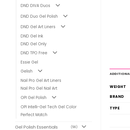
DND DIVA Duos
DND Duo Gel Polish
DND Gel Art Liners
DND Gel Ink
DND Gel Only
DND TPO Free
Essie Gel
Gelish
ADDITIONA
Nail Pro Gel Art Liners
WEIGHT
Nail Pro Gel Nail Art
BRAND
OPI Gel Polish
OPI Intelli-Gel Tech Gel Color
TYPE
Perfect Match
Gel Polish Essentials
(56)