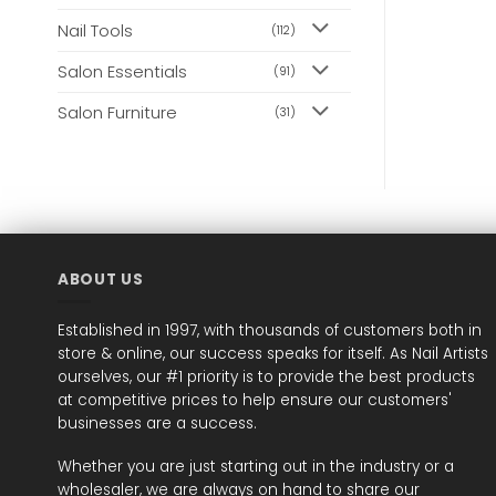
may
may
Nail Tools
(112)
be
be
chosen
chosen
Salon Essentials
(91)
on
on
the
the
Salon Furniture
(31)
product
product
page
page
ABOUT US
Established in 1997, with thousands of customers both in
store & online, our success speaks for itself. As Nail Artists
ourselves, our #1 priority is to provide the best products
at competitive prices to help ensure our customers'
businesses are a success.
Whether you are just starting out in the industry or a
wholesaler, we are always on hand to share our