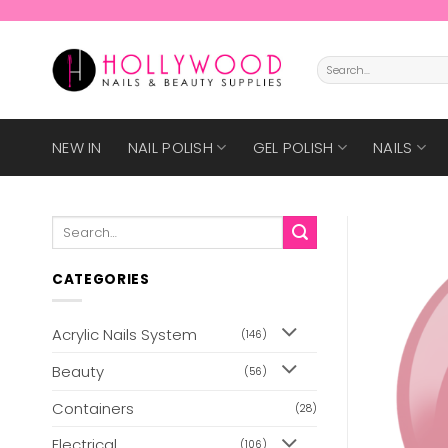
Skip
to
content
Search
for:
NEW IN
NAIL POLISH
GEL POLISH
NAILS
Search
for:
CATEGORIES
Acrylic Nails System
(146)
Beauty
(56)
Containers
(28)
Electrical
(106)