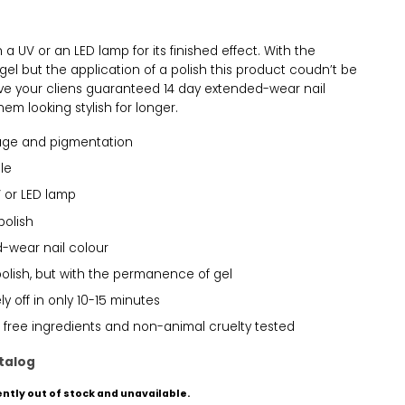
a UV or an LED lamp for its finished effect. With the
el but the application of a polish this product coudn’t be
Give your cliens guaranteed 14 day extended-wear nail
em looking stylish for longer.
age and pigmentation
le
 or LED lamp
polish
-wear nail colour
polish, but with the permanence of gel
y off in only 10-15 minutes
 free ingredients and non-animal cruelty tested
talog
ently out of stock and unavailable.