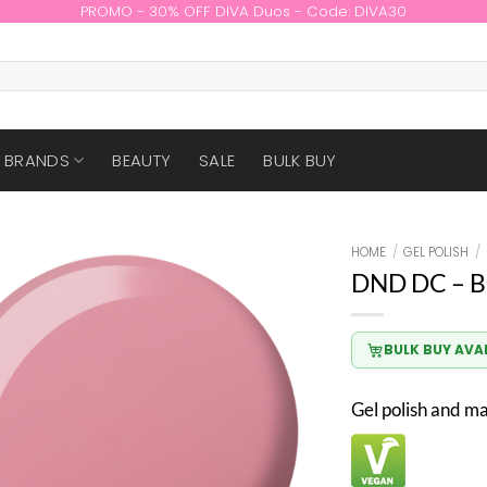
PROMO - 30% OFF DIVA Duos - Code: DIVA30
BRANDS
BEAUTY
SALE
BULK BUY
HOME
/
GEL POLISH
/
DND DC – B
BULK BUY AVA
Gel polish and m