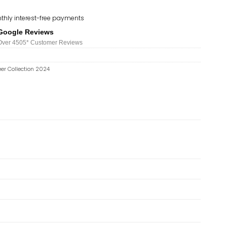
thly interest-free payments
Google Reviews
Over 450
5*
Customer Reviews
er Collection 2024