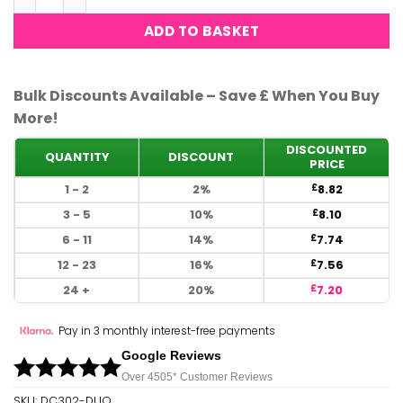
ADD TO BASKET
Bulk Discounts Available – Save £ When You Buy
More!
DISCOUNTED
QUANTITY
DISCOUNT
PRICE
1 - 2
2%
8.82
£
3 - 5
10%
8.10
£
6 - 11
14%
7.74
£
12 - 23
16%
7.56
£
24 +
20%
7.20
£
Pay in 3 monthly interest-free payments
Google Reviews
Over 450
5*
Customer Reviews
SKU:
DC302-DUO