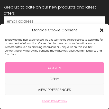
Keep up to date on our new products and latest
offers
Manage Cookie Consent
To provide the best experiences, we use technologies like cookies to store and/or
access device information. Consenting to these technologies will allow us to
process data such as browsing behaviour or unique IDs on this site. Not
consenting or withdrawing consent, may adversely affect certain features and
functions.
STAY CONNECTED
ACCEPT
DENY
Visa
MasterCard
Maestro
Visa
2
ABOUT US
BLOG
TERMS & CONDITIONS
VIEW PREFERENCES
SHIPPING & REFUNDS
PRIVACY POLICY
CONTACT
COOKIE POLICY
Cookie Policy
Privacy
Copyright 2026 ©
Hollywood Nails Supply