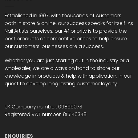
may
may
be
be
chosen
chosen
Established in 1997, with thousands of customers
on
on
both in store & online, our success speaks for itself. As
the
the
Nail Artists ourselves, our #1 priority is to provide the
product
product
best products at competitive prices to help ensure
page
page
our customers' businesses are a success.
Whether you are just starting out in the industry or a
wholesaler, we are always on hand to share our
knowledge in products & help with application, in our
quest to develop long lasting customer loyalty.
UK Company number: 09899073
Registered VAT number: 815146348
ENQUIRIES