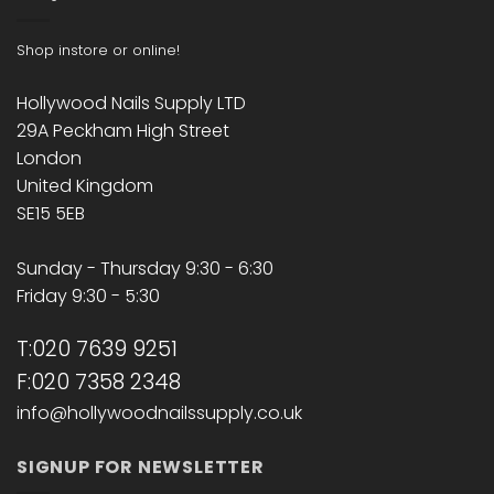
Shop instore or online!
Hollywood Nails Supply LTD
29A Peckham High Street
London
United Kingdom
SE15 5EB
Sunday - Thursday 9:30 - 6:30
Friday 9:30 - 5:30
T:020 7639 9251
F:020 7358 2348
info@hollywoodnailssupply.co.uk
SIGNUP FOR NEWSLETTER