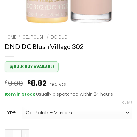
HOME
/
GEL POLISH
/
DC DUO
DND DC Blush Village 302
BULK BUY AVAILABLE
Original
Current
9.00
8.82
£
£
inc. Vat
price
price
Item in Stock
Usually dispatched within 24 hours
was:
is:
CLEAR
£9.00.
£8.82.
Type
DND DC Blush Village 302 quantity