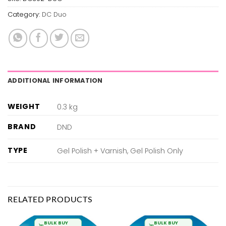
Category:
DC Duo
ADDITIONAL INFORMATION
WEIGHT
0.3 kg
BRAND
DND
TYPE
Gel Polish + Varnish, Gel Polish Only
RELATED PRODUCTS
BULK BUY
BULK BUY