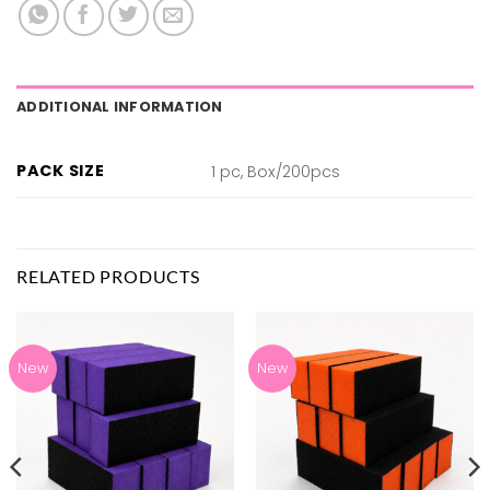
ADDITIONAL INFORMATION
PACK SIZE
1 pc, Box/200pcs
RELATED PRODUCTS
New
New