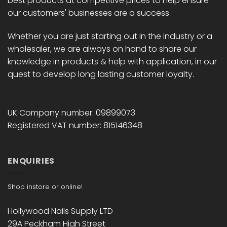
best products at competitive prices to help ensure
our customers' businesses are a success.
Whether you are just starting out in the industry or a
wholesaler, we are always on hand to share our
knowledge in products & help with application, in our
quest to develop long lasting customer loyalty.
UK Company number: 09899073
Registered VAT number: 815146348
ENQUIRIES
Shop instore or online!
Hollywood Nails Supply LTD
29A Peckham High Street