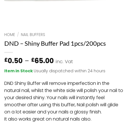
HOME
/
NAIL BUFFERS
DND – Shiny Buffer Pad 1pcs/200pcs
Price
0.50
–
65.00
£
£
inc. Vat
range:
Item in Stock
Usually dispatched within 24 hours
£0.50
through
DND Shiny Buffer will remove imperfection in the
£65.00
natural nail, whilst the white side will polish your nail to
your desired shiny. Your nails will instantly feel
smoother after using this buffer, Nail polish will glide
on a lot easier and your nails a glossy finish.
It also works great on natural nails also.