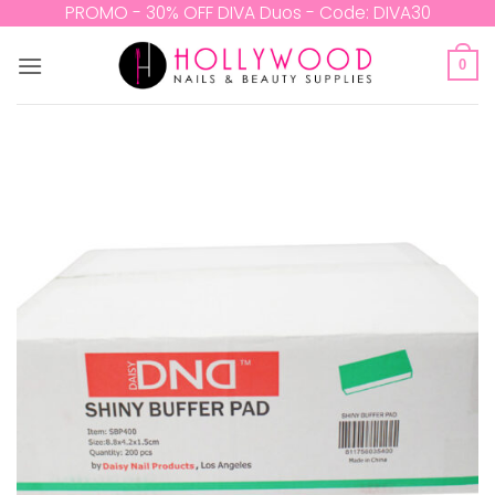
Skip
PROMO - 30% OFF DIVA Duos - Code: DIVA30
to
content
0