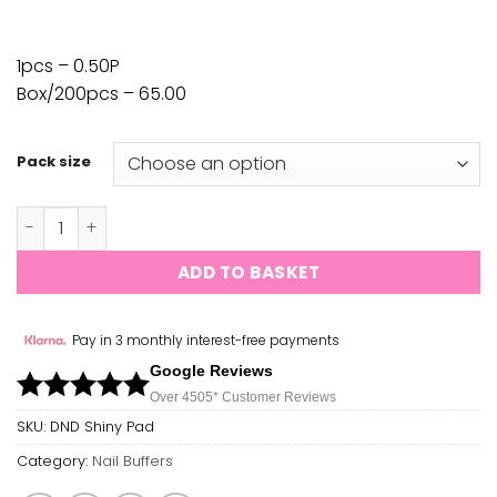
1pcs – 0.50P
Box/200pcs – 65.00
Pack size
DND - Shiny Buffer Pad 1pcs/200pcs quantity
ADD TO BASKET
Pay in 3 monthly interest-free payments
Google Reviews
Over 450
5*
Customer Reviews
SKU:
DND Shiny Pad
Category:
Nail Buffers