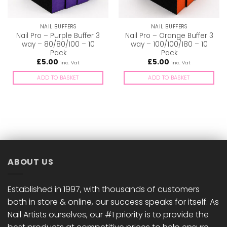
NAIL BUFFERS
NAIL BUFFERS
Nail Pro – Purple Buffer 3
Nail Pro – Orange Buffer 3
way – 80/80/100 – 10
way – 100/100/180 – 10
Pack
Pack
£
5.00
£
5.00
inc. Vat
inc. Vat
ADD TO BASKET
ADD TO BASKET
ABOUT US
Established in 1997, with thousands of customers
both in store & online, our success speaks for itself. As
Nail Artists ourselves, our #1 priority is to provide the