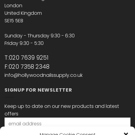
London
United Kingdom
SE15 5EB
Sunday - Thursday 9:30 - 6:30
Friday 9:30 - 5:30
T:020 7639 9251
F:020 7358 2348
info@hollywoodnailssupply.co.uk
SIGNUP FOR NEWSLETTER
Keep up to date on our new products and latest
offers
Manage Cookie Consent