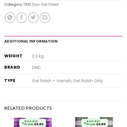
Category:
DND Duo Gel Polish
ADDITIONAL INFORMATION
WEIGHT
0.3 kg
BRAND
DND
TYPE
Gel Polish + Varnish, Gel Polish Only
RELATED PRODUCTS
BULK BUY
BULK BUY
From
£
6.80
From
£
6.80