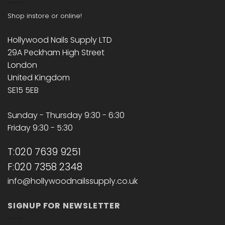
Shop instore or online!
Hollywood Nails Supply LTD
29A Peckham High Street
London
United Kingdom
SE15 5EB
Sunday - Thursday 9:30 - 6:30
Friday 9:30 - 5:30
T:020 7639 9251
F:020 7358 2348
info@hollywoodnailssupply.co.uk
SIGNUP FOR NEWSLETTER