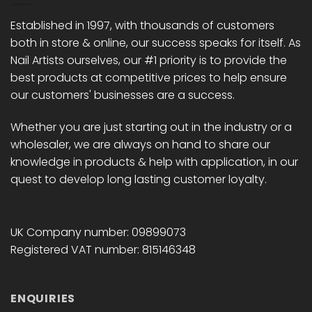
be
be
chosen
chosen
Established in 1997, with thousands of customers
on
on
both in store & online, our success speaks for itself. As
the
the
Nail Artists ourselves, our #1 priority is to provide the
product
product
best products at competitive prices to help ensure
page
page
our customers' businesses are a success.
Whether you are just starting out in the industry or a
wholesaler, we are always on hand to share our
knowledge in products & help with application, in our
quest to develop long lasting customer loyalty.
UK Company number: 09899073
Registered VAT number: 815146348
ENQUIRIES