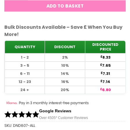
ADD TO BASKET
Bulk Discounts Available – Save £ When You Buy
More!
DISCOUNTED
QUANTITY
DISCOUNT
PRICE
1 - 2
2%
8.33
£
3 - 5
10%
7.65
£
6 - 11
14%
7.31
£
12 - 23
16%
7.14
£
24 +
20%
6.80
£
Pay in 3 monthly interest-free payments
Google Reviews
Over 450
5*
Customer Reviews
SKU:
DND807-ALL