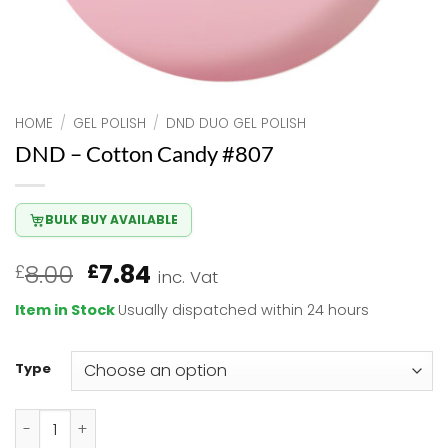
HOME
/
GEL POLISH
/
DND DUO GEL POLISH
DND – Cotton Candy #807
BULK BUY AVAILABLE
Original
Current
8.00
7.84
£
£
inc. Vat
price
price
Item in Stock
Usually dispatched within 24 hours
was:
is:
£8.00.
£7.84.
Type
DND - Cotton Candy #807 quantity