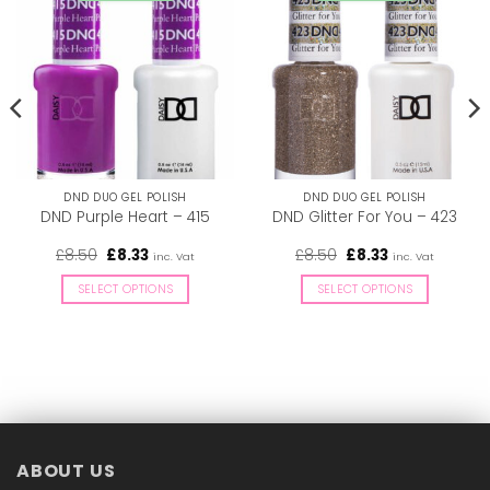
DND DUO GEL POLISH
DND DUO GEL POLISH
DND Purple Heart – 415
DND Glitter For You – 423
Original
Current
Original
Current
£
8.50
£
8.33
£
8.50
£
8.33
inc. Vat
inc. Vat
price
price
price
price
was:
is:
was:
is:
SELECT OPTIONS
SELECT OPTIONS
£8.50.
£8.33.
£8.50.
£8.33.
This
This
product
product
has
has
multiple
multiple
variants.
variants.
The
The
options
options
ABOUT US
may
may