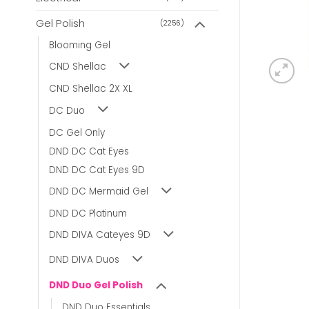
Gel Polish
(2256)
Blooming Gel
CND Shellac
CND Shellac 2X XL
DC Duo
DC Gel Only
DND DC Cat Eyes
DND DC Cat Eyes 9D
DND DC Mermaid Gel
DND DC Platinum
DND DIVA Cateyes 9D
DND DIVA Duos
DND Duo Gel Polish
DND Duo Essentials