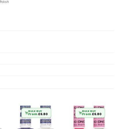
Polish
BULK BUY
BULK BUY
From
£
6.80
From
£
6.80