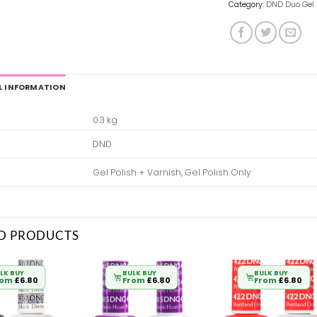
Category:
DND Duo Gel 
L INFORMATION
0.3 kg
DND
Gel Polish + Varnish, Gel Polish Only
D PRODUCTS
LK BUY
BULK BUY
BULK BUY
rom
£
6.80
From
£
6.80
From
£
6.80