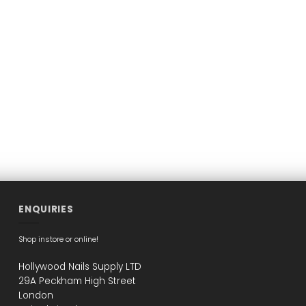
ENQUIRIES
Shop instore or online!
Hollywood Nails Supply LTD
29A Peckham High Street
London