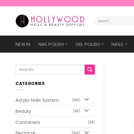
Skip
to
content
Search
for:
NEW IN
NAIL POLISH
GEL POLISH
NAILS
Search
for:
CATEGORIES
Acrylic Nails System
(146)
Beauty
(56)
Containers
(29)
Electrical
(106)