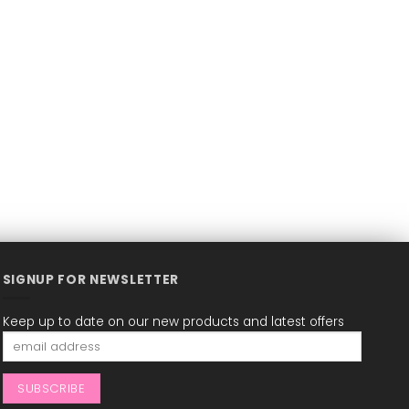
SIGNUP FOR NEWSLETTER
Keep up to date on our new products and latest offers