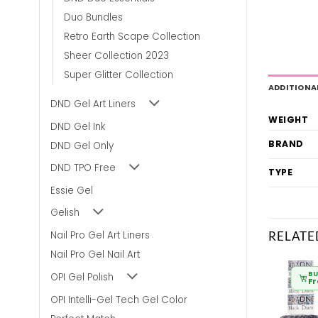
Duo Bundles
Retro Earth Scape Collection
Sheer Collection 2023
Super Glitter Collection
ADDITIONA
DND Gel Art Liners
WEIGHT
DND Gel Ink
BRAND
DND Gel Only
DND TPO Free
TYPE
Essie Gel
Gelish
RELATE
Nail Pro Gel Art Liners
Nail Pro Gel Nail Art
BULK BUY
BULK BUY
BU
OPI Gel Polish
From
£
6.80
From
£
6.80
F
OPI Intelli-Gel Tech Gel Color