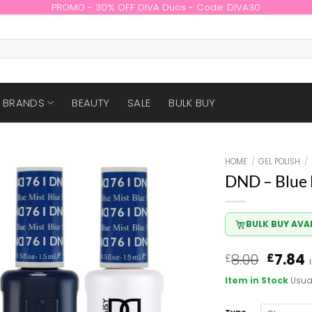
PROMO - 30% OFF DIVA Duos - Code: DIVA30
BRANDS
BEAUTY
SALE
BULK BUY
HOME
/
GEL POLISH
/
DND – Blue 
BULK BUY AVA
Origin
8.00
7.84
£
£
price
p
Item in Stock
Usua
was:
i
£8.00.
£