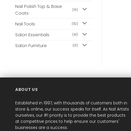
Nail Polish Top & Base
(16)
Coats
Nail Tools
(112)
Salon Essentials
(91)
Salon Furniture
(31)
ABOUT US
Established in 1997, with thousands of customers both in
store & online, our success speaks for itself. As Nail Artists
ourselves, our #1 priority is to provide the best products
at competitive prices to help ensure our customers'
businesses are a success.