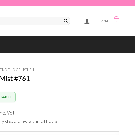
BASKET
0
DND DUO GEL POLISH
Mist #761
ILABLE
al
Current
inc. Vat
rice
lly dispatched within 24 hours
s:
7.84.