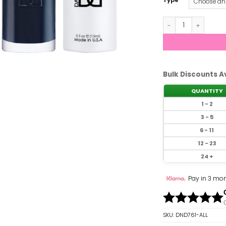
Type
DND - Blue Mist #
Bulk Discounts A
QUANTITY
1 - 2
3 - 5
6 - 11
12 - 23
24 +
Pay in 3 mon
SKU:
DND761-ALL