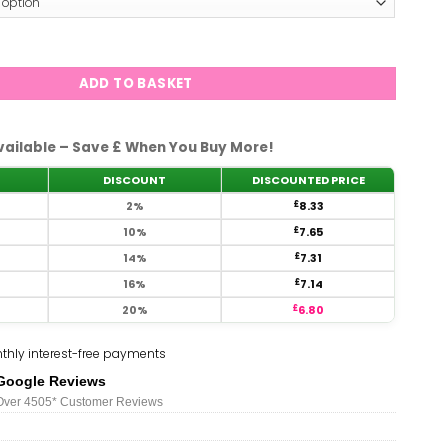
761 quantity
ADD TO BASKET
vailable – Save £ When You Buy More!
DISCOUNT
DISCOUNTED PRICE
2%
£
8.33
10%
£
7.65
14%
£
7.31
16%
£
7.14
20%
£
6.80
thly interest-free payments
Google Reviews
Over 450
5*
Customer Reviews