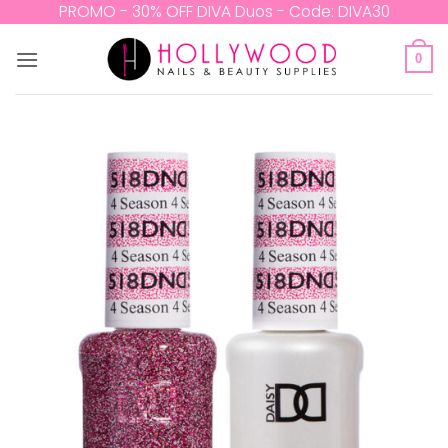
Skip
PROMO - 30% OFF DIVA Duos - Code: DIVA30
to
content
0