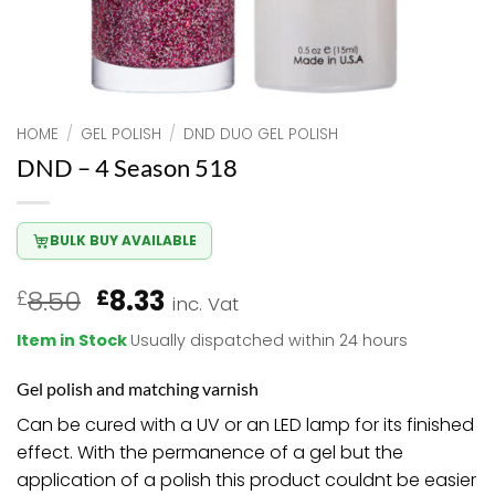
HOME
/
GEL POLISH
/
DND DUO GEL POLISH
DND – 4 Season 518
BULK BUY AVAILABLE
Original
Current
8.50
8.33
£
£
inc. Vat
price
price
Item in Stock
Usually dispatched within 24 hours
was:
is:
£8.50.
£8.33.
Gel polish and matching varnish
Can be cured with a UV or an LED lamp for its finished
effect. With the permanence of a gel but the
application of a polish this product couldnt be easier