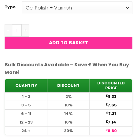
Type
DND - 4 Season 518 quantity
ADD TO BASKET
Bulk Discounts Available – Save £ When You Buy
More!
DISCOUNTED
QUANTITY
DISCOUNT
PRICE
1 - 2
2%
8.33
£
3 - 5
10%
7.65
£
6 - 11
14%
7.31
£
12 - 23
16%
7.14
£
24 +
20%
6.80
£