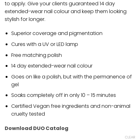
to apply. Give your clients guaranteed 14 day
extended-wear nail colour and keep them looking
stylish for longer.
Superior coverage and pigmentation
Cures with a UV or LED lamp
Free matching polish
14 day extended-wear nail colour
Goes on like a polish, but with the permanence of
gel
Soaks completely off in only 10 – 15 minutes
Certified Vegan free ingredients and non-animal
cruelty tested
Download DUO Catalog
CLEAR