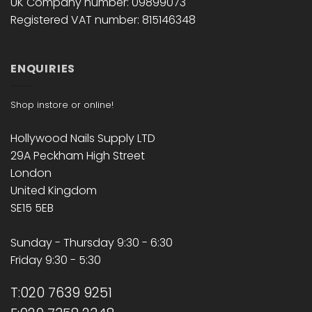
UK Company number: 09899073
Registered VAT number: 815146348
ENQUIRIES
Shop instore or online!
Hollywood Nails Supply LTD
29A Peckham High Street
London
United Kingdom
SE15 5EB
Sunday - Thursday 9:30 - 6:30
Friday 9:30 - 5:30
T:020 7639 9251