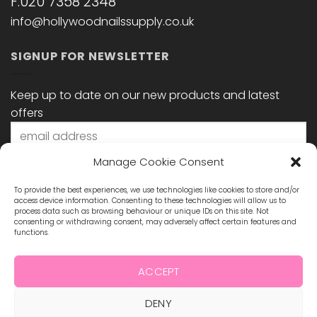
F:020 7358 2348
info@hollywoodnailssupply.co.uk
SIGNUP FOR NEWSLETTER
Keep up to date on our new products and latest
offers
Manage Cookie Consent
To provide the best experiences, we use technologies like cookies to store and/or
access device information. Consenting to these technologies will allow us to
process data such as browsing behaviour or unique IDs on this site. Not
consenting or withdrawing consent, may adversely affect certain features and
functions.
STAY CONNECTED
ACCEPT
DENY
Visa
MasterCard
Maestro
Visa