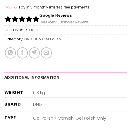
Pay in 3 monthly interest-free payments
Google Reviews
Over 450
5*
Customer Reviews
SKU:
DND518-DUO
Category:
DND Duo Gel Polish
ADDITIONAL INFORMATION
WEIGHT
0.3 kg
BRAND
DND
TYPE
Gel Polish + Varnish, Gel Polish Only