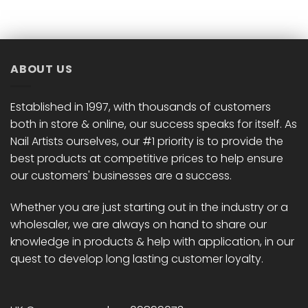
has
has
multiple
multiple
variants.
variants.
The
The
options
options
ABOUT US
may
may
be
be
chosen
chosen
Established in 1997, with thousands of customers
on
on
both in store & online, our success speaks for itself. As
the
the
Nail Artists ourselves, our #1 priority is to provide the
product
product
best products at competitive prices to help ensure
page
page
our customers' businesses are a success.
Whether you are just starting out in the industry or a
wholesaler, we are always on hand to share our
knowledge in products & help with application, in our
quest to develop long lasting customer loyalty.