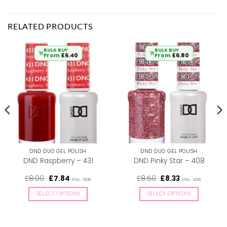
RELATED PRODUCTS
BULK BUY
BULK BUY
From
£
6.40
From
£
6.80
DND DUO GEL POLISH
DND DUO GEL POLISH
DND Raspberry – 431
DND Pinky Star – 408
Original
Current
Original
Current
£
8.00
£
7.84
£
8.50
£
8.33
inc. Vat
inc. Vat
price
price
price
price
was:
is:
was:
is:
SELECT OPTIONS
SELECT OPTIONS
£8.00.
£7.84.
£8.50.
£8.33.
This
This
product
product