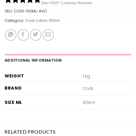
Over 450
5*
Customer Reviews
SKU:
CODI-100ML-AVO
Category:
Codi Lotion 100ml
ADDITIONAL INFORMATION
WEIGHT
1 kg
BRAND
Codi
SIZE ML
100ml
RELATED PRODUCTS