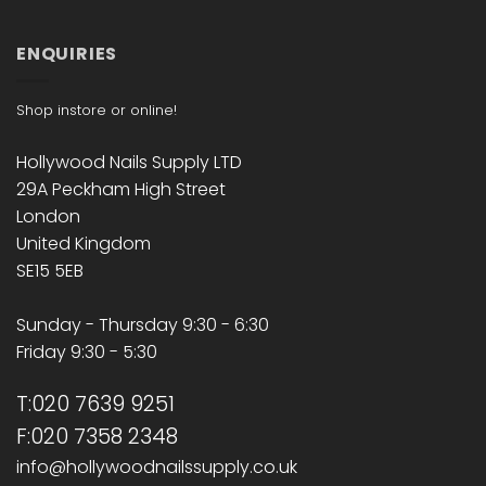
ENQUIRIES
Shop instore or online!
Hollywood Nails Supply LTD
29A Peckham High Street
London
United Kingdom
SE15 5EB
Sunday - Thursday 9:30 - 6:30
Friday 9:30 - 5:30
T:020 7639 9251
F:020 7358 2348
info@hollywoodnailssupply.co.uk