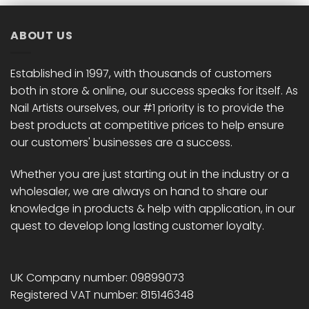
ABOUT US
Established in 1997, with thousands of customers
both in store & online, our success speaks for itself. As
Nail Artists ourselves, our #1 priority is to provide the
best products at competitive prices to help ensure
our customers' businesses are a success.
Whether you are just starting out in the industry or a
wholesaler, we are always on hand to share our
knowledge in products & help with application, in our
quest to develop long lasting customer loyalty.
UK Company number: 09899073
Registered VAT number: 815146348