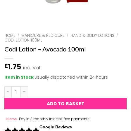
HOME
/
MANICURE & PEDICURE
/
HAND & BODY LOTIONS
/
CODI LOTION 100ML
Codi Lotion – Avocado 100ml
1.75
£
inc. Vat
Item in Stock
Usually dispatched within 24 hours
Codi Lotion - Avocado 100ml quantity
ADD TO BASKET
Pay in 3 monthly interest-free payments
Google Reviews