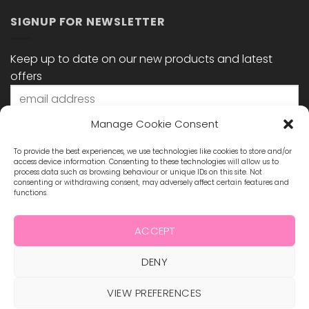
SIGNUP FOR NEWSLETTER
Keep up to date on our new products and latest
offers
Manage Cookie Consent
To provide the best experiences, we use technologies like cookies to store and/or
access device information. Consenting to these technologies will allow us to
process data such as browsing behaviour or unique IDs on this site. Not
consenting or withdrawing consent, may adversely affect certain features and
functions.
STAY CONNECTED
ACCEPT
DENY
Visa
MasterCard
Maestro
Visa
2
ABOUT US
BLOG
TERMS & CONDITIONS
VIEW PREFERENCES
SHIPPING & REFUNDS
PRIVACY POLICY
CONTACT