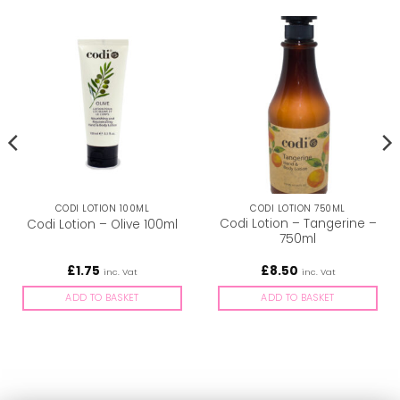
CODI LOTION 100ML
CODI LOTION 750ML
Codi Lotion – Tangerine –
Codi Lotion – Olive 100ml
750ml
£
1.75
£
8.50
inc. Vat
inc. Vat
ADD TO BASKET
ADD TO BASKET