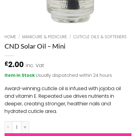
HOME
/
MANICURE & PEDICURE
/
CUTICLE OILS & SOFTENERS
CND Solar Oil – Mini
2.00
£
inc. Vat
Item in Stock
Usually dispatched within 24 hours
Award-winning cuticle oil is infused with jojoba oil
and vitamin E. Repeated use drives nutrients in
deeper, creating stronger, healthier nails and
hydrated cuticle area.
CND Solar Oil - Mini quantity