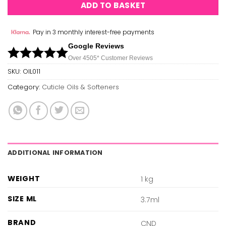
ADD TO BASKET
Pay in 3 monthly interest-free payments
Google Reviews
Over 450
5*
Customer Reviews
SKU:
OIL011
Category:
Cuticle Oils & Softeners
ADDITIONAL INFORMATION
WEIGHT
1 kg
SIZE ML
3.7ml
BRAND
CND