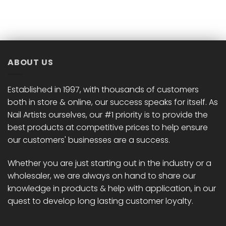
ABOUT US
Established in 1997, with thousands of customers
both in store & online, our success speaks for itself. As
Nail Artists ourselves, our #1 priority is to provide the
best products at competitive prices to help ensure
our customers' businesses are a success.
Whether you are just starting out in the industry or a
wholesaler, we are always on hand to share our
knowledge in products & help with application, in our
quest to develop long lasting customer loyalty.