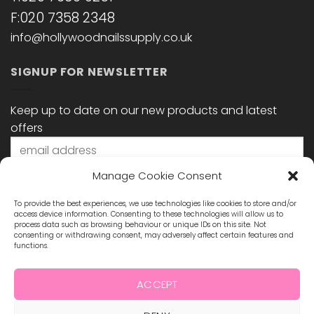
F:020 7358 2348
info@hollywoodnailssupply.co.uk
SIGNUP FOR NEWSLETTER
Keep up to date on our new products and latest
offers
Manage Cookie Consent
To provide the best experiences, we use technologies like cookies to store and/or
access device information. Consenting to these technologies will allow us to
process data such as browsing behaviour or unique IDs on this site. Not
consenting or withdrawing consent, may adversely affect certain features and
functions.
STAY CONNECTED
ACCEPT