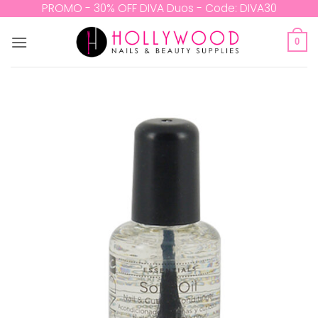
Skip
PROMO - 30% OFF DIVA Duos - Code: DIVA30
to
content
0