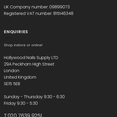
UK Company number: 09899073
Registered VAT number: 815146348
ENQUIRIES
Shop instore or online!
Hollywood Nails Supply LTD
29A Peckham High Street
London
United Kingdom
SE15 5EB
Sunday - Thursday 9:30 - 6:30
Friday 9:30 - 5:30
T:020 7639 9251