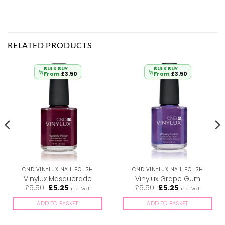
RELATED PRODUCTS
BULK BUY
BULK BUY
From
£
3.50
From
£
3.50
CND VINYLUX NAIL POLISH
CND VINYLUX NAIL POLISH
Vinylux Masquerade
Vinylux Grape Gum
Original
Current
Original
Current
£
5.50
£
5.25
£
5.50
£
5.25
inc. Vat
inc. Vat
price
price
price
price
was:
is:
was:
is:
ADD TO BASKET
ADD TO BASKET
£5.50.
£5.25.
£5.50.
£5.25.