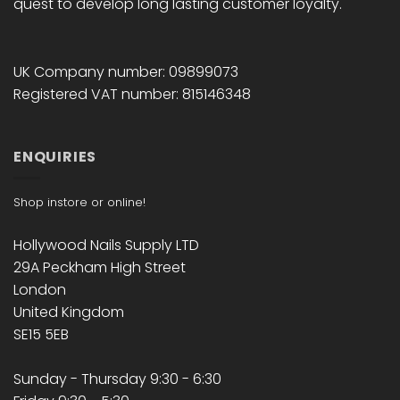
quest to develop long lasting customer loyalty.
UK Company number: 09899073
Registered VAT number: 815146348
ENQUIRIES
Shop instore or online!
Hollywood Nails Supply LTD
29A Peckham High Street
London
United Kingdom
SE15 5EB
Sunday - Thursday 9:30 - 6:30