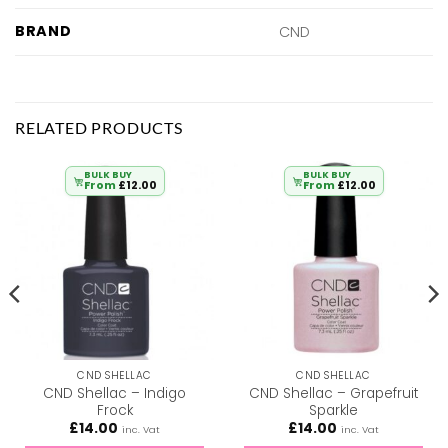
BRAND
CND
RELATED PRODUCTS
BULK BUY
BULK BUY
From
£
12.00
From
£
12.00
CND SHELLAC
CND SHELLAC
CND Shellac – Indigo
CND Shellac – Grapefruit
Frock
Sparkle
£
14.00
£
14.00
inc. Vat
inc. Vat