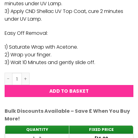
minutes under UV Lamp.
3) Apply CND Shellac UV Top Coat, cure 2 minutes
under UV Lamp.
Easy Off Removal:
1) Saturate Wrap with Acetone.
2) Wrap your finger.
3) Wait 10 Minutes and gently slide off.
CND Shellac - Black Pool quantity
ADD TO BASKET
Bulk Discounts Available – Save £ When You Buy
More!
QUANTITY
FIXED PRICE
£