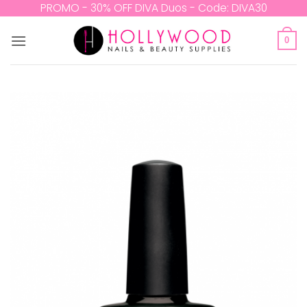
Skip
PROMO - 30% OFF DIVA Duos - Code: DIVA30
to
content
0