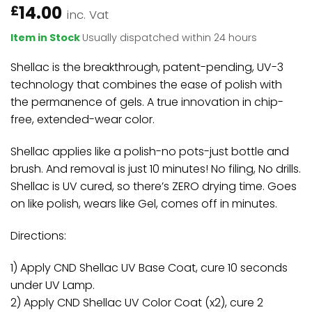
14.00
£
inc. Vat
Item in Stock
Usually dispatched within 24 hours
Shellac is the breakthrough, patent-pending, UV-3
technology that combines the ease of polish with
the permanence of gels. A true innovation in chip-
free, extended-wear color.
Shellac applies like a polish-no pots-just bottle and
brush. And removal is just 10 minutes! No filing, No drills.
Shellac is UV cured, so there’s ZERO drying time. Goes
on like polish, wears like Gel, comes off in minutes.
Directions:
1) Apply CND Shellac UV Base Coat, cure 10 seconds
under UV Lamp.
2) Apply CND Shellac UV Color Coat (x2), cure 2