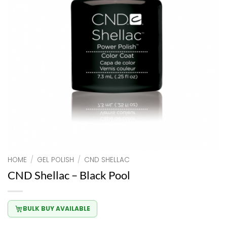
HOME
/
GEL POLISH
/
CND SHELLAC
CND Shellac – Black Pool
BULK BUY AVAILABLE