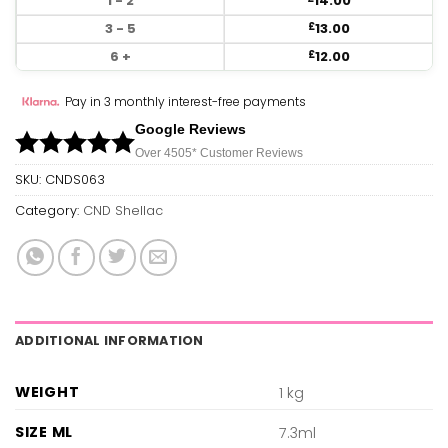
1 - 2
14.00
3 - 5
13.00
£
6 +
12.00
£
Pay in 3 monthly interest-free payments
Google Reviews
Over 450
5*
Customer Reviews
SKU:
CNDS063
Category:
CND Shellac
ADDITIONAL INFORMATION
WEIGHT
1 kg
SIZE ML
7.3ml