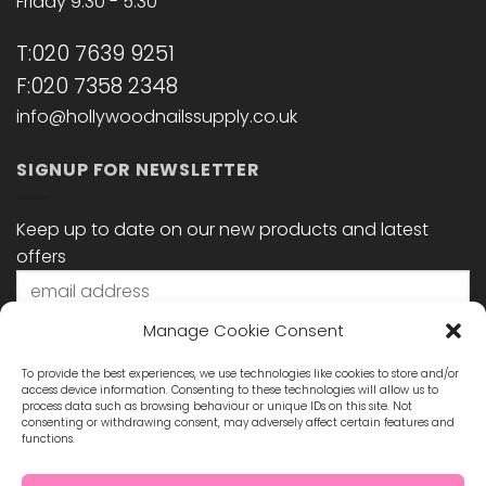
Friday 9:30 - 5:30
T:020 7639 9251
F:020 7358 2348
info@hollywoodnailssupply.co.uk
SIGNUP FOR NEWSLETTER
Keep up to date on our new products and latest
offers
Manage Cookie Consent
To provide the best experiences, we use technologies like cookies to store and/or
access device information. Consenting to these technologies will allow us to
process data such as browsing behaviour or unique IDs on this site. Not
consenting or withdrawing consent, may adversely affect certain features and
functions.
STAY CONNECTED