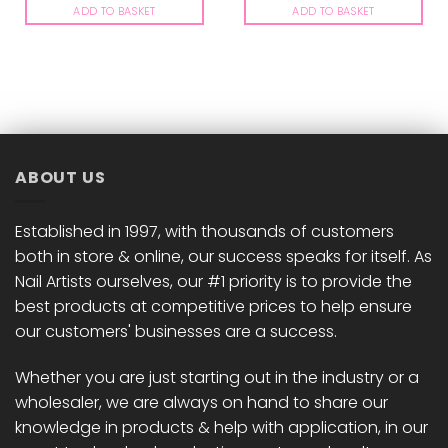
ADD TO BASKET
ADD TO BASKET
ABOUT US
Established in 1997, with thousands of customers
both in store & online, our success speaks for itself. As
Nail Artists ourselves, our #1 priority is to provide the
best products at competitive prices to help ensure
our customers' businesses are a success.
Whether you are just starting out in the industry or a
wholesaler, we are always on hand to share our
knowledge in products & help with application, in our