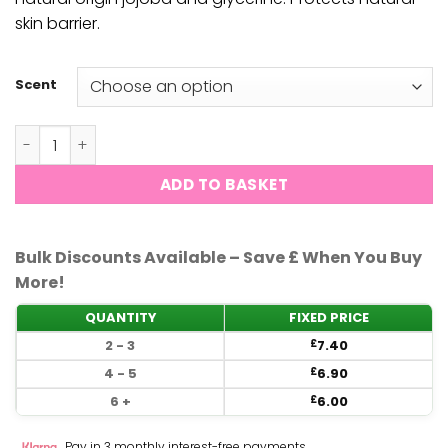
skin barrier.
Scent
CND Scentsations - Hand Wash -390ml quantity
ADD TO BASKET
Bulk Discounts Available – Save £ When You Buy
More!
QUANTITY
FIXED PRICE
2 - 3
7.40
£
4 - 5
6.90
£
6 +
6.00
£
Pay in 3 monthly interest-free payments