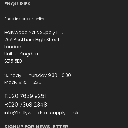
ENQUIRIES
Shop instore or online!
Hollywood Nails Supply LTD
29A Peckham High Street
London
United Kingdom
SE15 5EB
Sunday - Thursday 9:30 - 6:30
Friday 9:30 - 5:30
T:020 7639 9251
F:020 7358 2348
info@hollywoodnailssupply.co.uk
SIGNUP FOR NEWSLETTER