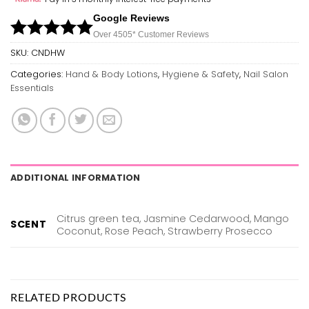
Google Reviews
Over 450
5*
Customer Reviews
SKU:
CNDHW
Categories:
Hand & Body Lotions
,
Hygiene & Safety
,
Nail Salon
Essentials
ADDITIONAL INFORMATION
Citrus green tea, Jasmine Cedarwood, Mango
SCENT
Coconut, Rose Peach, Strawberry Prosecco
RELATED PRODUCTS