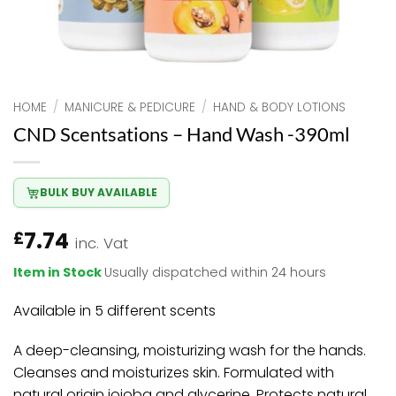
HOME
/
MANICURE & PEDICURE
/
HAND & BODY LOTIONS
CND Scentsations – Hand Wash -390ml
BULK BUY AVAILABLE
7.74
£
inc. Vat
Item in Stock
Usually dispatched within 24 hours
Available in 5 different scents
A deep-cleansing, moisturizing wash for the hands.
Cleanses and moisturizes skin. Formulated with
natural origin jojoba and glycerine. Protects natural