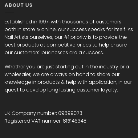
ABOUT US
Established in 1997, with thousands of customers
both in store & online, our success speaks for itself. As
Nail Artists ourselves, our #1 priority is to provide the
best products at competitive prices to help ensure
our customers' businesses are a success.
Whether you are just starting out in the industry or a
wholesaler, we are always on hand to share our
knowledge in products & help with application, in our
quest to develop long lasting customer loyalty.
UK Company number: 09899073
Registered VAT number: 815146348