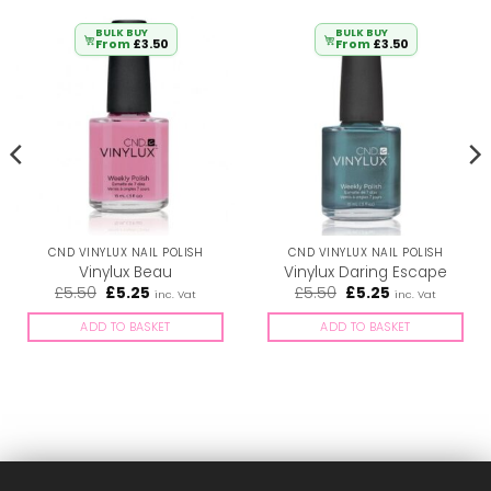
BULK BUY
BULK BUY
From
£
3.50
From
£
3.50
CND VINYLUX NAIL POLISH
CND VINYLUX NAIL POLISH
Vinylux Beau
Vinylux Daring Escape
Original
Current
Original
Current
£
5.50
£
5.25
£
5.50
£
5.25
inc. Vat
inc. Vat
price
price
price
price
was:
is:
was:
is:
ADD TO BASKET
ADD TO BASKET
£5.50.
£5.25.
£5.50.
£5.25.