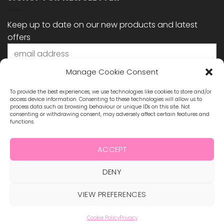
Keep up to date on our new products and latest
offers
Manage Cookie Consent
To provide the best experiences, we use technologies like cookies to store and/or
access device information. Consenting to these technologies will allow us to
process data such as browsing behaviour or unique IDs on this site. Not
consenting or withdrawing consent, may adversely affect certain features and
functions.
STAY CONNECTED
ACCEPT
DENY
Visa
MasterCard
Maestro
Visa
2
ABOUT US
BLOG
TERMS & CONDITIONS
VIEW PREFERENCES
SHIPPING & REFUNDS
PRIVACY POLICY
CONTACT
COOKIE POLICY
Cookie Policy
Privacy
Copyright 2026 ©
Hollywood Nails Supply