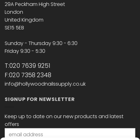
29A Peckham High Street
London
United Kingdom
SE15 5EB
Sunday - Thursday 9:30 - 6:30
Friday 9:30 - 5:30
T:020 7639 9251
F:020 7358 2348
info@hollywoodnailssupply.co.uk
SIGNUP FOR NEWSLETTER
Keep up to date on our new products and latest
offers