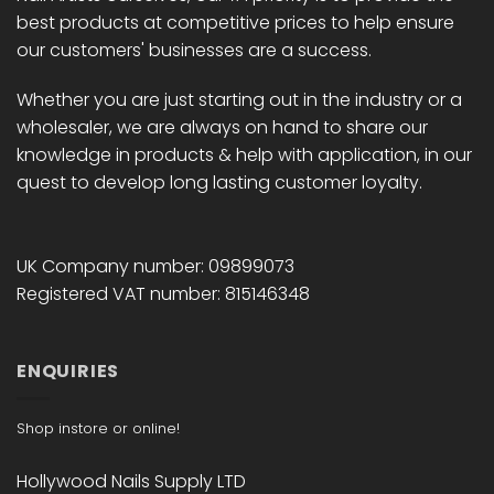
product
product
best products at competitive prices to help ensure
page
page
our customers' businesses are a success.
Whether you are just starting out in the industry or a
wholesaler, we are always on hand to share our
knowledge in products & help with application, in our
quest to develop long lasting customer loyalty.
UK Company number: 09899073
Registered VAT number: 815146348
ENQUIRIES
Shop instore or online!
Hollywood Nails Supply LTD