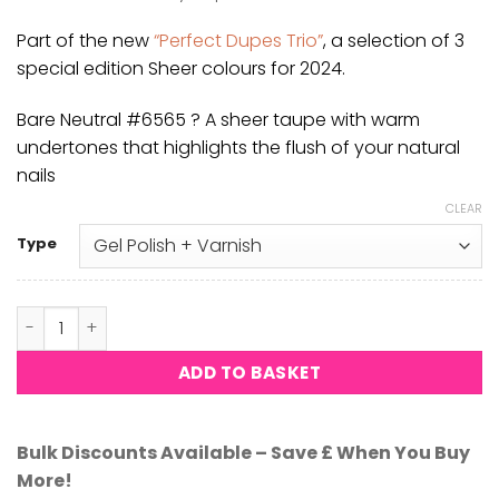
was:
is:
£8.50.
£8.33.
Part of the new
“Perfect Dupes Trio”
, a selection of 3
special edition Sheer colours for 2024.
Bare Neutral #6565 ? A sheer taupe with warm
undertones that highlights the flush of your natural
nails
CLEAR
Type
Bare Neutral #6565 quantity
ADD TO BASKET
Bulk Discounts Available – Save £ When You Buy
More!