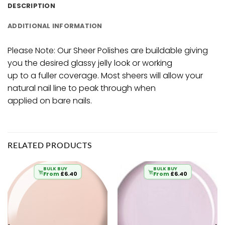
DESCRIPTION
ADDITIONAL INFORMATION
Please Note: Our Sheer Polishes are buildable giving
you the desired glassy jelly look or working
up to a fuller coverage. Most sheers will allow your
natural nail line to peak through when
applied on bare nails.
RELATED PRODUCTS
BULK BUY
BULK BUY
From
£
6.40
From
£
6.40