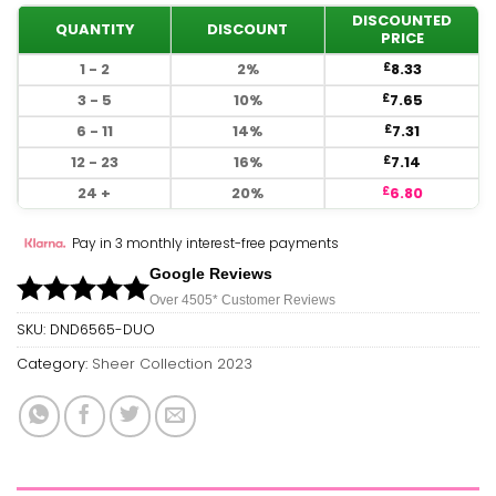
DISCOUNTED
QUANTITY
DISCOUNT
PRICE
1 - 2
2%
8.33
£
3 - 5
10%
7.65
£
6 - 11
14%
7.31
£
12 - 23
16%
7.14
£
24 +
20%
6.80
£
Pay in 3 monthly interest-free payments
Google Reviews
Over 450
5*
Customer Reviews
SKU:
DND6565-DUO
Category:
Sheer Collection 2023