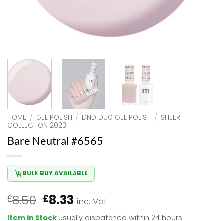
HOME
/
GEL POLISH
/
DND DUO GEL POLISH
/
SHEER
COLLECTION 2023
Bare Neutral #6565
BULK BUY AVAILABLE
Original
Current
8.50
8.33
£
£
inc. Vat
price
price
Item in Stock
Usually dispatched within 24 hours