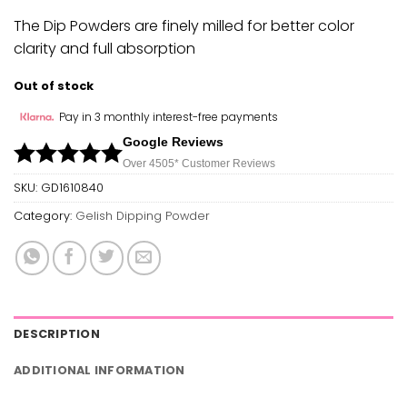
The Dip Powders are finely milled for better color
clarity and full absorption
Out of stock
Pay in 3 monthly interest-free payments
Google Reviews
Over 450
5*
Customer Reviews
SKU:
GD1610840
Category:
Gelish Dipping Powder
DESCRIPTION
ADDITIONAL INFORMATION