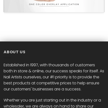
ABOUT US
Established in 1997, with thousands of customers
both in store & online, our success speaks for itself. As
Nail Artists ourselves, our #1 priority is to provide the
best products at competitive prices to help ensure
our customers' businesses are a success.
Whether you are just starting out in the industry or a
wholesaler, we are always on hand to share our