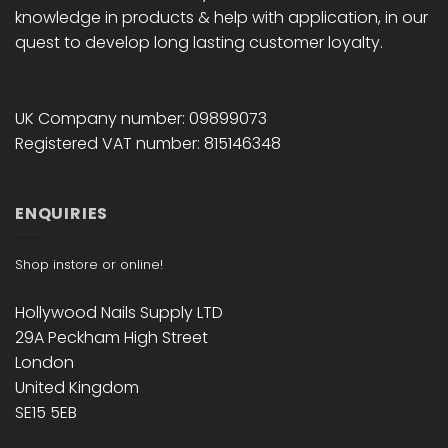
knowledge in products & help with application, in our
quest to develop long lasting customer loyalty.
UK Company number: 09899073
Registered VAT number: 815146348
ENQUIRIES
Shop instore or online!
Hollywood Nails Supply LTD
29A Peckham High Street
London
United Kingdom
SE15 5EB