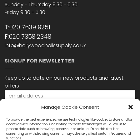
Sunday - Thursday 9:30 - 6:30
Friday 9:30 - 5:30
T:020 7639 9251
F:020 7358 2348
info@hollywoodnailssupply.co.uk
SIGNUP FOR NEWSLETTER
Keep up to date on our new products and latest
offers
Manage Cookie Consent
To provide the best experiences, we use technologies like cookies to store and/or
access device information. Consenting to these technologies will allow us to
process data such as browsing behaviour or unique IDs on this site. Not
consenting or withdrawing consent, may adversely affect certain features and
functions.