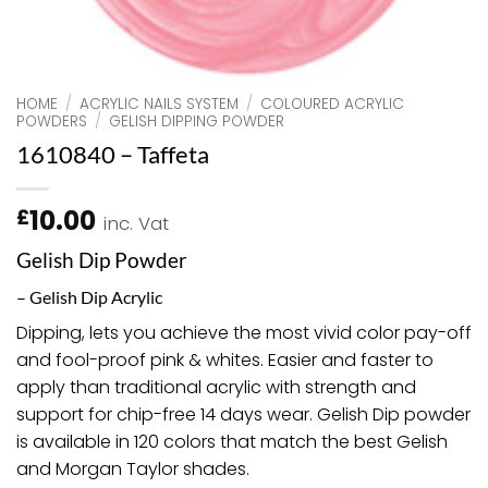
HOME
/
ACRYLIC NAILS SYSTEM
/
COLOURED ACRYLIC
POWDERS
/
GELISH DIPPING POWDER
1610840 – Taffeta
10.00
£
inc. Vat
Gelish Dip Powder
– Gelish Dip Acrylic
Dipping, lets you achieve the most vivid color pay-off
and fool-proof pink & whites. Easier and faster to
apply than traditional acrylic with strength and
support for chip-free 14 days wear. Gelish Dip powder
is available in 120 colors that match the best Gelish
and Morgan Taylor shades.