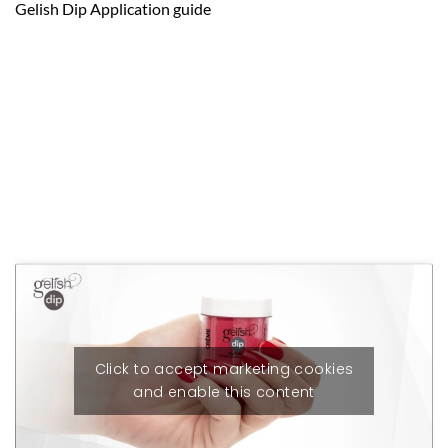
Gelish Dip Application guide
Click to accept marketing cookies
and enable this content