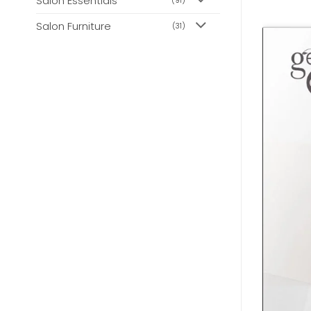
Salon Essentials
(91)
Salon Furniture
(31)