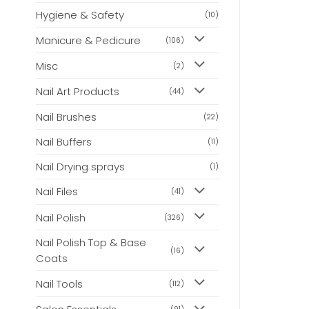
Hygiene & Safety
(10)
Manicure & Pedicure
(106)
Misc
(2)
Nail Art Products
(44)
Nail Brushes
(22)
Nail Buffers
(11)
Nail Drying sprays
(1)
Nail Files
(41)
Nail Polish
(326)
Nail Polish Top & Base
(16)
Coats
Nail Tools
(112)