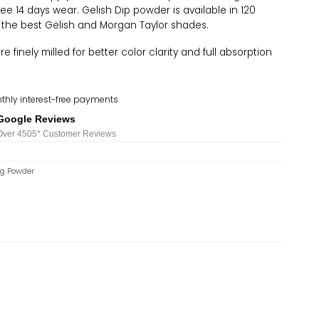
ree 14 days wear. Gelish Dip powder is available in 120
 the best Gelish and Morgan Taylor shades.
 finely milled for better color clarity and full absorption
thly interest-free payments
Google Reviews
Over 450
5*
Customer Reviews
ng Powder