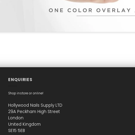
ENQUIRIES
Shop instore or online!
Hollywood Nails Supply LTD
29A Peckham High Street
London
United Kingdom
SE15 5EB