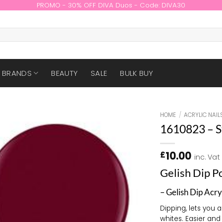
PROMO - 30% OFF DIVA Duos - Code: DIVA30
BRANDS
BEAUTY
SALE
BULK BUY
HOME
/
ACRYLIC NAIL
1610823 – S
10.00
£
inc. Vat
Gelish Dip 
– Gelish Dip Acry
Dipping, lets you 
whites. Easier and