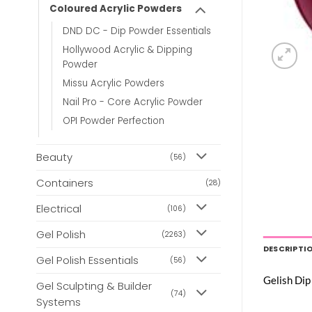
Coloured Acrylic Powders
DND DC - Dip Powder Essentials
Hollywood Acrylic & Dipping
Powder
Missu Acrylic Powders
Nail Pro - Core Acrylic Powder
OPI Powder Perfection
Beauty
(56)
Containers
(28)
Electrical
(106)
Gel Polish
(2263)
DESCRIPTI
Gel Polish Essentials
(56)
Gelish Dip
Gel Sculpting & Builder
(74)
Systems