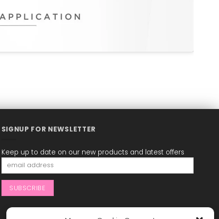
SIGNUP FOR NEWSLETTER
Keep up to date on our new products and latest offers