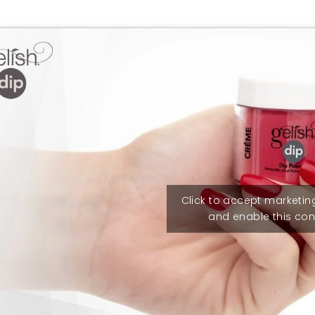
Click to accept marketin
and enable this con