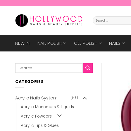
Skip
to
content
Search
for:
NEW IN
NAIL POLISH
GEL POLISH
NAILS
Search
for:
CATEGORIES
Acrylic Nails System
(146)
Acrylic Monomers & Liquids
Acrylic Powders
Acrylic Tips & Glues