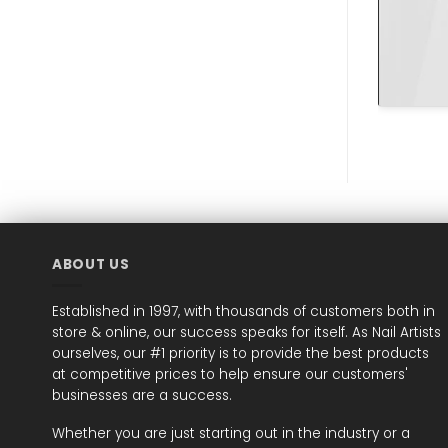
ABOUT US
Established in 1997, with thousands of customers both in
store & online, our success speaks for itself. As Nail Artists
ourselves, our #1 priority is to provide the best products
at competitive prices to help ensure our customers'
businesses are a success.
Whether you are just starting out in the industry or a