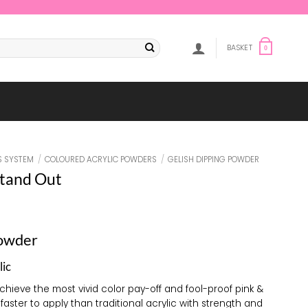
BASKET
0
S SYSTEM
/
COLOURED ACRYLIC POWDERS
/
GELISH DIPPING POWDER
tand Out
Powder
lic
achieve the most vivid color pay-off and fool-proof pink &
 faster to apply than traditional acrylic with strength and