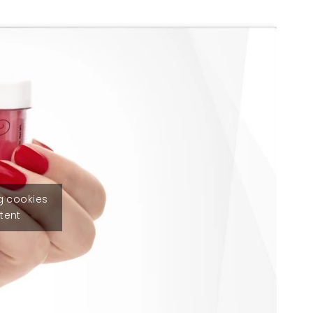
g cookies
tent