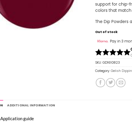
support for chip-f
colors that match
The Dip Powders are
Out of stock
Pay in 3 mon
SKU:
GD1610823
Category:
Gelish Dippi
ON
ADDITIONAL INFORMATION
 Application guide