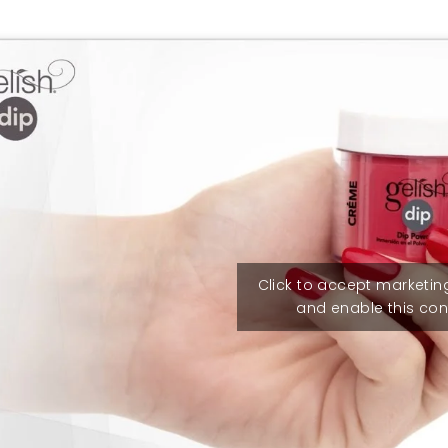
Click to accept marketin
and enable this con