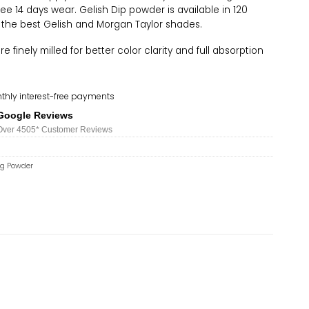
ree 14 days wear. Gelish Dip powder is available in 120
 the best Gelish and Morgan Taylor shades.
 finely milled for better color clarity and full absorption
thly interest-free payments
Google Reviews
Over 450
5*
Customer Reviews
ng Powder