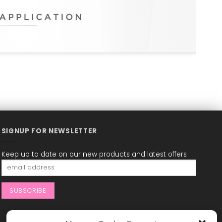
SIGNUP FOR NEWSLETTER
Keep up to date on our new products and latest offers