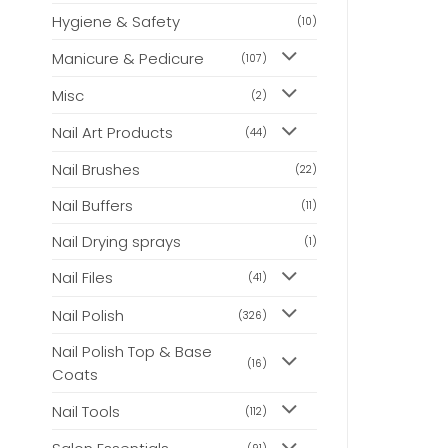
Hygiene & Safety
(10)
Manicure & Pedicure
(107)
Misc
(2)
Nail Art Products
(44)
Nail Brushes
(22)
Nail Buffers
(11)
Nail Drying sprays
(1)
Nail Files
(41)
Nail Polish
(326)
Nail Polish Top & Base
(16)
Coats
Nail Tools
(112)