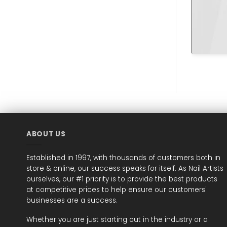
ABOUT US
Established in 1997, with thousands of customers both in
store & online, our success speaks for itself. As Nail Artists
ourselves, our #1 priority is to provide the best products
at competitive prices to help ensure our customers'
businesses are a success.
Whether you are just starting out in the industry or a