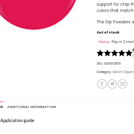
support for chip-f
colors that match
The Dip Powders are
Out of stock
Pay in 3 mon
SKU:
GD1610819
Category:
Gelish Dippi
ON
ADDITIONAL INFORMATION
 Application guide