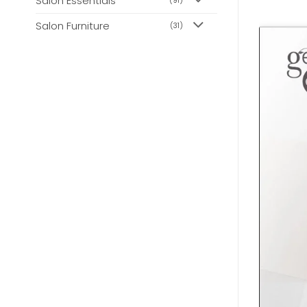
Salon Essentials
(91)
Salon Furniture
(31)