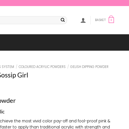
BASKET
0
S SYSTEM
/
COLOURED ACRYLIC POWDERS
/
GELISH DIPPING POWDER
ossip Girl
Powder
lic
achieve the most vivid color pay-off and fool-proof pink &
 faster to apply than traditional acrylic with strength and