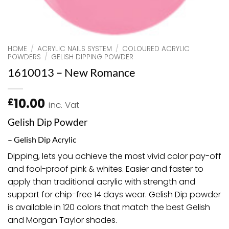
HOME
/
ACRYLIC NAILS SYSTEM
/
COLOURED ACRYLIC
POWDERS
/
GELISH DIPPING POWDER
1610013 – New Romance
10.00
£
inc. Vat
Gelish Dip Powder
– Gelish Dip Acrylic
Dipping, lets you achieve the most vivid color pay-off
and fool-proof pink & whites. Easier and faster to
apply than traditional acrylic with strength and
support for chip-free 14 days wear. Gelish Dip powder
is available in 120 colors that match the best Gelish
and Morgan Taylor shades.