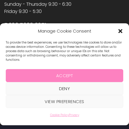
Sunday - Thursday 9:30 - 6:30
Friday 9:30 - 5:30
T:020 7639 9251
Manage Cookie Consent
F:020 7358 2348
info@hollywoodnailssupply.co.uk
To provide the best experiences, we use technologies like cookies to store and/or
access device information. Consenting to these technologies will allow us to
process data such as browsing behaviour or unique IDs on this site. Not
SIGNUP FOR NEWSLETTER
consenting or withdrawing consent, may adversely affect certain features and
functions.
Keep up to date on our new products and latest
ACCEPT
offers
DENY
VIEW PREFERENCES
Cookie Policy
Privacy