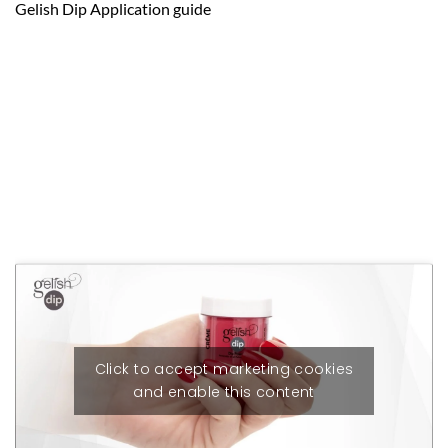
Gelish Dip Application guide
Click to accept marketing cookies
and enable this content