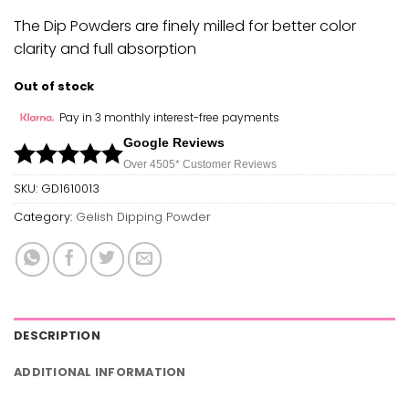
The Dip Powders are finely milled for better color
clarity and full absorption
Out of stock
Pay in 3 monthly interest-free payments
Google Reviews
Over 450
5*
Customer Reviews
SKU:
GD1610013
Category:
Gelish Dipping Powder
DESCRIPTION
ADDITIONAL INFORMATION