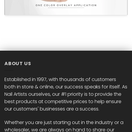
ABOUT US
Established in 1997, with thousands of customers
both in store & online, our success speaks for itself. As
Nail Artists ourselves, our #1 priority is to provide the
best products at competitive prices to help ensure
our customers' businesses are a success.
Whether you are just starting out in the industry or a
wholesaler, we are always on hand to share our