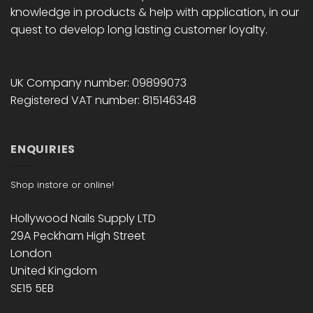
knowledge in products & help with application, in our
quest to develop long lasting customer loyalty.
UK Company number: 09899073
Registered VAT number: 815146348
ENQUIRIES
Shop instore or online!
Hollywood Nails Supply LTD
29A Peckham High Street
London
United Kingdom
SE15 5EB