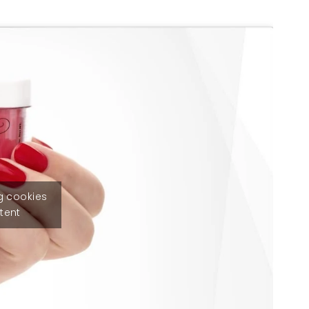
g cookies
tent