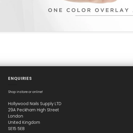
ENQUIRIES
Shop instore or online!
Hollywood Nails Supply LTD
29A Peckham High Street
London
United Kingdom
SE15 5EB