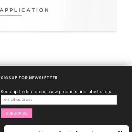
SIGNUP FOR NEWSLETTER
Keep up to date on our new products and latest offers