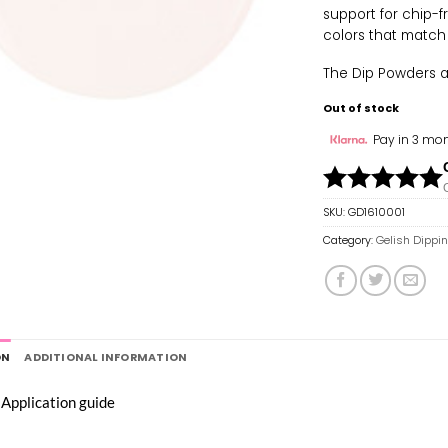
support for chip-f
colors that match
The Dip Powders are
Out of stock
Pay in 3 mon
SKU:
GD1610001
Category:
Gelish Dippi
ON
ADDITIONAL INFORMATION
 Application guide