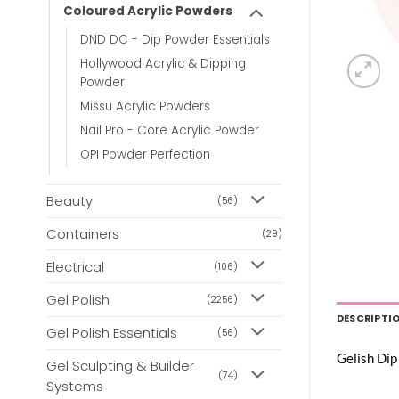
Coloured Acrylic Powders
DND DC - Dip Powder Essentials
Hollywood Acrylic & Dipping
Powder
Missu Acrylic Powders
Nail Pro - Core Acrylic Powder
OPI Powder Perfection
Beauty
(56)
Containers
(29)
Electrical
(106)
Gel Polish
(2256)
DESCRIPTI
Gel Polish Essentials
(56)
Gelish Dip
Gel Sculpting & Builder
(74)
Systems