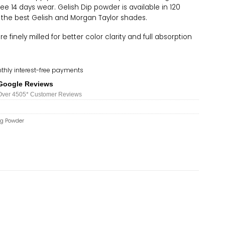
ree 14 days wear. Gelish Dip powder is available in 120
 the best Gelish and Morgan Taylor shades.
 finely milled for better color clarity and full absorption
thly interest-free payments
Google Reviews
Over 450
5*
Customer Reviews
ng Powder