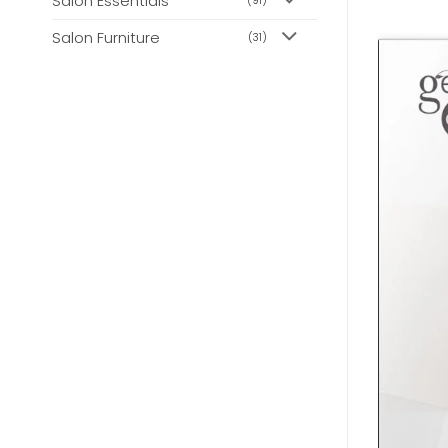
Salon Essentials
(91)
Salon Furniture
(31)