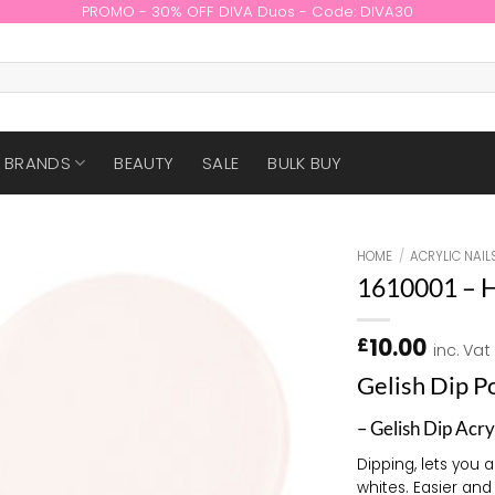
PROMO - 30% OFF DIVA Duos - Code: DIVA30
BRANDS
BEAUTY
SALE
BULK BUY
HOME
/
ACRYLIC NAIL
1610001 – 
10.00
£
inc. Vat
Gelish Dip 
– Gelish Dip Acry
Dipping, lets you 
whites. Easier and