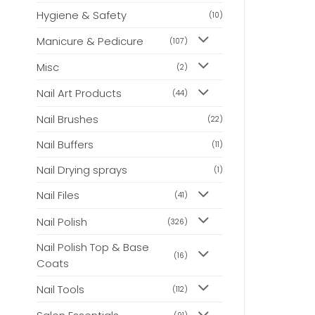
Hygiene & Safety
(10)
Manicure & Pedicure
(107)
Misc
(2)
Nail Art Products
(44)
Nail Brushes
(22)
Nail Buffers
(11)
Nail Drying sprays
(1)
Nail Files
(41)
Nail Polish
(326)
Nail Polish Top & Base
(16)
Coats
Nail Tools
(112)