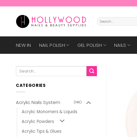
Skip
to
content
Search
for:
NEW IN
NAIL POLISH
GEL POLISH
NAILS
Search
for:
CATEGORIES
Acrylic Nails System
(146)
Acrylic Monomers & Liquids
Acrylic Powders
Acrylic Tips & Glues