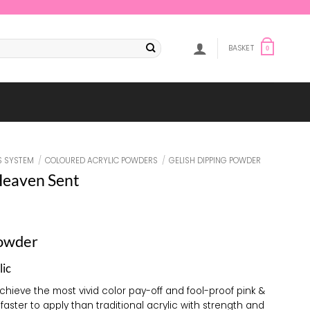
BASKET
0
S SYSTEM
/
COLOURED ACRYLIC POWDERS
/
GELISH DIPPING POWDER
Heaven Sent
Powder
lic
achieve the most vivid color pay-off and fool-proof pink &
 faster to apply than traditional acrylic with strength and