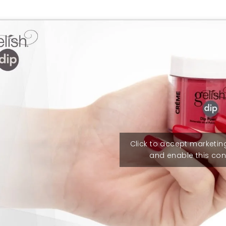
Click to accept marketin
and enable this con