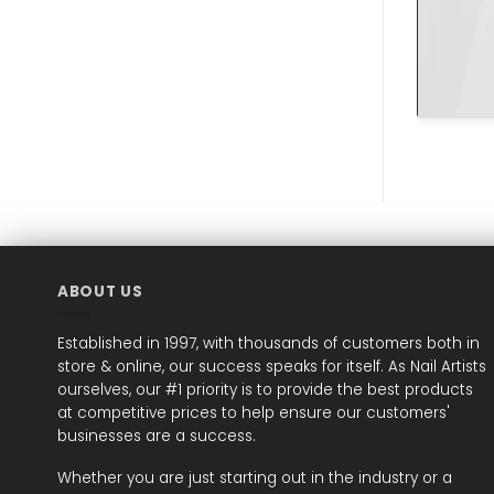
ABOUT US
Established in 1997, with thousands of customers both in
store & online, our success speaks for itself. As Nail Artists
ourselves, our #1 priority is to provide the best products
at competitive prices to help ensure our customers'
businesses are a success.
Whether you are just starting out in the industry or a