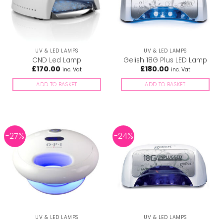
UV & LED LAMPS
UV & LED LAMPS
CND Led Lamp
Gelish 18G Plus LED Lamp
£
170.00
£
180.00
inc. Vat
inc. Vat
ADD TO BASKET
ADD TO BASKET
-27%
-24%
UV & LED LAMPS
UV & LED LAMPS