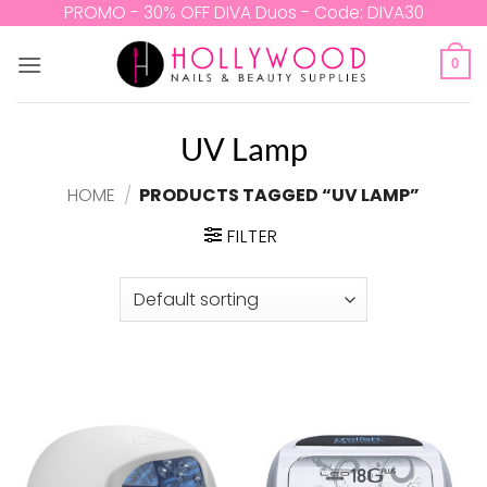
Skip
PROMO - 30% OFF DIVA Duos - Code: DIVA30
to
content
0
UV Lamp
HOME
/
PRODUCTS TAGGED “UV LAMP”
FILTER