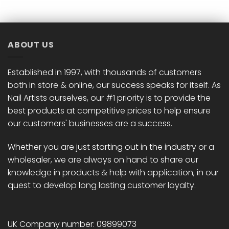
ABOUT US
Established in 1997, with thousands of customers
both in store & online, our success speaks for itself. As
Nail Artists ourselves, our #1 priority is to provide the
best products at competitive prices to help ensure
our customers' businesses are a success.
Whether you are just starting out in the industry or a
wholesaler, we are always on hand to share our
knowledge in products & help with application, in our
quest to develop long lasting customer loyalty.
UK Company number: 09899073