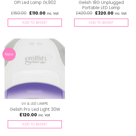
Gelish 18G Unplugged
OPI Led Lamp GL902
Portable LED Lamp
Original
Current
Original
Current
£
150.00
£
110.00
£
420.00
£
320.00
inc. Vat
inc. Vat
price
price
price
price
was:
is:
was:
is:
ADD TO BASKET
ADD TO BASKET
£150.00.
£110.00.
£420.00.
£320.00.
New
UV & LED LAMPS
Gelish Pro Led Light 30W
£
120.00
inc. Vat
ADD TO BASKET