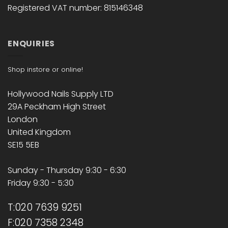
Registered VAT number: 815146348
ENQUIRIES
Shop instore or online!
Hollywood Nails Supply LTD
29A Peckham High Street
London
United Kingdom
SE15 5EB
Sunday - Thursday 9:30 - 6:30
Friday 9:30 - 5:30
T:020 7639 9251
F:020 7358 2348