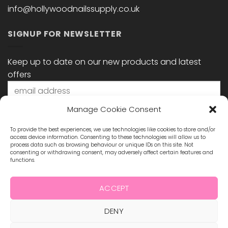
info@hollywoodnailssupply.co.uk
SIGNUP FOR NEWSLETTER
Keep up to date on our new products and latest
offers
Manage Cookie Consent
To provide the best experiences, we use technologies like cookies to store and/or
access device information. Consenting to these technologies will allow us to
process data such as browsing behaviour or unique IDs on this site. Not
consenting or withdrawing consent, may adversely affect certain features and
functions.
STAY CONNECTED
ACCEPT
DENY
Visa
MasterCard
Maestro
Visa
2