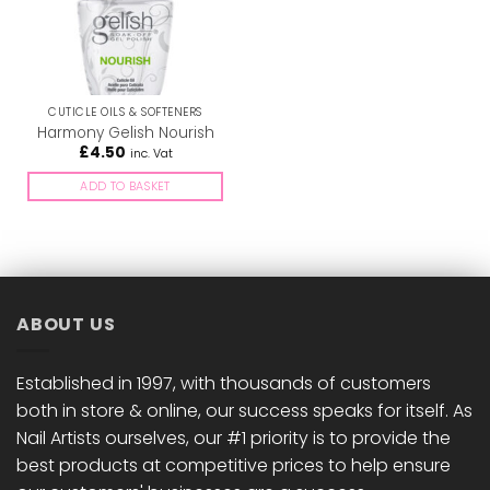
CUTICLE OILS & SOFTENERS
Harmony Gelish Nourish
£
4.50
inc. Vat
ADD TO BASKET
ABOUT US
Established in 1997, with thousands of customers
both in store & online, our success speaks for itself. As
Nail Artists ourselves, our #1 priority is to provide the
best products at competitive prices to help ensure