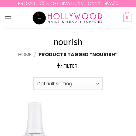
Skip
PROMO - 30% OFF DIVA Duos - Code: DIVA30
to
content
0
nourish
HOME
/
PRODUCTS TAGGED “NOURISH”
FILTER