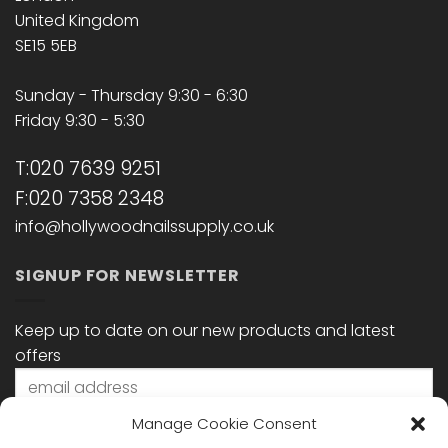
United Kingdom
SE15 5EB
Sunday - Thursday 9:30 - 6:30
Friday 9:30 - 5:30
T:020 7639 9251
F:020 7358 2348
info@hollywoodnailssupply.co.uk
SIGNUP FOR NEWSLETTER
Keep up to date on our new products and latest
offers
Manage Cookie Consent