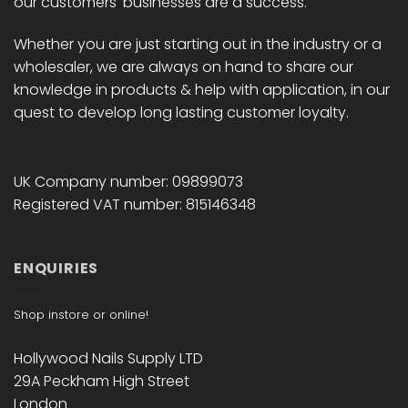
our customers' businesses are a success.
Whether you are just starting out in the industry or a
wholesaler, we are always on hand to share our
knowledge in products & help with application, in our
quest to develop long lasting customer loyalty.
UK Company number: 09899073
Registered VAT number: 815146348
ENQUIRIES
Shop instore or online!
Hollywood Nails Supply LTD
29A Peckham High Street
London