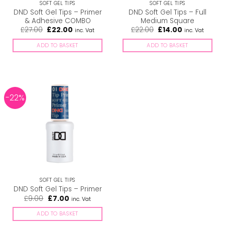
SOFT GEL TIPS
SOFT GEL TIPS
DND Soft Gel Tips – Primer
DND Soft Gel Tips – Full
& Adhesive COMBO
Medium Square
Original
Current
Original
Current
£
27.00
£
22.00
£
22.00
£
14.00
inc. Vat
inc. Vat
price
price
price
price
was:
is:
was:
is:
ADD TO BASKET
ADD TO BASKET
£27.00.
£22.00.
£22.00.
£14.00.
-22%
SOFT GEL TIPS
DND Soft Gel Tips – Primer
Original
Current
£
9.00
£
7.00
inc. Vat
price
price
was:
is:
ADD TO BASKET
£9.00.
£7.00.