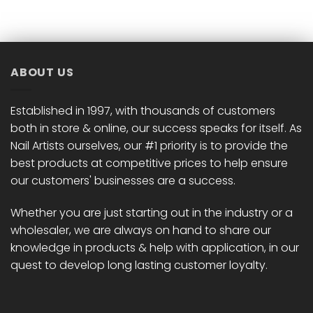
ABOUT US
Established in 1997, with thousands of customers
both in store & online, our success speaks for itself. As
Nail Artists ourselves, our #1 priority is to provide the
best products at competitive prices to help ensure
our customers' businesses are a success.
Whether you are just starting out in the industry or a
wholesaler, we are always on hand to share our
knowledge in products & help with application, in our
quest to develop long lasting customer loyalty.