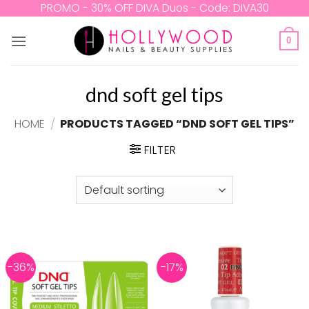
Skip
PROMO - 30% OFF DIVA Duos - Code: DIVA30
to
content
0
dnd soft gel tips
HOME
/
PRODUCTS TAGGED “DND SOFT GEL TIPS”
FILTER
-36%
-17%