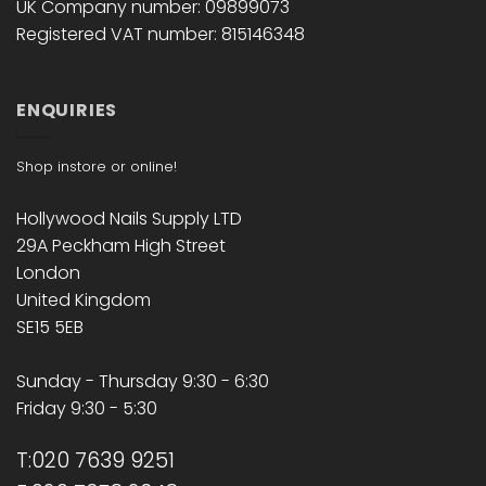
UK Company number: 09899073
Registered VAT number: 815146348
ENQUIRIES
Shop instore or online!
Hollywood Nails Supply LTD
29A Peckham High Street
London
United Kingdom
SE15 5EB
Sunday - Thursday 9:30 - 6:30
Friday 9:30 - 5:30
T:020 7639 9251