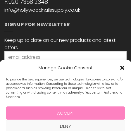
F:020 7358 2348
info@hollywoodnailssupply.co.uk
SIGNUP FOR NEWSLETTER
Keep up to date on our new products and latest
offers
Manage Cookie Consent
To provide the best experiences, we use technologies like cookies to store and/or
access device information. Consenting to these technologies will allow us to
process data such as browsing behaviour or unique IDs on this site. Not
consenting or withdrawing consent, may adversely affect certain features and
functions.
STAY CONNECTED
ACCEPT
DENY
Visa
MasterCard
Maestro
Visa