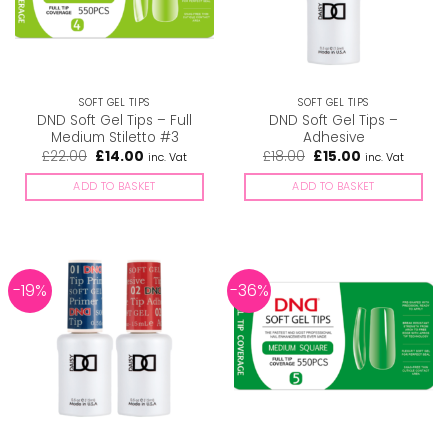
SOFT GEL TIPS
SOFT GEL TIPS
DND Soft Gel Tips – Full
DND Soft Gel Tips –
Medium Stiletto #3
Adhesive
Original
Current
Original
Current
£
22.00
£
14.00
£
18.00
£
15.00
inc. Vat
inc. Vat
price
price
price
price
was:
is:
was:
is:
ADD TO BASKET
ADD TO BASKET
£22.00.
£14.00.
£18.00.
£15.00.
-19%
-36%