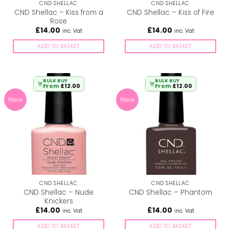
CND SHELLAC
CND SHELLAC
CND Shellac – Kiss from a
CND Shellac – Kiss of Fire
Rose
£
14.00
£
14.00
inc. Vat
inc. Vat
ADD TO BASKET
ADD TO BASKET
BULK BUY
BULK BUY
From
£
12.00
From
£
12.00
New
New
CND SHELLAC
CND SHELLAC
CND Shellac – Nude
CND Shellac – Phantom
Knickers
£
14.00
£
14.00
inc. Vat
inc. Vat
ADD TO BASKET
ADD TO BASKET