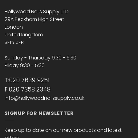
Hollywood Nails Supply LTD
29A Peckham High Street
London
United Kingdom
SE15 5EB
Sunday - Thursday 9:30 - 6:30
Friday 9:30 - 5:30
T:020 7639 9251
F:020 7358 2348
info@hollywoodnailssupply.co.uk
SIGNUP FOR NEWSLETTER
Keep up to date on our new products and latest
offers