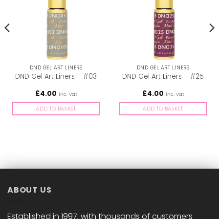
DND GEL ART LINERS
DND GEL ART LINERS
DND Gel Art Liners – #03
DND Gel Art Liners – #25
£
4.00
£
4.00
inc. Vat
inc. Vat
ADD TO BASKET
ADD TO BASKET
ABOUT US
Established in 1997, with thousands of customers