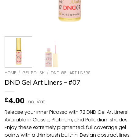
HOME
/
GEL POLISH
/
DND GEL ART LINERS
DND Gel Art Liners – #07
4.00
£
inc. Vat
Release your inner Picasso with 72 DND Gel Art Liners!
Available in Classic, Platinum, and Palladium shades.
Enjoy these extremely pigmented, full coverage gel
paints with a thin brush built-in. Design abstract lines,