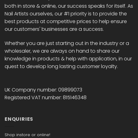
both in store & online, our success speaks for itself. As
Nail Artists ourselves, our #1 priority is to provide the
best products at competitive prices to help ensure
our customers' businesses are a success.
Whether you are just starting out in the industry or a
wholesaler, we are always on hand to share our
knowledge in products & help with application, in our
quest to develop long lasting customer loyalty.
UK Company number: 09899073
Registered VAT number: 815146348
ENQUIRIES
Shop instore or online!