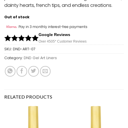
dainty hearts, french tips, and endless creations.
Out of stock
Pay in 3 monthly interest-free payments
Google Reviews
Over 450
5*
Customer Reviews
SKU:
DND-ART-07
Category:
DND Gel Art Liners
RELATED PRODUCTS