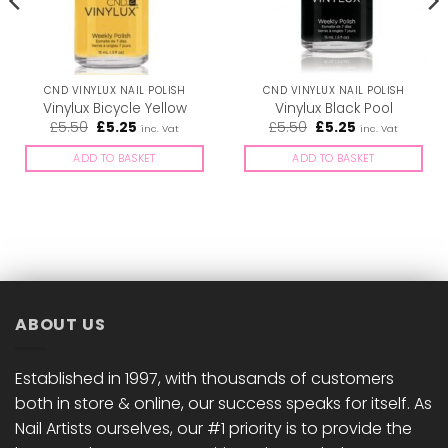
CND VINYLUX NAIL POLISH
CND VINYLUX NAIL POLISH
Vinylux Bicycle Yellow
Vinylux Black Pool
Original
Current
Original
Current
£
5.50
£
5.25
£
5.50
£
5.25
inc. Vat
inc. Vat
price
price
price
price
was:
is:
was:
is:
ADD TO BASKET
ADD TO BASKET
£5.50.
£5.25.
£5.50.
£5.25.
ABOUT US
Established in 1997, with thousands of customers
both in store & online, our success speaks for itself. As
Nail Artists ourselves, our #1 priority is to provide the