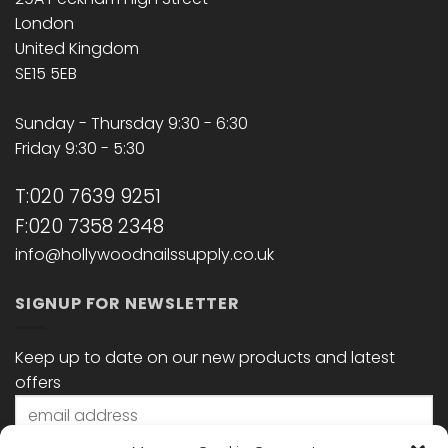
London
United Kingdom
SE15 5EB
Sunday - Thursday 9:30 - 6:30
Friday 9:30 - 5:30
T:020 7639 9251
F:020 7358 2348
info@hollywoodnailssupply.co.uk
SIGNUP FOR NEWSLETTER
Keep up to date on our new products and latest
offers