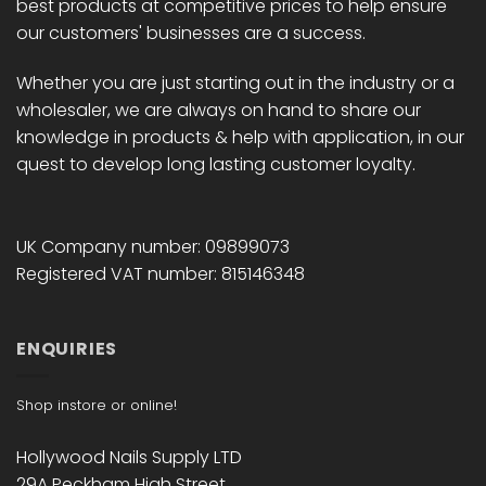
best products at competitive prices to help ensure
our customers' businesses are a success.
Whether you are just starting out in the industry or a
wholesaler, we are always on hand to share our
knowledge in products & help with application, in our
quest to develop long lasting customer loyalty.
UK Company number: 09899073
Registered VAT number: 815146348
ENQUIRIES
Shop instore or online!
Hollywood Nails Supply LTD
29A Peckham High Street