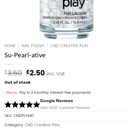
HOME
/
NAIL POLISH
/
CND CREATIVE PLAY
Su-Pearl-ative
Original
Current
3.50
2.50
£
£
inc. Vat
price
price
Out of stock
was:
is:
£3.50.
£2.50.
Pay in 3 monthly interest-free payments
Google Reviews
Over 450
5*
Customer Reviews
SKU:
CNDPLY447
Category:
CND Creative Play