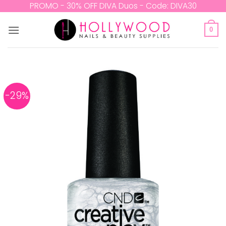
Skip
PROMO - 30% OFF DIVA Duos - Code: DIVA30
to
content
0
-29%