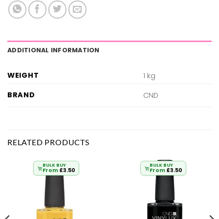
ADDITIONAL INFORMATION
WEIGHT
1 kg
BRAND
CND
RELATED PRODUCTS
BULK BUY
BULK BUY
From
£
3.50
From
£
3.50