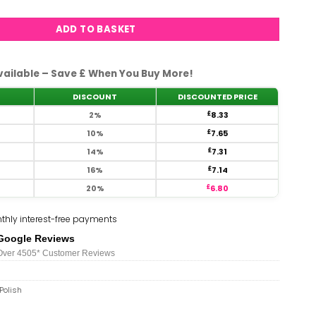
ADD TO BASKET
vailable – Save £ When You Buy More!
DISCOUNT
DISCOUNTED PRICE
2%
£
8.33
10%
£
7.65
14%
£
7.31
16%
£
7.14
20%
£
6.80
thly interest-free payments
Google Reviews
Over 450
5*
Customer Reviews
Polish