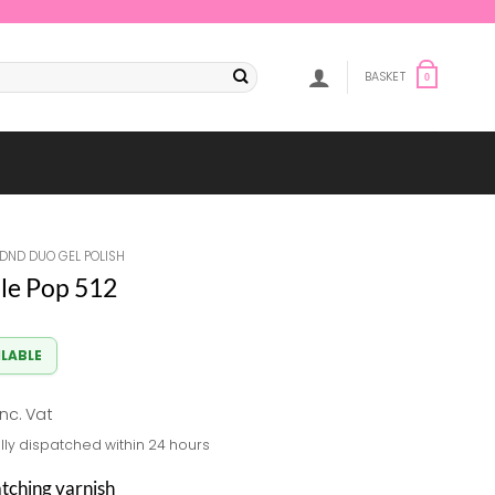
BASKET
0
DND DUO GEL POLISH
le Pop 512
ILABLE
al
Current
inc. Vat
rice
lly dispatched within 24 hours
s:
8.33.
atching varnish