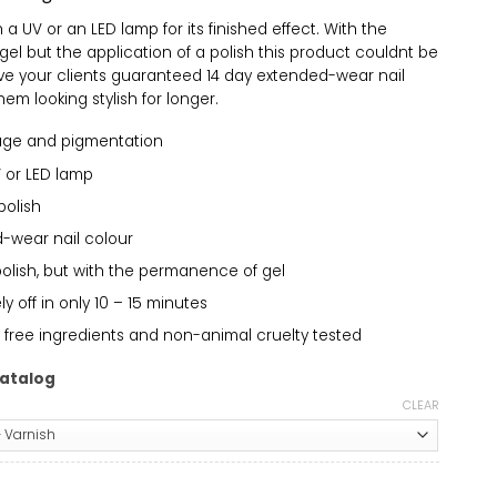
a UV or an LED lamp for its finished effect. With the
el but the application of a polish this product couldnt be
ive your clients guaranteed 14 day extended-wear nail
em looking stylish for longer.
age and pigmentation
 or LED lamp
polish
-wear nail colour
polish, but with the permanence of gel
 off in only 10 – 15 minutes
 free ingredients and non-animal cruelty tested
atalog
CLEAR
512 quantity