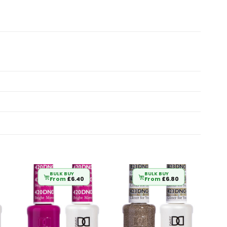
BULK BUY
BULK BUY
From
£
6.40
From
£
6.80