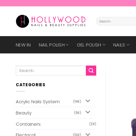
Skip
to
content
Search
for:
NEW IN
NAIL POLISH
GEL POLISH
NAILS
Search
for:
CATEGORIES
Acrylic Nails System
(146)
Beauty
(56)
Containers
(29)
Electrical
(106)