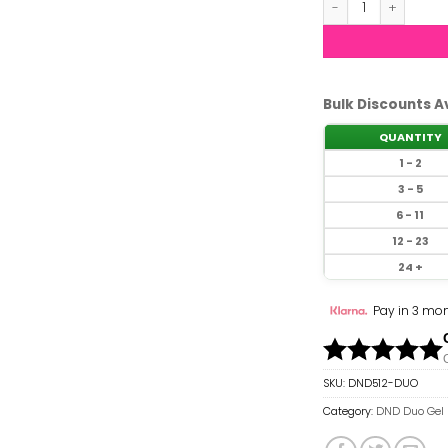
Bulk Discounts A
QUANTITY
1 - 2
3 - 5
6 - 11
12 - 23
24 +
Pay in 3 mon
SKU:
DND512-DUO
Category:
DND Duo Gel 