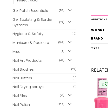
Perfect Match
Gel Polish Essentials
(56)
Gel Sculpting & Builder
ADDITIONA
(74)
Systems
WEIGHT
Hygiene & Safety
(10)
BRAND
Manicure & Pedicure
(107)
TYPE
Misc
(2)
Nail Art Products
(44)
Nail Brushes
RELATE
(22)
Nail Buffers
(11)
BULK BUY
BULK BUY
BU
From
£
6.80
From
£
6.80
F
Nail Drying sprays
(1)
Nail Files
(41)
Nail Polish
(326)