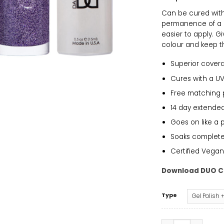
Can be cured with 
permanence of a g
easier to apply. G
colour and keep th
Superior cover
Cures with a UV
Free matching 
14 day extended
Goes on like a 
Soaks completely
Certified Vegan
Download DUO C
Type
DND - Bubble Pop 