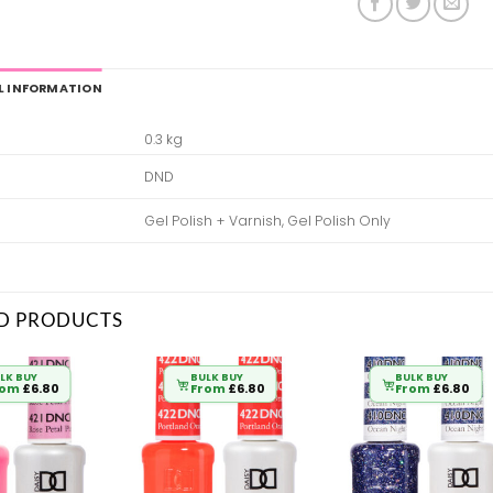
L INFORMATION
0.3 kg
DND
Gel Polish + Varnish, Gel Polish Only
D PRODUCTS
LK BUY
BULK BUY
BULK BUY
rom
£
6.80
From
£
6.80
From
£
6.80