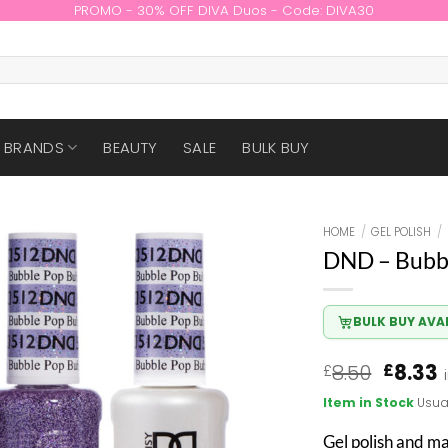
PROMO - 30% OFF DIVA Duos - Code: DIVA30
BRANDS
BEAUTY
SALE
BULK BUY
HOME
/
GEL POLISH
/
DND – Bubb
BULK BUY AVA
Origin
8.50
8.33
£
£
price
p
Item in Stock
Usua
was:
i
£8.50.
£
Gel polish and m