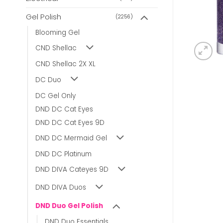
Gel Polish
(2256)
Blooming Gel
CND Shellac
CND Shellac 2X XL
DC Duo
DC Gel Only
DND DC Cat Eyes
DND DC Cat Eyes 9D
DND DC Mermaid Gel
DND DC Platinum
DND DIVA Cateyes 9D
DND DIVA Duos
DND Duo Gel Polish
DND Duo Essentials