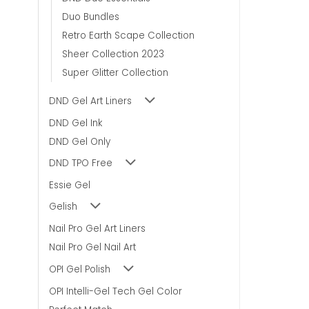
Duo Bundles
Retro Earth Scape Collection
Sheer Collection 2023
Super Glitter Collection
DND Gel Art Liners
DND Gel Ink
DND Gel Only
DND TPO Free
Essie Gel
Gelish
Nail Pro Gel Art Liners
Nail Pro Gel Nail Art
OPI Gel Polish
OPI Intelli-Gel Tech Gel Color